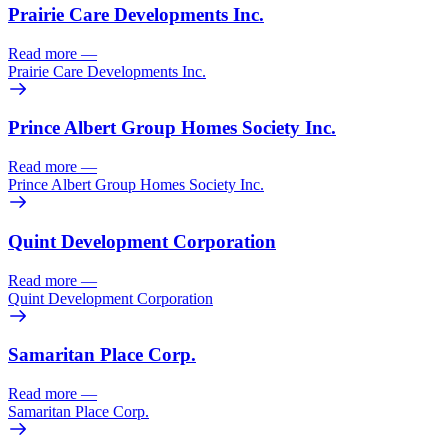
Prairie Care Developments Inc.
Read more
—
Prairie Care Developments Inc.
Prince Albert Group Homes Society Inc.
Read more
—
Prince Albert Group Homes Society Inc.
Quint Development Corporation
Read more
—
Quint Development Corporation
Samaritan Place Corp.
Read more
—
Samaritan Place Corp.