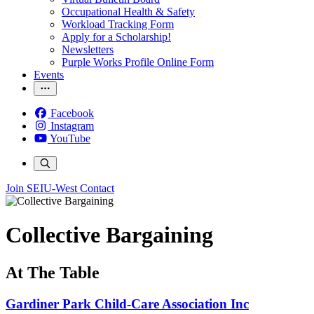
Occupational Health & Safety
Workload Tracking Form
Apply for a Scholarship!
Newsletters
Purple Works Profile Online Form
Events
Facebook
Instagram
YouTube
Join SEIU-West
Contact
Collective Bargaining
At The Table
Gardiner Park Child-Care Association Inc