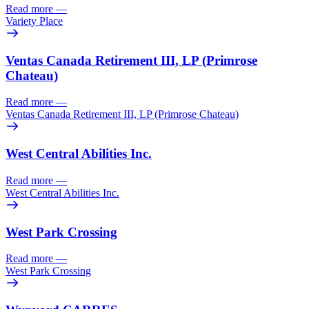
Read more
—
Variety Place
Ventas Canada Retirement III, LP (Primrose
Chateau)
Read more
—
Ventas Canada Retirement III, LP (Primrose Chateau)
West Central Abilities Inc.
Read more
—
West Central Abilities Inc.
West Park Crossing
Read more
—
West Park Crossing