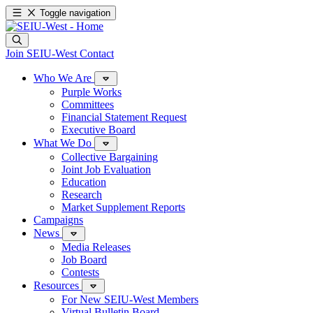
Toggle navigation
Join SEIU-West
Contact
Who We Are
Purple Works
Committees
Financial Statement Request
Executive Board
What We Do
Collective Bargaining
Joint Job Evaluation
Education
Research
Market Supplement Reports
Campaigns
News
Media Releases
Job Board
Contests
Resources
For New SEIU-West Members
Virtual Bulletin Board