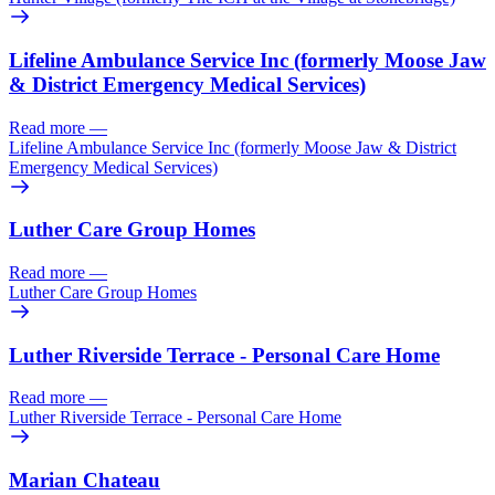
Lifeline Ambulance Service Inc (formerly Moose Jaw
& District Emergency Medical Services)
Read more
—
Lifeline Ambulance Service Inc (formerly Moose Jaw & District
Emergency Medical Services)
Luther Care Group Homes
Read more
—
Luther Care Group Homes
Luther Riverside Terrace - Personal Care Home
Read more
—
Luther Riverside Terrace - Personal Care Home
Marian Chateau