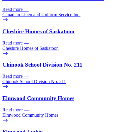
Read more
—
Canadian Linen and Uniform Service Inc.
Cheshire Homes of Saskatoon
Read more
—
Cheshire Homes of Saskatoon
Chinook School Division No. 211
Read more
—
Chinook School Division No. 211
Elmwood Community Homes
Read more
—
Elmwood Community Homes
Elmwood Lodge