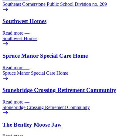
Southeast Cornerstone Public School Division no. 209
Southwest Homes
Read more
—
Southwest Homes
Spruce Manor Special Care Home
Read more
—
Spruce Manor Special Care Home
Stonebridge Crossing Retirement Community
Read more
—
Stonebridge Crossing Retirement Community
The Bentley Moose Jaw