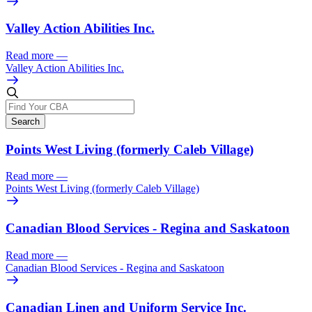
Valley Action Abilities Inc.
Read more
—
Valley Action Abilities Inc.
Search
Points West Living (formerly Caleb Village)
Read more
—
Points West Living (formerly Caleb Village)
Canadian Blood Services - Regina and Saskatoon
Read more
—
Canadian Blood Services - Regina and Saskatoon
Canadian Linen and Uniform Service Inc.