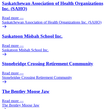
Saskatchewan Association of Health Organizations
Inc. (SAHO)
Read more
—
Saskatchewan Association of Health Organizations Inc. (SAHO)
Saskatoon Misbah School Inc.
Read more
—
Saskatoon Misbah School Inc.
Stonebridge Crossing Retirement Community
Read more
—
Stonebridge Crossing Retirement Community
The Bentley Moose Jaw
Read more
—
The Bentley Moose Jaw