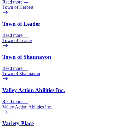
Read more
—
Town of Herbert
Town of Leader
Read more
—
Town of Leader
Town of Shaunavon
Read more
—
Town of Shaunavon
Valley Action Abilities Inc.
Read more
—
Valley Action Abilities Inc.
Variety Place