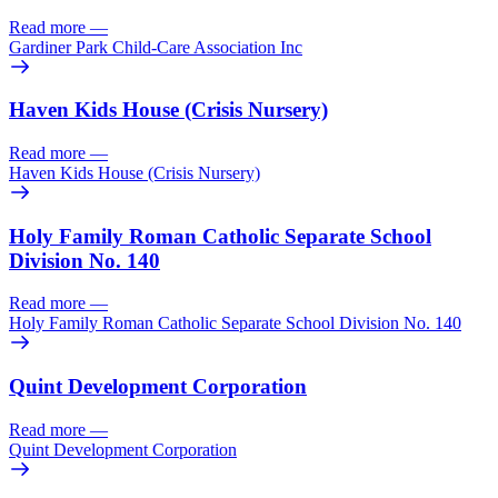
Read more
—
Gardiner Park Child-Care Association Inc
Haven Kids House (Crisis Nursery)
Read more
—
Haven Kids House (Crisis Nursery)
Holy Family Roman Catholic Separate School
Division No. 140
Read more
—
Holy Family Roman Catholic Separate School Division No. 140
Quint Development Corporation
Read more
—
Quint Development Corporation