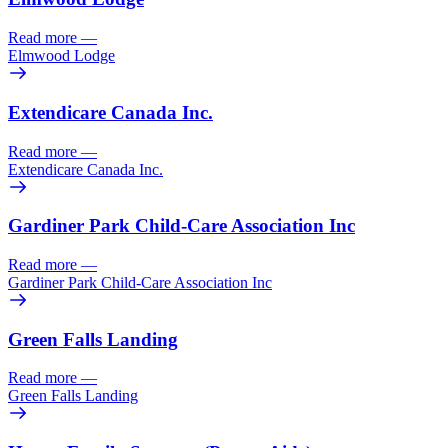
Read more
—
Elmwood Lodge
Extendicare Canada Inc.
Read more
—
Extendicare Canada Inc.
Gardiner Park Child-Care Association Inc
Read more
—
Gardiner Park Child-Care Association Inc
Green Falls Landing
Read more
—
Green Falls Landing