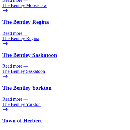
Read more
—
The Bentley Moose Jaw
The Bentley Regina
Read more
—
The Bentley Regina
The Bentley Saskatoon
Read more
—
The Bentley Saskatoon
The Bentley Yorkton
Read more
—
The Bentley Yorkton
Town of Herbert