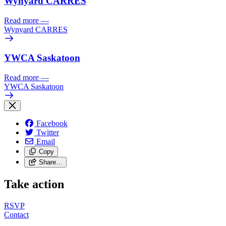
Wynyard CARRES
Read more
—
Wynyard CARRES
YWCA Saskatoon
Read more
—
YWCA Saskatoon
Facebook
Twitter
Email
Copy
Share…
Take action
RSVP
Contact