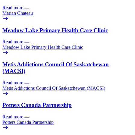
Read more
—
Marian Chateau
Meadow Lake Primary Health Care Clinic
Read more
—
Meadow Lake Primary Health Care Clinic
Metis Addictions Council Of Saskatchewan
(MACSI)
Read more
—
Metis Addictions Council Of Saskatchewan (MACSI)
Potters Canada Partnership
Read more
—
Potters Canada Partnership