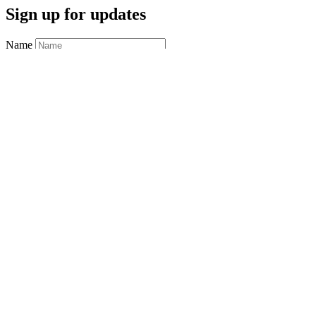
Sign up for updates
Name
Email
*
required
Postal Code
Saving…
Sign up
Connect with us
Facebook
Instagram
YouTube
Moose Jaw
Phone:
306.693.7922
Fax:
306.692.2807
Address:
39 Athabasca Street West
Moose Jaw, SK S6H 2B6