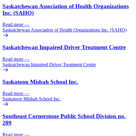
Saskatchewan Association of Health Organizations
Inc. (SAHO)
Read more
—
Saskatchewan Association of Health Organizations Inc. (SAHO)
Saskatchewan Impaired Driver Treatment Centre
Read more
—
Saskatchewan Impaired Driver Treatment Centre
Saskatoon Misbah School Inc.
Read more
—
Saskatoon Misbah School Inc.
Southeast Cornerstone Public School Division no.
209
Read more
—