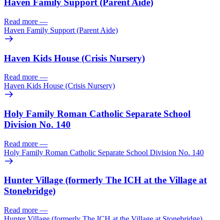
Haven Family Support (Parent Aide)
Read more
—
Haven Family Support (Parent Aide)
Haven Kids House (Crisis Nursery)
Read more
—
Haven Kids House (Crisis Nursery)
Holy Family Roman Catholic Separate School
Division No. 140
Read more
—
Holy Family Roman Catholic Separate School Division No. 140
Hunter Village (formerly The ICH at the Village at
Stonebridge)
Read more
—
Hunter Village (formerly The ICH at the Village at Stonebridge)