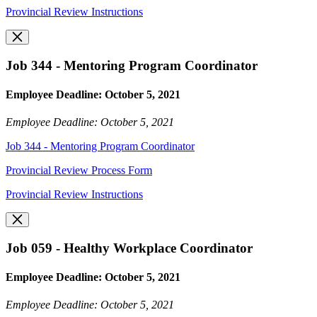
Provincial Review Instructions
Job 344 - Mentoring Program Coordinator
Employee Deadline: October 5, 2021
Employee Deadline: October 5, 2021
Job 344 - Mentoring Program Coordinator
Provincial Review Process Form
Provincial Review Instructions
Job 059 - Healthy Workplace Coordinator
Employee Deadline: October 5, 2021
Employee Deadline: October 5, 2021