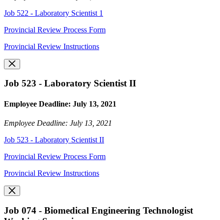
Job 522 - Laboratory Scientist 1
Provincial Review Process Form
Provincial Review Instructions
Job 523 - Laboratory Scientist II
Employee Deadline: July 13, 2021
Employee Deadline: July 13, 2021
Job 523 - Laboratory Scientist II
Provincial Review Process Form
Provincial Review Instructions
Job 074 - Biomedical Engineering Technologist