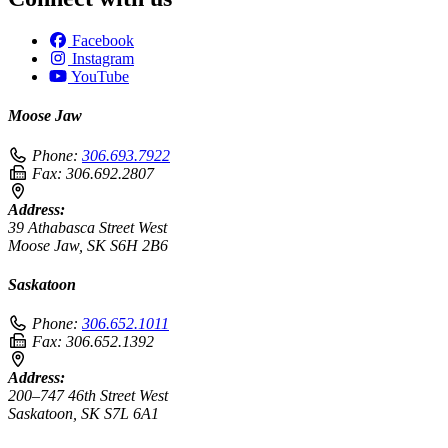
Facebook
Instagram
YouTube
Moose Jaw
Phone:
306.693.7922
Fax:
306.692.2807
Address:
39 Athabasca Street West
Moose Jaw, SK S6H 2B6
Saskatoon
Phone:
306.652.1011
Fax:
306.652.1392
Address:
200–747 46th Street West
Saskatoon, SK S7L 6A1