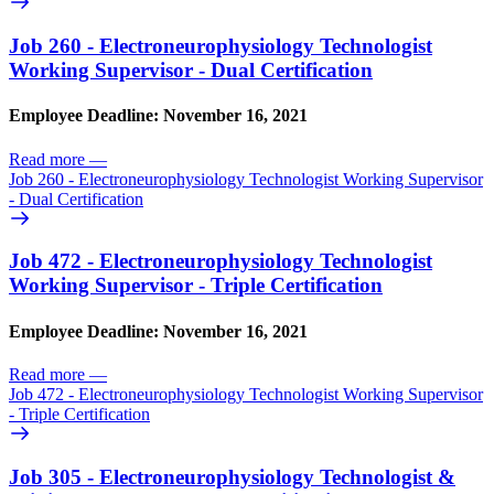
Job 260 - Electroneurophysiology Technologist
Working Supervisor - Dual Certification
Employee Deadline: November 16, 2021
Read more
—
Job 260 - Electroneurophysiology Technologist Working Supervisor
- Dual Certification
Job 472 - Electroneurophysiology Technologist
Working Supervisor - Triple Certification
Employee Deadline: November 16, 2021
Read more
—
Job 472 - Electroneurophysiology Technologist Working Supervisor
- Triple Certification
Job 305 - Electroneurophysiology Technologist &