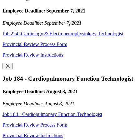
Employee Deadline: September 7, 2021
Employee Deadline: September 7, 2021
Job 224 -Cardiology & Electroneurophysiology Technologist
Provincial Review Process Form
Provincial Review Instructions
Job 184 - Cardiopulmonary Function Technologist
Employee Deadline: August 3, 2021
Employee Deadline: August 3, 2021
Job 184 - Cardiopulmonary Function Technologist
Provincial Review Process Form
Provincial Review Instructions