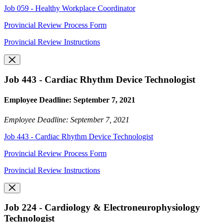
Job 059 - Healthy Workplace Coordinator
Provincial Review Process Form
Provincial Review Instructions
Job 443 - Cardiac Rhythm Device Technologist
Employee Deadline: September 7, 2021
Employee Deadline: September 7, 2021
Job 443 - Cardiac Rhythm Device Technologist
Provincial Review Process Form
Provincial Review Instructions
Job 224 - Cardiology & Electroneurophysiology
Technologist