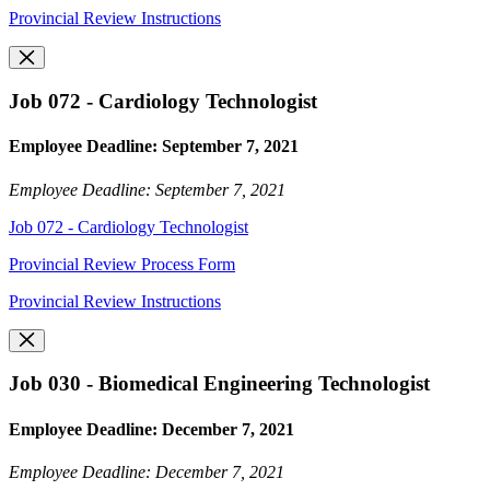
Provincial Review Instructions
Job 072 - Cardiology Technologist
Employee Deadline: September 7, 2021
Employee Deadline: September 7, 2021
Job 072 - Cardiology Technologist
Provincial Review Process Form
Provincial Review Instructions
Job 030 - Biomedical Engineering Technologist
Employee Deadline: December 7, 2021
Employee Deadline: December 7, 2021