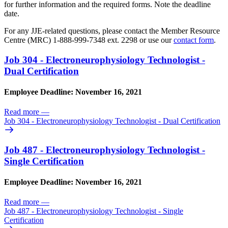
for further information and the required forms. Note the deadline
date.
For any JJE-related questions, please contact the Member Resource
Centre (MRC) 1-888-999-7348 ext. 2298 or use our
contact form
.
Job 304 - Electroneurophysiology Technologist -
Dual Certification
Employee Deadline: November 16, 2021
Read more
—
Job 304 - Electroneurophysiology Technologist - Dual Certification
Job 487 - Electroneurophysiology Technologist -
Single Certification
Employee Deadline: November 16, 2021
Read more
—
Job 487 - Electroneurophysiology Technologist - Single
Certification