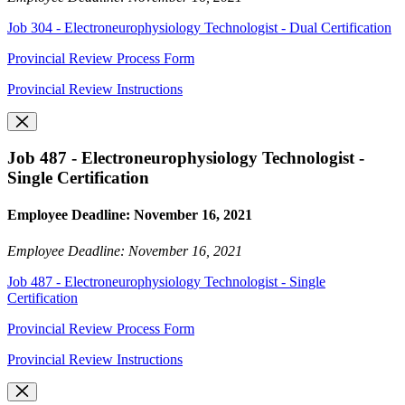
Job 304 - Electroneurophysiology Technologist - Dual Certification
Provincial Review Process Form
Provincial Review Instructions
Job 487 - Electroneurophysiology Technologist -
Single Certification
Employee Deadline: November 16, 2021
Employee Deadline: November 16, 2021
Job 487 - Electroneurophysiology Technologist - Single
Certification
Provincial Review Process Form
Provincial Review Instructions