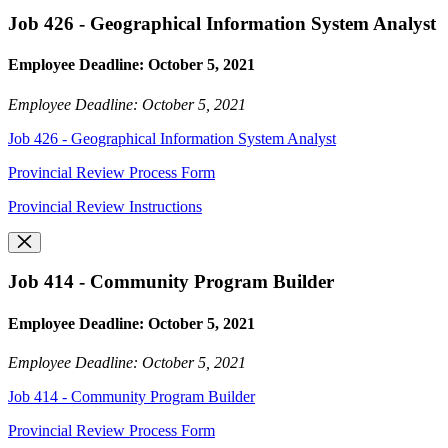
Job 426 - Geographical Information System Analyst
Employee Deadline: October 5, 2021
Employee Deadline: October 5, 2021
Job 426 - Geographical Information System Analyst
Provincial Review Process Form
Provincial Review Instructions
Job 414 - Community Program Builder
Employee Deadline: October 5, 2021
Employee Deadline: October 5, 2021
Job 414 - Community Program Builder
Provincial Review Process Form