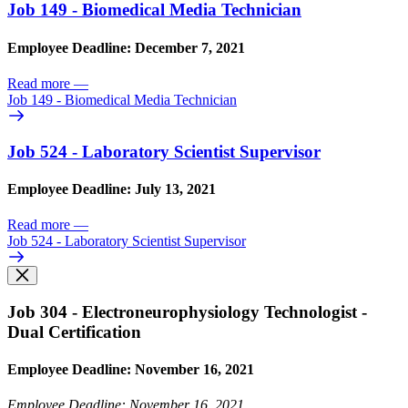
Job 149 - Biomedical Media Technician
Employee Deadline: December 7, 2021
Read more
—
Job 149 - Biomedical Media Technician
Job 524 - Laboratory Scientist Supervisor
Employee Deadline: July 13, 2021
Read more
—
Job 524 - Laboratory Scientist Supervisor
Job 304 - Electroneurophysiology Technologist -
Dual Certification
Employee Deadline: November 16, 2021
Employee Deadline: November 16, 2021