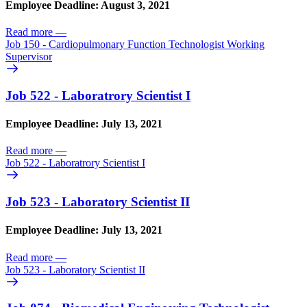
Employee Deadline: August 3, 2021
Read more
—
Job 150 - Cardiopulmonary Function Technologist Working
Supervisor
Job 522 - Laboratrory Scientist I
Employee Deadline: July 13, 2021
Read more
—
Job 522 - Laboratrory Scientist I
Job 523 - Laboratory Scientist II
Employee Deadline: July 13, 2021
Read more
—
Job 523 - Laboratory Scientist II