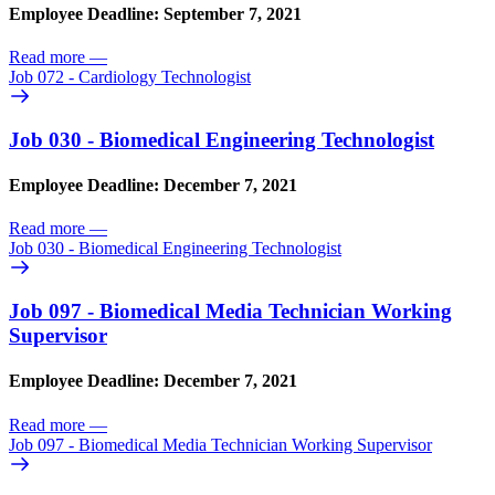
Employee Deadline: September 7, 2021
Read more
—
Job 072 - Cardiology Technologist
Job 030 - Biomedical Engineering Technologist
Employee Deadline: December 7, 2021
Read more
—
Job 030 - Biomedical Engineering Technologist
Job 097 - Biomedical Media Technician Working
Supervisor
Employee Deadline: December 7, 2021
Read more
—
Job 097 - Biomedical Media Technician Working Supervisor