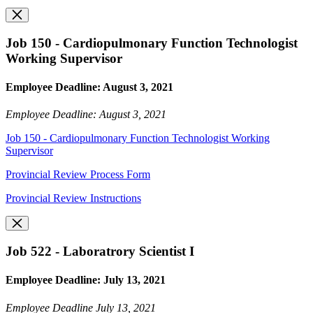
Job 150 - Cardiopulmonary Function Technologist
Working Supervisor
Employee Deadline: August 3, 2021
Employee Deadline: August 3, 2021
Job 150 - Cardiopulmonary Function Technologist Working
Supervisor
Provincial Review Process Form
Provincial Review Instructions
Job 522 - Laboratrory Scientist I
Employee Deadline: July 13, 2021
Employee Deadline July 13, 2021