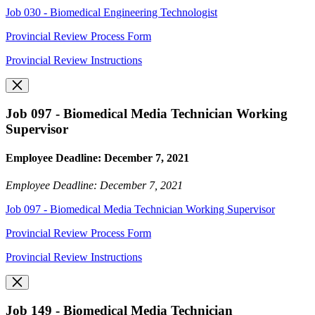
Job 030 - Biomedical Engineering Technologist
Provincial Review Process Form
Provincial Review Instructions
Job 097 - Biomedical Media Technician Working
Supervisor
Employee Deadline: December 7, 2021
Employee Deadline: December 7, 2021
Job 097 - Biomedical Media Technician Working Supervisor
Provincial Review Process Form
Provincial Review Instructions
Job 149 - Biomedical Media Technician