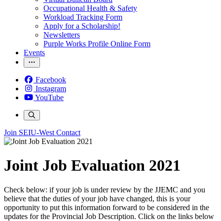
Occupational Health & Safety
Workload Tracking Form
Apply for a Scholarship!
Newsletters
Purple Works Profile Online Form
Events
Facebook
Instagram
YouTube
Join SEIU-West
Contact
Joint Job Evaluation 2021
Check below: if your job is under review by the JJEMC and you
believe that the duties of your job have changed, this is your
opportunity to put this information forward to be considered in the
updates for the Provincial Job Description. Click on the links below