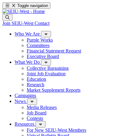
Toggle navigation
Join SEIU-West
Contact
Who We Are
Purple Works
Committees
Financial Statement Request
Executive Board
What We Do
Collective Bargaining
Joint Job Evaluation
Education
Research
Market Supplement Reports
Campaigns
News
Media Releases
Job Board
Contests
Resources
For New SEIU-West Members
Virtual Bulletin Board