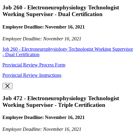
Job 260 - Electroneurophysiology Technologist
Working Supervisor - Dual Certification
Employee Deadline: November 16, 2021
Employee Deadline: November 16, 2021
Job 260 - Electroneurophysiology Technologist Working Supervisor
- Dual Certification
Provincial Review Process Form
Provincial Review Instructions
Job 472 - Electroneurophysiology Technologist
Working Supervisor - Triple Certification
Employee Deadline: November 16, 2021
Employee Deadline: November 16, 2021