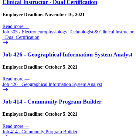
Clinical Instructor - Dual Certification
Employee Deadline: November 16, 2021
Read more
—
Job 305 - Electroneurophysiology Technologist & Clinical Instructor
- Dual Certification
Job 426 - Geographical Information System Analyst
Employee Deadline: October 5, 2021
Read more
—
Job 426 - Geographical Information System Analyst
Job 414 - Community Program Builder
Employee Deadline: October 5, 2021
Read more
—
Job 414 - Community Program Builder