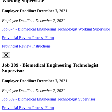
Working Supervisor
Employee Deadline: December 7, 2021
Employee Deadline: December 7, 2021
Job 074 - Biomedical Engineering Technologist Working Supervisor
Provincial Review Process Form
Provincial Review Instructions
Job 309 - Biomedical Engineering Technologist
Supervisor
Employee Deadline: December 7, 2021
Employee Deadline: December 7, 2021
Job 309 - Biomedical Engineering Technologist Supervisor
Provincial Review Process Form