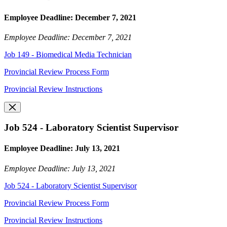
Employee Deadline: December 7, 2021
Employee Deadline: December 7, 2021
Job 149 - Biomedical Media Technician
Provincial Review Process Form
Provincial Review Instructions
Job 524 - Laboratory Scientist Supervisor
Employee Deadline: July 13, 2021
Employee Deadline: July 13, 2021
Job 524 - Laboratory Scientist Supervisor
Provincial Review Process Form
Provincial Review Instructions