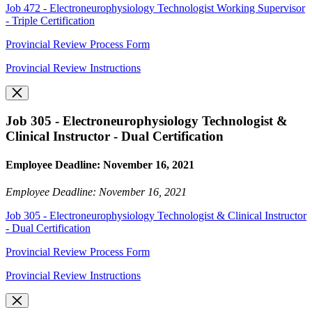
Job 472 - Electroneurophysiology Technologist Working Supervisor
- Triple Certification
Provincial Review Process Form
Provincial Review Instructions
Job 305 - Electroneurophysiology Technologist &
Clinical Instructor - Dual Certification
Employee Deadline: November 16, 2021
Employee Deadline: November 16, 2021
Job 305 - Electroneurophysiology Technologist & Clinical Instructor
- Dual Certification
Provincial Review Process Form
Provincial Review Instructions