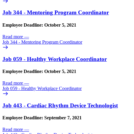
Job 344 - Mentoring Program Coordinator
Employee Deadline: October 5, 2021
Read more
—
Job 344 - Mentoring Program Coordinator
Job 059 - Healthy Workplace Coordinator
Employee Deadline: October 5, 2021
Read more
—
Job 059 - Healthy Workplace Coordinator
Job 443 - Cardiac Rhythm Device Technologist
Employee Deadline: September 7, 2021
Read more
—