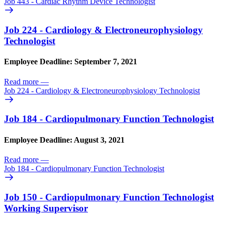
Job 443 - Cardiac Rhythm Device Technologist
Job 224 - Cardiology & Electroneurophysiology
Technologist
Employee Deadline: September 7, 2021
Read more
—
Job 224 - Cardiology & Electroneurophysiology Technologist
Job 184 - Cardiopulmonary Function Technologist
Employee Deadline: August 3, 2021
Read more
—
Job 184 - Cardiopulmonary Function Technologist
Job 150 - Cardiopulmonary Function Technologist
Working Supervisor