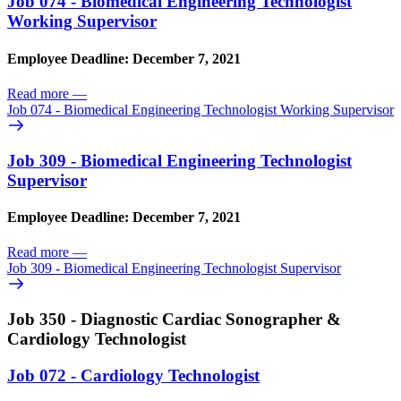
Job 074 - Biomedical Engineering Technologist
Working Supervisor
Employee Deadline: December 7, 2021
Read more
—
Job 074 - Biomedical Engineering Technologist Working Supervisor
Job 309 - Biomedical Engineering Technologist
Supervisor
Employee Deadline: December 7, 2021
Read more
—
Job 309 - Biomedical Engineering Technologist Supervisor
Job 350 - Diagnostic Cardiac Sonographer &
Cardiology Technologist
Job 072 - Cardiology Technologist