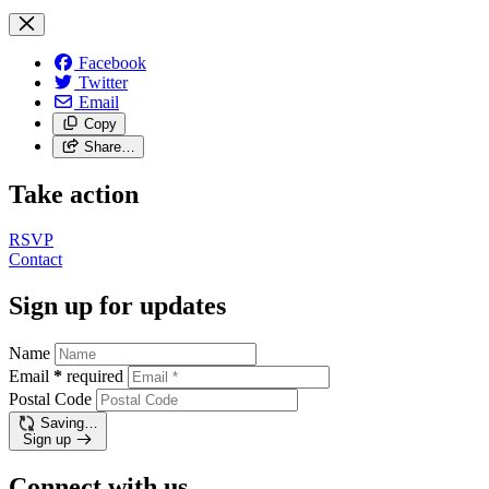
Facebook
Twitter
Email
Copy
Share…
Take action
RSVP
Contact
Sign up for updates
Name
Email
*
required
Postal Code
Saving…
Sign up
Connect with us