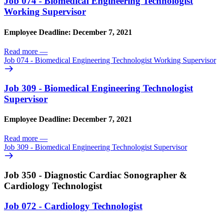
Job 074 - Biomedical Engineering Technologist
Working Supervisor
Employee Deadline: December 7, 2021
Read more
—
Job 074 - Biomedical Engineering Technologist Working Supervisor
Job 309 - Biomedical Engineering Technologist
Supervisor
Employee Deadline: December 7, 2021
Read more
—
Job 309 - Biomedical Engineering Technologist Supervisor
Job 350 - Diagnostic Cardiac Sonographer &
Cardiology Technologist
Job 072 - Cardiology Technologist