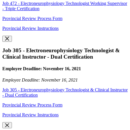
Job 472 - Electroneurophysiology Technologist Working Supervisor
- Triple Certification
Provincial Review Process Form
Provincial Review Instructions
Job 305 - Electroneurophysiology Technologist &
Clinical Instructor - Dual Certification
Employee Deadline: November 16, 2021
Employee Deadline: November 16, 2021
Job 305 - Electroneurophysiology Technologist & Clinical Instructor
- Dual Certification
Provincial Review Process Form
Provincial Review Instructions