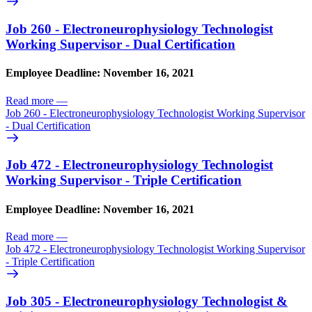
Job 260 - Electroneurophysiology Technologist
Working Supervisor - Dual Certification
Employee Deadline: November 16, 2021
Read more
—
Job 260 - Electroneurophysiology Technologist Working Supervisor
- Dual Certification
Job 472 - Electroneurophysiology Technologist
Working Supervisor - Triple Certification
Employee Deadline: November 16, 2021
Read more
—
Job 472 - Electroneurophysiology Technologist Working Supervisor
- Triple Certification
Job 305 - Electroneurophysiology Technologist &