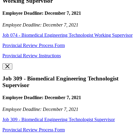
Working Supervisor
Employee Deadline: December 7, 2021
Employee Deadline: December 7, 2021
Job 074 - Biomedical Engineering Technologist Working Supervisor
Provincial Review Process Form
Provincial Review Instructions
Job 309 - Biomedical Engineering Technologist
Supervisor
Employee Deadline: December 7, 2021
Employee Deadline: December 7, 2021
Job 309 - Biomedical Engineering Technologist Supervisor
Provincial Review Process Form