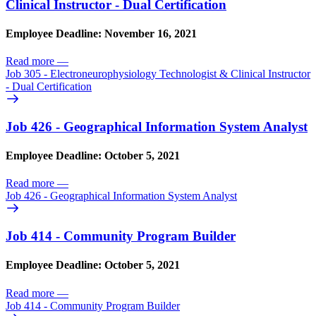
Clinical Instructor - Dual Certification
Employee Deadline: November 16, 2021
Read more
—
Job 305 - Electroneurophysiology Technologist & Clinical Instructor
- Dual Certification
Job 426 - Geographical Information System Analyst
Employee Deadline: October 5, 2021
Read more
—
Job 426 - Geographical Information System Analyst
Job 414 - Community Program Builder
Employee Deadline: October 5, 2021
Read more
—
Job 414 - Community Program Builder