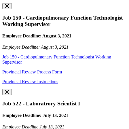
Job 150 - Cardiopulmonary Function Technologist
Working Supervisor
Employee Deadline: August 3, 2021
Employee Deadline: August 3, 2021
Job 150 - Cardiopulmonary Function Technologist Working
Supervisor
Provincial Review Process Form
Provincial Review Instructions
Job 522 - Laboratrory Scientist I
Employee Deadline: July 13, 2021
Employee Deadline July 13, 2021