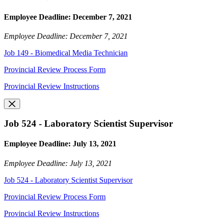
Employee Deadline: December 7, 2021
Employee Deadline: December 7, 2021
Job 149 - Biomedical Media Technician
Provincial Review Process Form
Provincial Review Instructions
Job 524 - Laboratory Scientist Supervisor
Employee Deadline: July 13, 2021
Employee Deadline: July 13, 2021
Job 524 - Laboratory Scientist Supervisor
Provincial Review Process Form
Provincial Review Instructions