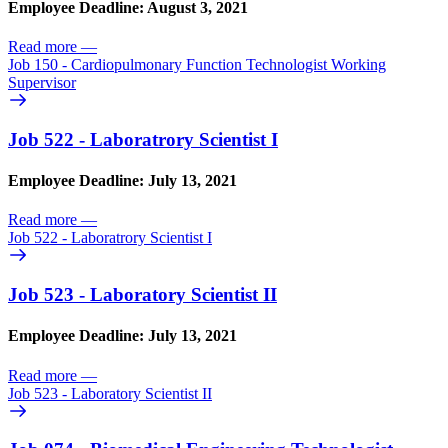
Employee Deadline: August 3, 2021
Read more
—
Job 150 - Cardiopulmonary Function Technologist Working
Supervisor
Job 522 - Laboratrory Scientist I
Employee Deadline: July 13, 2021
Read more
—
Job 522 - Laboratrory Scientist I
Job 523 - Laboratory Scientist II
Employee Deadline: July 13, 2021
Read more
—
Job 523 - Laboratory Scientist II