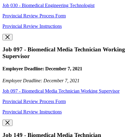
Job 030 - Biomedical Engineering Technologist
Provincial Review Process Form
Provincial Review Instructions
Job 097 - Biomedical Media Technician Working
Supervisor
Employee Deadline: December 7, 2021
Employee Deadline: December 7, 2021
Job 097 - Biomedical Media Technician Working Supervisor
Provincial Review Process Form
Provincial Review Instructions
Job 149 - Biomedical Media Technician