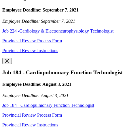
Employee Deadline: September 7, 2021
Employee Deadline: September 7, 2021
Job 224 -Cardiology & Electroneurophysiology Technologist
Provincial Review Process Form
Provincial Review Instructions
Job 184 - Cardiopulmonary Function Technologist
Employee Deadline: August 3, 2021
Employee Deadline: August 3, 2021
Job 184 - Cardiopulmonary Function Technologist
Provincial Review Process Form
Provincial Review Instructions