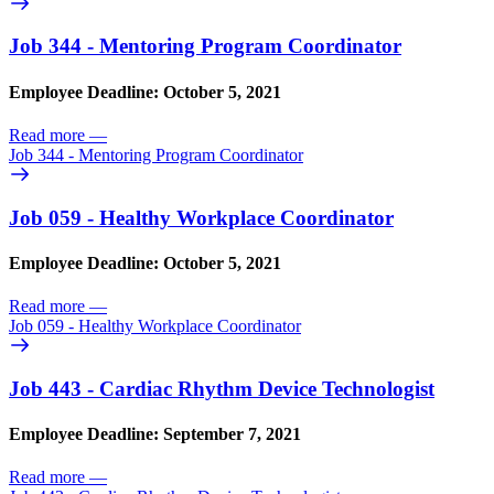
Job 344 - Mentoring Program Coordinator
Employee Deadline: October 5, 2021
Read more
—
Job 344 - Mentoring Program Coordinator
Job 059 - Healthy Workplace Coordinator
Employee Deadline: October 5, 2021
Read more
—
Job 059 - Healthy Workplace Coordinator
Job 443 - Cardiac Rhythm Device Technologist
Employee Deadline: September 7, 2021
Read more
—