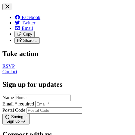
Facebook
Twitter
Email
Copy
Share…
Take action
RSVP
Contact
Sign up for updates
Name
Email
*
required
Postal Code
Saving…
Sign up
Connect with us