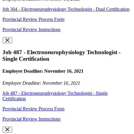
Job 304 - Electroneurophysiology Technologist - Dual Certification
Provincial Review Process Form
Provincial Review Instructions
Job 487 - Electroneurophysiology Technologist -
Single Certification
Employee Deadline: November 16, 2021
Employee Deadline: November 16, 2021
Job 487 - Electroneurophysiology Technologist - Single
Certification
Provincial Review Process Form
Provincial Review Instructions