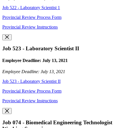
Job 522 - Laboratory Scientist 1
Provincial Review Process Form
Provincial Review Instructions
Job 523 - Laboratory Scientist II
Employee Deadline: July 13, 2021
Employee Deadline: July 13, 2021
Job 523 - Laboratory Scientist II
Provincial Review Process Form
Provincial Review Instructions
Job 074 - Biomedical Engineering Technologist