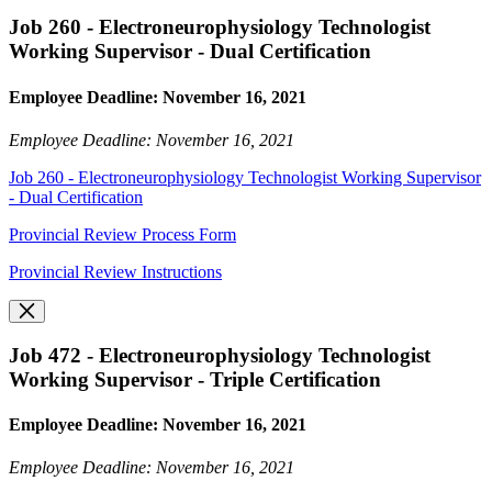
Job 260 - Electroneurophysiology Technologist
Working Supervisor - Dual Certification
Employee Deadline: November 16, 2021
Employee Deadline: November 16, 2021
Job 260 - Electroneurophysiology Technologist Working Supervisor
- Dual Certification
Provincial Review Process Form
Provincial Review Instructions
Job 472 - Electroneurophysiology Technologist
Working Supervisor - Triple Certification
Employee Deadline: November 16, 2021
Employee Deadline: November 16, 2021