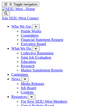
Toggle navigation
Join SEIU-West
Contact
Who We Are
Purple Works
Committees
Financial Statement Request
Executive Board
What We Do
Collective Bargaining
Joint Job Evaluation
Education
Research
Market Supplement Reports
Campaigns
News
Media Releases
Job Board
Contests
Resources
For New SEIU-West Members
Virtual Bulletin Board