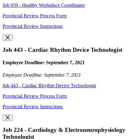
Job 059 - Healthy Workplace Coordinator
Provincial Review Process Form
Provincial Review Instructions
Job 443 - Cardiac Rhythm Device Technologist
Employee Deadline: September 7, 2021
Employee Deadline: September 7, 2021
Job 443 - Cardiac Rhythm Device Technologist
Provincial Review Process Form
Provincial Review Instructions
Job 224 - Cardiology & Electroneurophysiology
Technologist