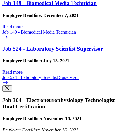
Job 149 - Biomedical Media Technician
Employee Deadline: December 7, 2021
Read more
—
Job 149 - Biomedical Media Technician
Job 524 - Laboratory Scientist Supervisor
Employee Deadline: July 13, 2021
Read more
—
Job 524 - Laboratory Scientist Supervisor
Job 304 - Electroneurophysiology Technologist -
Dual Certification
Employee Deadline: November 16, 2021
Employee Deadline: November 16, 2021