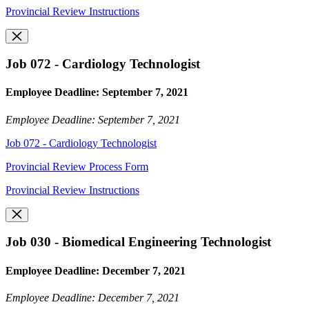
Provincial Review Instructions
Job 072 - Cardiology Technologist
Employee Deadline: September 7, 2021
Employee Deadline: September 7, 2021
Job 072 - Cardiology Technologist
Provincial Review Process Form
Provincial Review Instructions
Job 030 - Biomedical Engineering Technologist
Employee Deadline: December 7, 2021
Employee Deadline: December 7, 2021