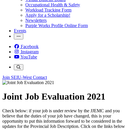
Occupational Health & Safety
Workload Tracking Form
Apply for a Scholarship!
Newsletters
Purple Works Profile Online Form
Events
Facebook
Instagram
YouTube
Join SEIU-West
Contact
Joint Job Evaluation 2021
Check below: if your job is under review by the JJEMC and you
believe that the duties of your job have changed, this is your
opportunity to put this information forward to be considered in the
updates for the Provincial Job Description. Click on the links below