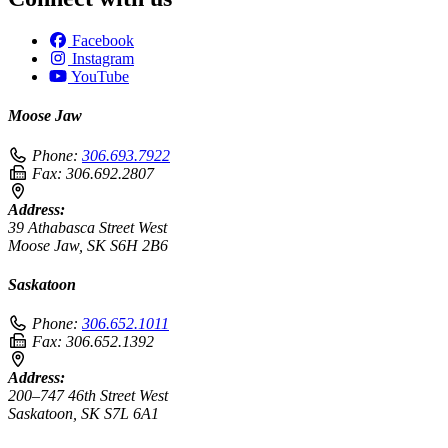
Facebook
Instagram
YouTube
Moose Jaw
Phone:
306.693.7922
Fax:
306.692.2807
Address:
39 Athabasca Street West
Moose Jaw, SK S6H 2B6
Saskatoon
Phone:
306.652.1011
Fax:
306.652.1392
Address:
200–747 46th Street West
Saskatoon, SK S7L 6A1