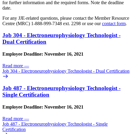
for further information and the required forms. Note the deadline
date.
For any JJE-related questions, please contact the Member Resource
Centre (MRC) 1-888-999-7348 ext. 2298 or use our
contact form
.
Job 304 - Electroneurophysiology Technologist -
Dual Certification
Employee Deadline: November 16, 2021
Read more
—
Job 304 - Electroneurophysiology Technologist - Dual Certification
Job 487 - Electroneurophysiology Technologist -
Single Certification
Employee Deadline: November 16, 2021
Read more
—
Job 487 - Electroneurophysiology Technologist - Single
Certification