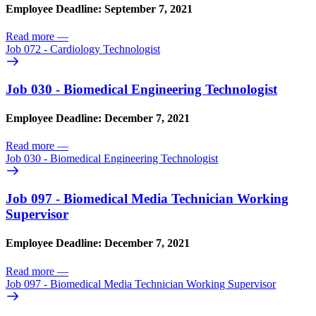
Employee Deadline: September 7, 2021
Read more
—
Job 072 - Cardiology Technologist
Job 030 - Biomedical Engineering Technologist
Employee Deadline: December 7, 2021
Read more
—
Job 030 - Biomedical Engineering Technologist
Job 097 - Biomedical Media Technician Working
Supervisor
Employee Deadline: December 7, 2021
Read more
—
Job 097 - Biomedical Media Technician Working Supervisor