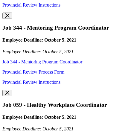
Provincial Review Instructions
Job 344 - Mentoring Program Coordinator
Employee Deadline: October 5, 2021
Employee Deadline: October 5, 2021
Job 344 - Mentoring Program Coordinator
Provincial Review Process Form
Provincial Review Instructions
Job 059 - Healthy Workplace Coordinator
Employee Deadline: October 5, 2021
Employee Deadline: October 5, 2021