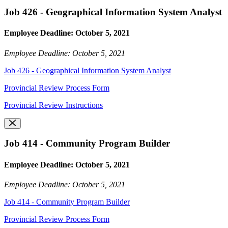
Job 426 - Geographical Information System Analyst
Employee Deadline: October 5, 2021
Employee Deadline: October 5, 2021
Job 426 - Geographical Information System Analyst
Provincial Review Process Form
Provincial Review Instructions
Job 414 - Community Program Builder
Employee Deadline: October 5, 2021
Employee Deadline: October 5, 2021
Job 414 - Community Program Builder
Provincial Review Process Form