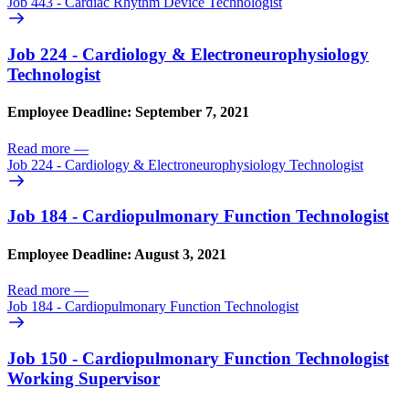
Job 443 - Cardiac Rhythm Device Technologist
Job 224 - Cardiology & Electroneurophysiology
Technologist
Employee Deadline: September 7, 2021
Read more
—
Job 224 - Cardiology & Electroneurophysiology Technologist
Job 184 - Cardiopulmonary Function Technologist
Employee Deadline: August 3, 2021
Read more
—
Job 184 - Cardiopulmonary Function Technologist
Job 150 - Cardiopulmonary Function Technologist
Working Supervisor