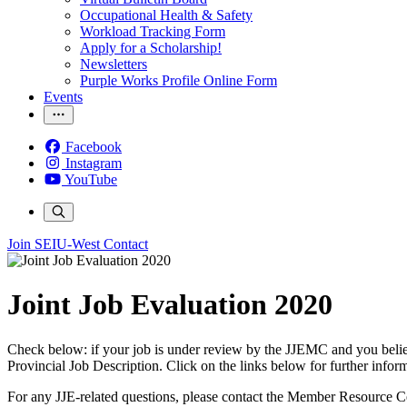
Occupational Health & Safety
Workload Tracking Form
Apply for a Scholarship!
Newsletters
Purple Works Profile Online Form
Events
Facebook
Instagram
YouTube
Join SEIU-West
Contact
Joint Job Evaluation 2020
Check below: if your job is under review by the JJEMC and you believe 
Provincial Job Description. Click on the links below for further infor
For any JJE-related questions, please contact the Member Resource