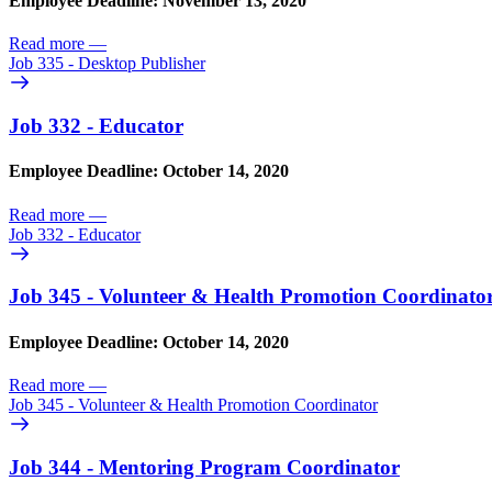
Employee Deadline: November 13, 2020
Read more
—
Job 335 - Desktop Publisher
Job 332 - Educator
Employee Deadline: October 14, 2020
Read more
—
Job 332 - Educator
Job 345 - Volunteer & Health Promotion Coordinato
Employee Deadline: October 14, 2020
Read more
—
Job 345 - Volunteer & Health Promotion Coordinator
Job 344 - Mentoring Program Coordinator