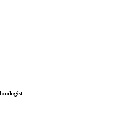
hnologist