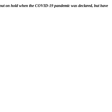
e put on hold when the COVID-19 pandemic was declared, but have