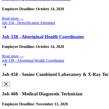
Employee Deadline: October 14, 2020
Read more
—
Job 334 - Detoxification Attendant
Job 338 - Aboriginal Health Coordinator
Employee Deadline: October 14, 2020
Read more
—
Job 338 - Aboriginal Health Coordinator
Job 458 - Senior Combined Laboratory & X-Ray Tec
Job 408 - Medical Diagnostic Technician
Employee Deadline: November 13, 2020