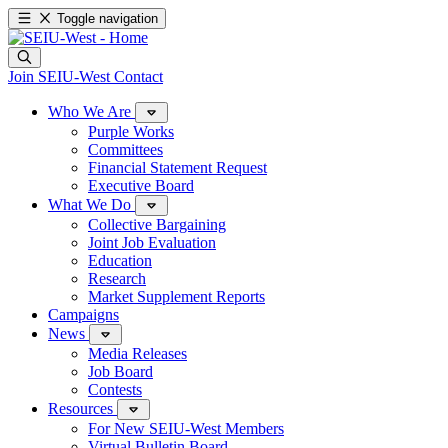
Toggle navigation
Join SEIU-West
Contact
Who We Are
Purple Works
Committees
Financial Statement Request
Executive Board
What We Do
Collective Bargaining
Joint Job Evaluation
Education
Research
Market Supplement Reports
Campaigns
News
Media Releases
Job Board
Contests
Resources
For New SEIU-West Members
Virtual Bulletin Board