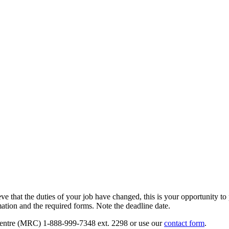
that the duties of your job have changed, this is your opportunity to p
mation and the required forms. Note the deadline date.
 Centre (MRC) 1-888-999-7348 ext. 2298 or use our
contact form
.