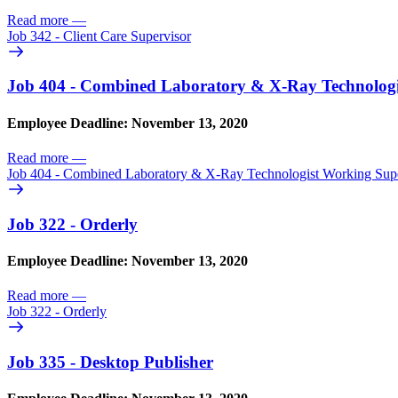
Read more
—
Job 342 - Client Care Supervisor
Job 404 - Combined Laboratory & X-Ray Technologi
Employee Deadline: November 13, 2020
Read more
—
Job 404 - Combined Laboratory & X-Ray Technologist Working Sup
Job 322 - Orderly
Employee Deadline: November 13, 2020
Read more
—
Job 322 - Orderly
Job 335 - Desktop Publisher