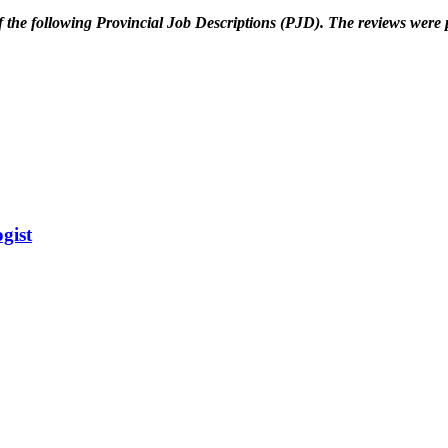
 the following
Provincial Job Descriptions (PJD). The reviews wer
gist