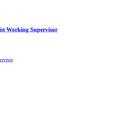
st Working Supervisor
ervisor