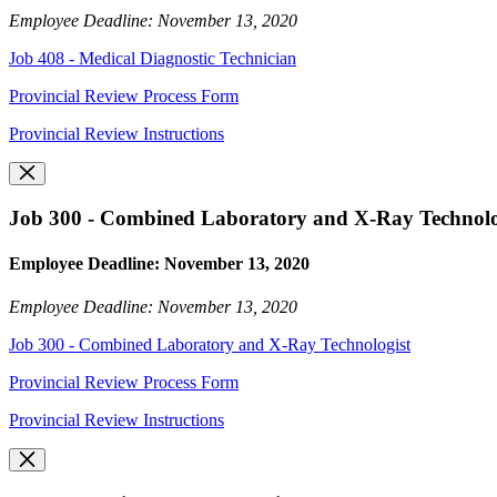
Employee Deadline: November 13, 2020
Job 408 - Medical Diagnostic Technician
Provincial Review Process Form
Provincial Review Instructions
Job 300 - Combined Laboratory and X-Ray Technolo
Employee Deadline: November 13, 2020
Employee Deadline: November 13, 2020
Job 300 - Combined Laboratory and X-Ray Technologist
Provincial Review Process Form
Provincial Review Instructions