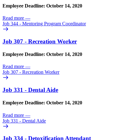
Employee Deadline: October 14, 2020
Read more
—
Job 344 - Mentoring Program Coordinator
Job 307 - Recreation Worker
Employee Deadline: October 14, 2020
Read more
—
Job 307 - Recreation Worker
Job 331 - Dental Aide
Employee Deadline: October 14, 2020
Read more
—
Job 331 - Dental Aide
Job 334 - Detoxification Attendant