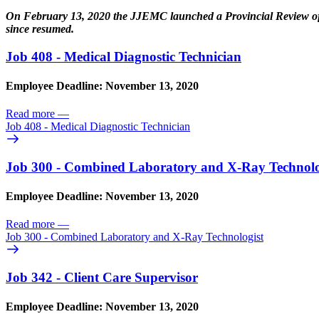
On February 13, 2020 the JJEMC launched a Provincial Review of
since resumed.
Job 408 - Medical Diagnostic Technician
Employee Deadline: November 13, 2020
Read more
—
Job 408 - Medical Diagnostic Technician
Job 300 - Combined Laboratory and X-Ray Technolo
Employee Deadline: November 13, 2020
Read more
—
Job 300 - Combined Laboratory and X-Ray Technologist
Job 342 - Client Care Supervisor
Employee Deadline: November 13, 2020