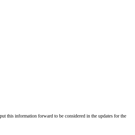
ut this information forward to be considered in the updates for the