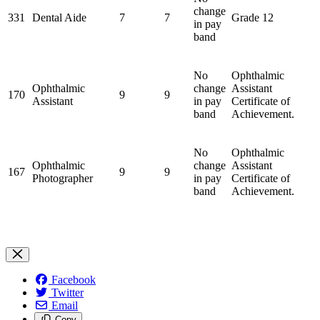
change
331
Dental Aide
7
7
Grade 12
in pay
band
No
Ophthalmic
Ophthalmic
change
Assistant
170
9
9
Assistant
in pay
Certificate of
band
Achievement.
No
Ophthalmic
Ophthalmic
change
Assistant
167
9
9
Photographer
in pay
Certificate of
band
Achievement.
Facebook
Twitter
Email
Copy