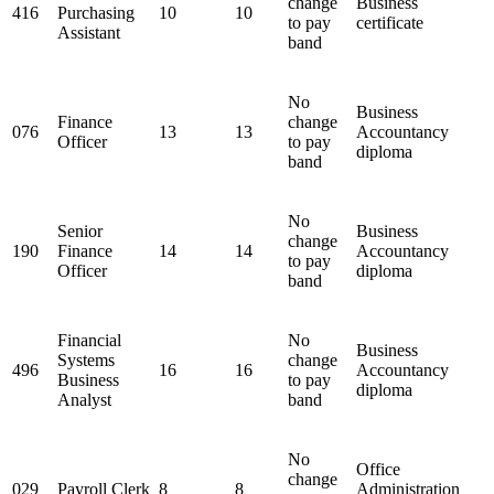
change
Business
416
Purchasing
10
10
to pay
certificate
Assistant
band
No
Business
Finance
change
076
13
13
Accountancy
Officer
to pay
diploma
band
No
Senior
Business
change
190
Finance
14
14
Accountancy
to pay
Officer
diploma
band
Financial
No
Business
Systems
change
496
16
16
Accountancy
Business
to pay
diploma
Analyst
band
No
Office
change
029
Payroll Clerk
8
8
Administration