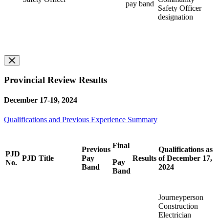
pay band
Safety Officer
designation
Provincial Review Results
December 17-19, 2024
Qualifications and Previous Experience Summary
Final
Previous
Qualifications as
PJD
PJD Title
Pay
Results
of December 17,
Pay
No.
Band
2024
Band
Journeyperson
Construction
Electrician