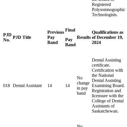
Registered
Polysomnographic
Technologists.
Final
Previous
Qualifications as
PJD
PJD Title
Pay
Results
of December 19,
Pay
No.
Band
2024
Band
Dental Assisting
certificate.
Certification with
the National
No
Dental Assisting
change
018
Dental Assistant
14
14
Examining Board.
in pay
Registration and
band
licensure with the
College of Dental
Assistants of
Saskatchewan.
No