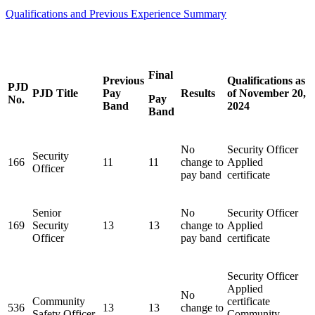
Qualifications and Previous Experience Summary
Final
Previous
Qualifications as
PJD
PJD Title
Pay
Results
of November 20,
Pay
No.
Band
2024
Band
No
Security Officer
Security
166
11
11
change to
Applied
Officer
pay band
certificate
Senior
No
Security Officer
169
Security
13
13
change to
Applied
Officer
pay band
certificate
Security Officer
Applied
No
Community
certificate
536
13
13
change to
Safety Officer
Community