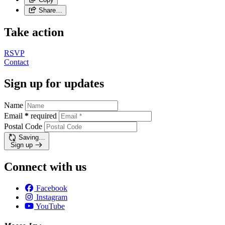
Share…
Take action
RSVP
Contact
Sign up for updates
Name
Email
*
required
Postal Code
Saving…
Sign up
Connect with us
Facebook
Instagram
YouTube