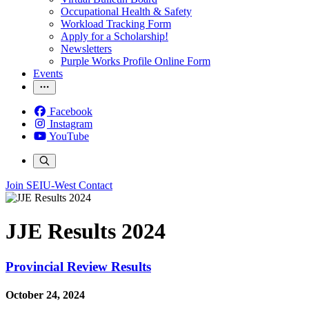
Occupational Health & Safety
Workload Tracking Form
Apply for a Scholarship!
Newsletters
Purple Works Profile Online Form
Events
Facebook
Instagram
YouTube
Join SEIU-West
Contact
JJE Results 2024
Provincial Review Results
October 24, 2024