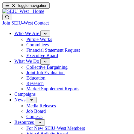
Toggle navigation
Join SEIU-West
Contact
Who We Are
Purple Works
Committees
Financial Statement Request
Executive Board
What We Do
Collective Bargaining
Joint Job Evaluation
Education
Research
Market Supplement Reports
Campaigns
News
Media Releases
Job Board
Contests
Resources
For New SEIU-West Members
Virtual Bulletin Board