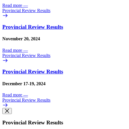
Read more
—
Provincial Review Results
Provincial Review Results
November 20, 2024
Read more
—
Provincial Review Results
Provincial Review Results
December 17-19, 2024
Read more
—
Provincial Review Results
Provincial Review Results