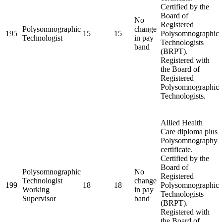
Certified by the
Board of
No
Registered
Polysomnographic
change
195
15
15
Polysomnographic
Technologist
in pay
Technologists
band
(BRPT).
Registered with
the Board of
Registered
Polysomnographic
Technologists.
Allied Health
Care diploma plus
Polysomnography
certificate.
Certified by the
Board of
Polysomnographic
No
Registered
Technologist
change
199
18
18
Polysomnographic
Working
in pay
Technologists
Supervisor
band
(BRPT).
Registered with
the Board of