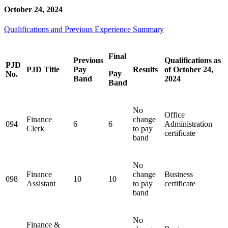
October 24, 2024
Qualifications and Previous Experience Summary
Final
Previous
Qualifications as
PJD
PJD Title
Pay
Results
of October 24,
Pay
No.
Band
2024
Band
No
Office
Finance
change
094
6
6
Administration
Clerk
to pay
certificate
band
No
Finance
change
Business
098
10
10
Assistant
to pay
certificate
band
No
Finance &