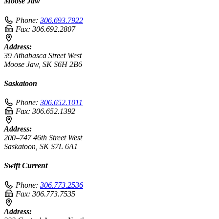
Moose Jaw
Phone:
306.693.7922
Fax:
306.692.2807
Address:
39 Athabasca Street West
Moose Jaw, SK S6H 2B6
Saskatoon
Phone:
306.652.1011
Fax:
306.652.1392
Address:
200–747 46th Street West
Saskatoon, SK S7L 6A1
Swift Current
Phone:
306.773.2536
Fax:
306.773.7535
Address: