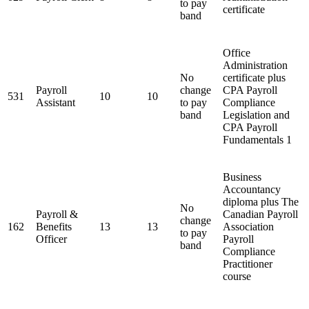
to pay
certificate
band
Office
Administration
No
certificate plus
Payroll
change
CPA Payroll
531
10
10
Assistant
to pay
Compliance
band
Legislation and
CPA Payroll
Fundamentals 1
Business
Accountancy
diploma plus The
No
Payroll &
Canadian Payroll
change
162
Benefits
13
13
Association
to pay
Officer
Payroll
band
Compliance
Practitioner
course