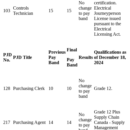
No
certification.
Controls
change
Electrical
103
15
15
Technician
to pay
Journeyperson
band
License issued
pursuant to the
Electrical
Licensing
Act
.
Final
Previous
Qualifications as
PJD
PJD Title
Pay
Results
of December 18,
Pay
No.
Band
2024
Band
No
change
128
Purchasing Clerk
10
10
Grade 12.
to pay
band
Grade 12 Plus
No
Supply Chain
change
217
Purchasing Agent
14
14
Canada - Supply
to pay
Management