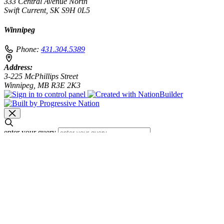
333 Central Avenue North
Swift Current, SK S9H 0L5
Winnipeg
Phone:
431.304.5389
Address:
3-225 McPhillips Street
Winnipeg, MB R3E 2K3
enter your query
Search
Search results for [term]
No search results found
Loading…
Show more results
Loading…