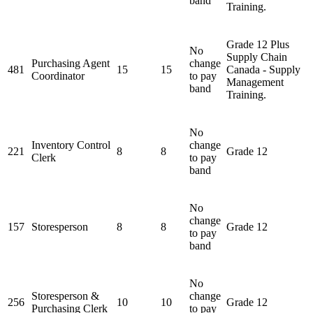
band
Training.
Grade 12 Plus
No
Supply Chain
Purchasing Agent
change
481
15
15
Canada - Supply
Coordinator
to pay
Management
band
Training.
No
Inventory Control
change
221
8
8
Grade 12
Clerk
to pay
band
No
change
157
Storesperson
8
8
Grade 12
to pay
band
No
Storesperson &
change
256
10
10
Grade 12
Purchasing Clerk
to pay