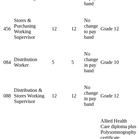
band
Stores &
No
Purchasing
change
456
12
12
Grade 12
Working
to pay
Supervisor
band
No
Distribution
change
084
5
5
Grade 10
Worker
in pay
band
No
Distribution &
change
088
Stores Working
12
12
Grade 12
in pay
Supervisor
band
Allied Health
Care diploma plus
Polysomnography
certificate.