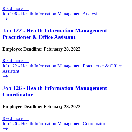
Read more
—
Job 106 - Health Information Management Analyst
Job 122 - Health Information Management
Practitioner & Office Assistant
Employee Deadline: February 28, 2023
Read more
—
Job 122 - Health Information Management Practitioner & Office
Assistant
Job 126 - Health Information Management
Coordinator
Employee Deadline: February 28, 2023
Read more
—
Job 126 - Health Information Management Coordinator