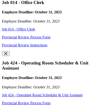
Job 014 - Office Clerk
Employee Deadline: October 31, 2023
Employee Deadline: October 31, 2023
Job 014 - Office Clerk
Provincial Review Process Form
Provincial Review Instructions
Job 424 - Operating Room Scheduler & Unit
Assistant
Employee Deadline: October 31, 2023
Employee Deadline: October 31, 2023
Job 424 - Operating Room Scheduler & Unit Assistant
Provincial Review Process Form