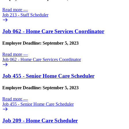
Read more
—
Job 213 - Staff Scheduler
Job 062 - Home Care Services Coordinator
Employee Deadline: September 5, 2023
Read more
—
Job 062 - Home Care Services Coordinator
Job 455 - Senior Home Care Scheduler
Employee Deadline: September 5, 2023
Read more
—
Job 455 - Senior Home Care Scheduler
Job 209 - Home Care Scheduler