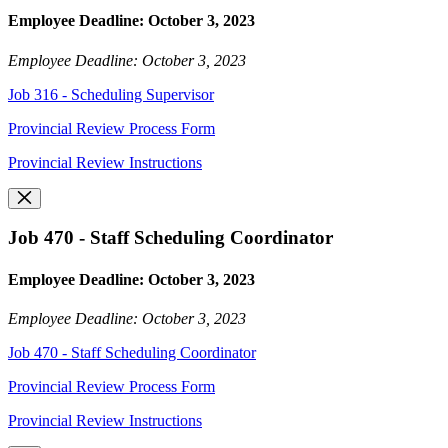
Employee Deadline: October 3, 2023
Employee Deadline: October 3, 2023
Job 316 - Scheduling Supervisor
Provincial Review Process Form
Provincial Review Instructions
Job 470 - Staff Scheduling Coordinator
Employee Deadline: October 3, 2023
Employee Deadline: October 3, 2023
Job 470 - Staff Scheduling Coordinator
Provincial Review Process Form
Provincial Review Instructions