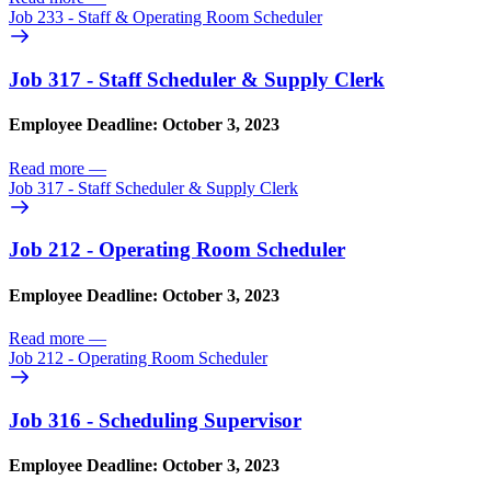
Job 233 - Staff & Operating Room Scheduler
Job 317 - Staff Scheduler & Supply Clerk
Employee Deadline: October 3, 2023
Read more
—
Job 317 - Staff Scheduler & Supply Clerk
Job 212 - Operating Room Scheduler
Employee Deadline: October 3, 2023
Read more
—
Job 212 - Operating Room Scheduler
Job 316 - Scheduling Supervisor
Employee Deadline: October 3, 2023