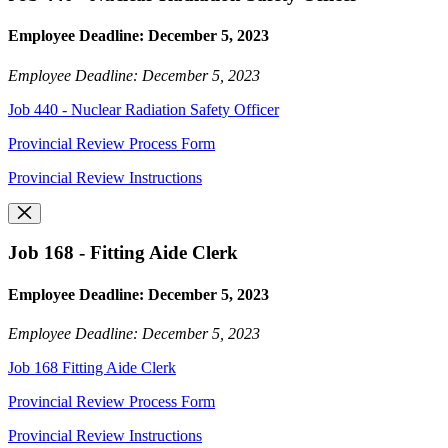
Employee Deadline: December 5, 2023
Employee Deadline: December 5, 2023
Job 440 - Nuclear Radiation Safety Officer
Provincial Review Process Form
Provincial Review Instructions
Job 168 - Fitting Aide Clerk
Employee Deadline: December 5, 2023
Employee Deadline: December 5, 2023
Job 168 Fitting Aide Clerk
Provincial Review Process Form
Provincial Review Instructions