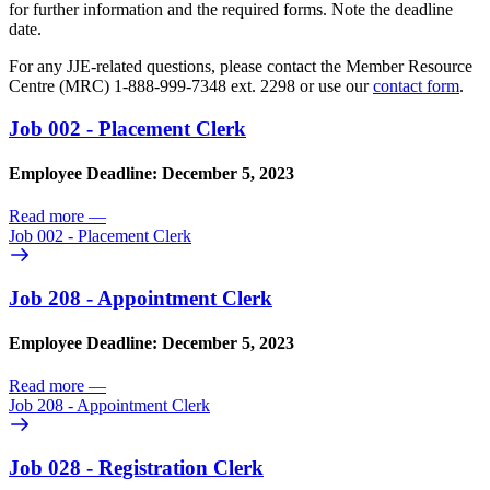
for further information and the required forms. Note the deadline
date.
For any JJE-related questions, please contact the Member Resource
Centre (MRC) 1-888-999-7348 ext. 2298 or use our
contact form
.
Job 002 - Placement Clerk
Employee Deadline: December 5, 2023
Read more
—
Job 002 - Placement Clerk
Job 208 - Appointment Clerk
Employee Deadline: December 5, 2023
Read more
—
Job 208 - Appointment Clerk
Job 028 - Registration Clerk