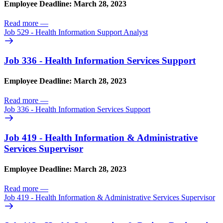
Employee Deadline: March 28, 2023
Read more
—
Job 529 - Health Information Support Analyst
Job 336 - Health Information Services Support
Employee Deadline: March 28, 2023
Read more
—
Job 336 - Health Information Services Support
Job 419 - Health Information & Administrative
Services Supervisor
Employee Deadline: March 28, 2023
Read more
—
Job 419 - Health Information & Administrative Services Supervisor