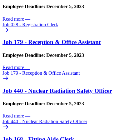
Employee Deadline: December 5, 2023
Read more
—
Job 028 - Registration Clerk
Job 179 - Reception & Office Assistant
Employee Deadline: December 5, 2023
Read more
—
Job 179 - Reception & Office Assistant
Job 440 - Nuclear Radiation Safety Officer
Employee Deadline: December 5, 2023
Read more
—
Job 440 - Nuclear Radiation Safety Officer
Job 168 - Fitting Aide Clerk