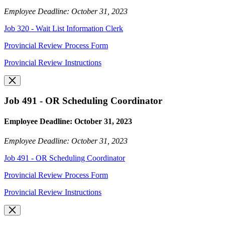
Employee Deadline: October 31, 2023
Job 320 - Wait List Information Clerk
Provincial Review Process Form
Provincial Review Instructions
Job 491 - OR Scheduling Coordinator
Employee Deadline: October 31, 2023
Employee Deadline: October 31, 2023
Job 491 - OR Scheduling Coordinator
Provincial Review Process Form
Provincial Review Instructions