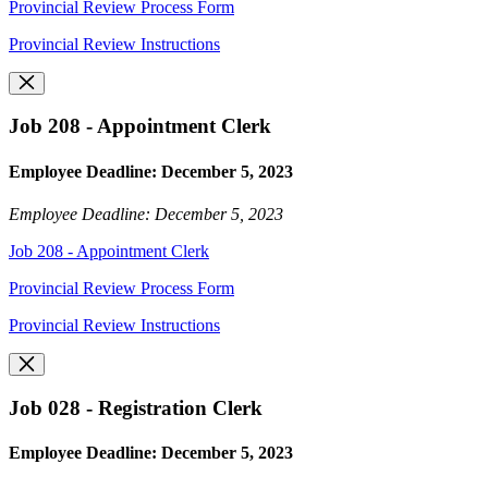
Provincial Review Process Form
Provincial Review Instructions
Job 208 - Appointment Clerk
Employee Deadline: December 5, 2023
Employee Deadline: December 5, 2023
Job 208 - Appointment Clerk
Provincial Review Process Form
Provincial Review Instructions
Job 028 - Registration Clerk
Employee Deadline: December 5, 2023