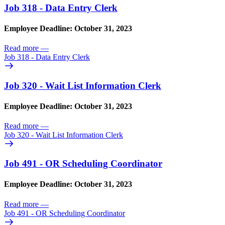
Job 318 - Data Entry Clerk
Employee Deadline: October 31, 2023
Read more
—
Job 318 - Data Entry Clerk
Job 320 - Wait List Information Clerk
Employee Deadline: October 31, 2023
Read more
—
Job 320 - Wait List Information Clerk
Job 491 - OR Scheduling Coordinator
Employee Deadline: October 31, 2023
Read more
—
Job 491 - OR Scheduling Coordinator