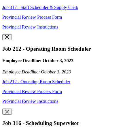
Job 317 - Staff Scheduler & Supply Clerk
Provincial Review Process Form
Provincial Review Instructions
Job 212 - Operating Room Scheduler
Employee Deadline: October 3, 2023
Employee Deadline: October 3, 2023
Job 212 - Operating Room Scheduler
Provincial Review Process Form
Provincial Review Instructions
Job 316 - Scheduling Supervisor