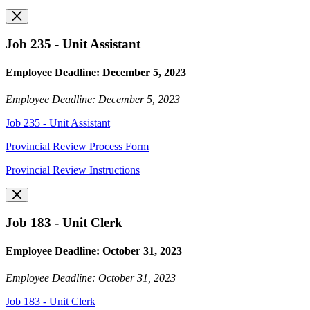
Job 235 - Unit Assistant
Employee Deadline: December 5, 2023
Employee Deadline: December 5, 2023
Job 235 - Unit Assistant
Provincial Review Process Form
Provincial Review Instructions
Job 183 - Unit Clerk
Employee Deadline: October 31, 2023
Employee Deadline: October 31, 2023
Job 183 - Unit Clerk