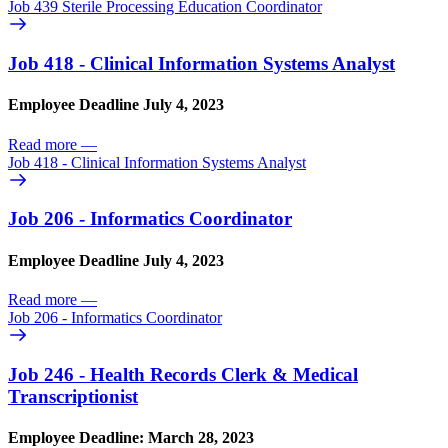
Job 439 Sterile Processing Education Coordinator
Job 418 - Clinical Information Systems Analyst
Employee Deadline July 4, 2023
Read more
—
Job 418 - Clinical Information Systems Analyst
Job 206 - Informatics Coordinator
Employee Deadline July 4, 2023
Read more
—
Job 206 - Informatics Coordinator
Job 246 - Health Records Clerk & Medical
Transcriptionist
Employee Deadline: March 28, 2023