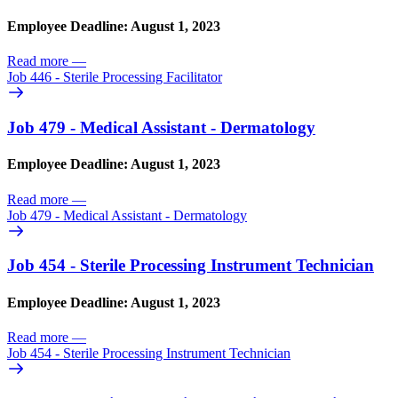
Employee Deadline: August 1, 2023
Read more
—
Job 446 - Sterile Processing Facilitator
Job 479 - Medical Assistant - Dermatology
Employee Deadline: August 1, 2023
Read more
—
Job 479 - Medical Assistant - Dermatology
Job 454 - Sterile Processing Instrument Technician
Employee Deadline: August 1, 2023
Read more
—
Job 454 - Sterile Processing Instrument Technician