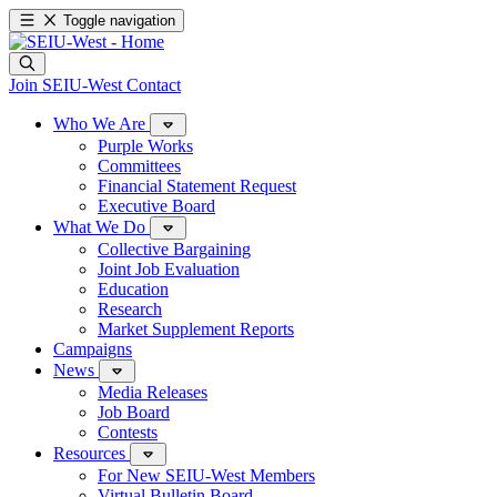
Toggle navigation
Join SEIU-West
Contact
Who We Are
Purple Works
Committees
Financial Statement Request
Executive Board
What We Do
Collective Bargaining
Joint Job Evaluation
Education
Research
Market Supplement Reports
Campaigns
News
Media Releases
Job Board
Contests
Resources
For New SEIU-West Members
Virtual Bulletin Board