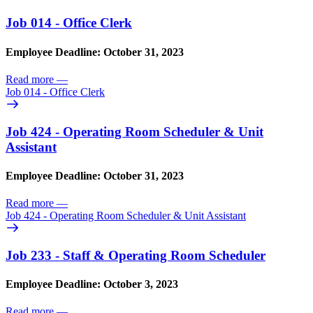
Job 014 - Office Clerk
Employee Deadline: October 31, 2023
Read more
—
Job 014 - Office Clerk
Job 424 - Operating Room Scheduler & Unit
Assistant
Employee Deadline: October 31, 2023
Read more
—
Job 424 - Operating Room Scheduler & Unit Assistant
Job 233 - Staff & Operating Room Scheduler
Employee Deadline: October 3, 2023
Read more
—