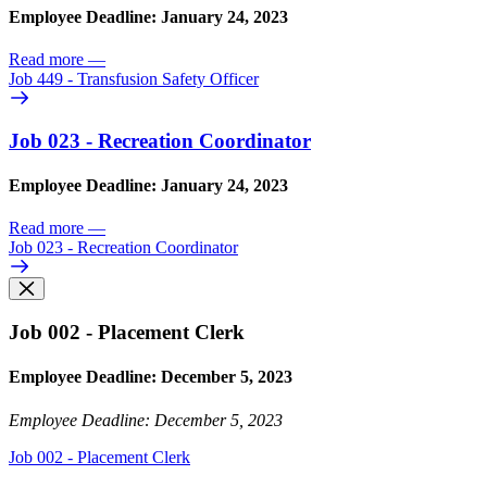
Employee Deadline: January 24, 2023
Read more
—
Job 449 - Transfusion Safety Officer
Job 023 - Recreation Coordinator
Employee Deadline: January 24, 2023
Read more
—
Job 023 - Recreation Coordinator
Job 002 - Placement Clerk
Employee Deadline: December 5, 2023
Employee Deadline: December 5, 2023
Job 002 - Placement Clerk