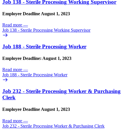
Job 138 - Sterile Processing Working Supervisor
Employee Deadline August 1, 2023
Read more
—
Job 138 - Sterile Processing Working Supervisor
Job 188 - Sterile Processing Worker
Employee Deadline: August 1, 2023
Read more
—
Job 188 - Sterile Processing Worker
Job 232 - Sterile Processing Worker & Purchasing
Clerk
Employee Deadline August 1, 2023
Read more
—
Job 232 - Sterile Processing Worker & Purchasing Clerk