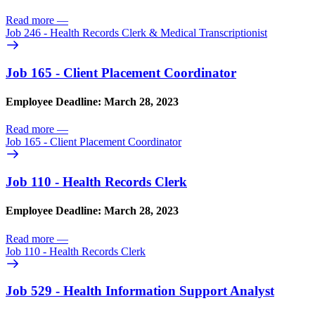
Read more
—
Job 246 - Health Records Clerk & Medical Transcriptionist
Job 165 - Client Placement Coordinator
Employee Deadline: March 28, 2023
Read more
—
Job 165 - Client Placement Coordinator
Job 110 - Health Records Clerk
Employee Deadline: March 28, 2023
Read more
—
Job 110 - Health Records Clerk
Job 529 - Health Information Support Analyst