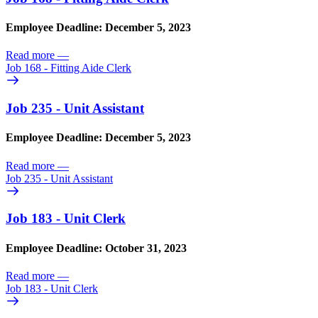
Employee Deadline: December 5, 2023
Read more
—
Job 168 - Fitting Aide Clerk
Job 235 - Unit Assistant
Employee Deadline: December 5, 2023
Read more
—
Job 235 - Unit Assistant
Job 183 - Unit Clerk
Employee Deadline: October 31, 2023
Read more
—
Job 183 - Unit Clerk