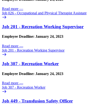
Read more
—
Job 026 - Occupational and Physical Therapist Assistant
Job 201 - Recreation Working Supervisor
Employee Deadline: January 24, 2023
Read more
—
Job 201 - Recreation Working Supervisor
Job 307 - Recreation Worker
Employee Deadline: January 24, 2023
Read more
—
Job 307 - Recreation Worker
Job 449 - Transfusion Safety Officer