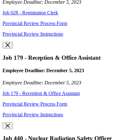
Employee Deadline: December 5, 2023
Job 028 - Registration Clerk
Provincial Review Process Form
Provincial Review Instructions
Job 179 - Reception & Office Assistant
Employee Deadline: December 5, 2023
Employee Deadline: December 5, 2023
Job 179 - Reception & Office Assistant
Provincial Review Process Form
Provincial Review Instructions
Job 440 - Nuclear Radiation Safety Officer