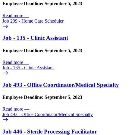
Employee Deadline: September 5, 2023
Read more
—
Job 209 - Home Care Scheduler
Job - 135 - Clinic Assistant
Employee Deadline: September 5, 2023
Read more
—
Job - 135 - Clinic Assistant
Job 493 - Office Coordinator/
Medical Specialty
Employee Deadline: September 5, 2023
Read more
—
Job 493 - Office Coordinator/
Medical Specialty
Job 446 - Sterile Processing Facilitator