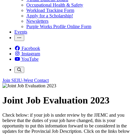
Occupational Health & Safety
Workload Tracking Form
Apply for a Scholarship!
Newsletters
Purple Works Profile Online Form
Events
Facebook
Instagram
YouTube
Join SEIU-West
Contact
Joint Job Evaluation 2023
Check below: if your job is under review by the JJEMC and you
believe that the duties of your job have changed, this is your
opportunity to put this information forward to be considered in the
updates for the Provincial Job Description. Click on the links below