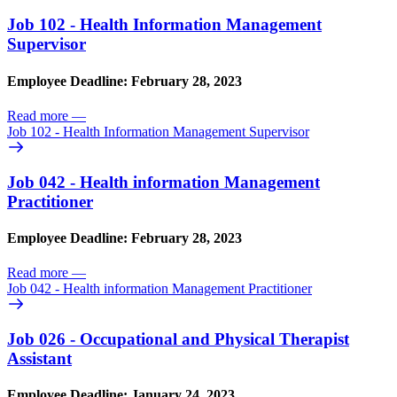
Job 102 - Health Information Management
Supervisor
Employee Deadline: February 28, 2023
Read more
—
Job 102 - Health Information Management Supervisor
Job 042 - Health information Management
Practitioner
Employee Deadline: February 28, 2023
Read more
—
Job 042 - Health information Management Practitioner
Job 026 - Occupational and Physical Therapist
Assistant
Employee Deadline: January 24, 2023