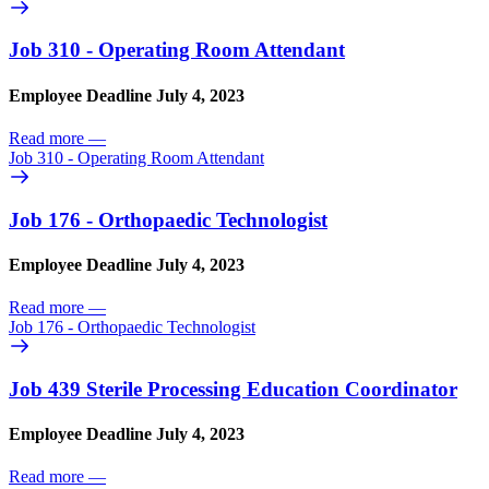
Job 310 - Operating Room Attendant
Employee Deadline July 4, 2023
Read more
—
Job 310 - Operating Room Attendant
Job 176 - Orthopaedic Technologist
Employee Deadline July 4, 2023
Read more
—
Job 176 - Orthopaedic Technologist
Job 439 Sterile Processing Education Coordinator
Employee Deadline July 4, 2023
Read more
—