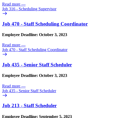
Read more
—
Job 316 - Scheduling Supervisor
Job 470 - Staff Scheduling Coordinator
Employee Deadline: October 3, 2023
Read more
—
Job 470 - Staff Scheduling Coordinator
Job 435 - Senior Staff Scheduler
Employee Deadline: October 3, 2023
Read more
—
Job 435 - Senior Staff Scheduler
Job 213 - Staff Scheduler
Employee Deadline: September 5, 2023