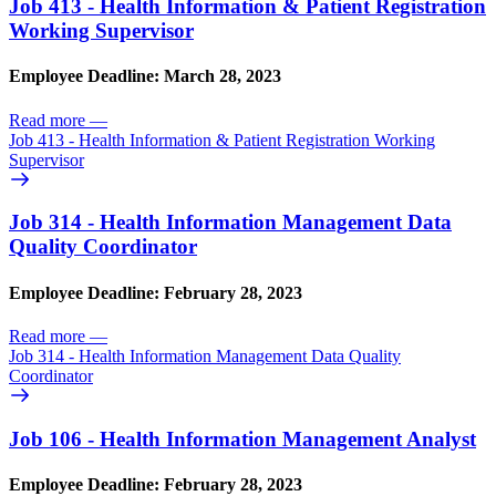
Job 413 - Health Information & Patient Registration
Working Supervisor
Employee Deadline: March 28, 2023
Read more
—
Job 413 - Health Information & Patient Registration Working
Supervisor
Job 314 - Health Information Management Data
Quality Coordinator
Employee Deadline: February 28, 2023
Read more
—
Job 314 - Health Information Management Data Quality
Coordinator
Job 106 - Health Information Management Analyst
Employee Deadline: February 28, 2023