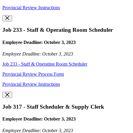
Provincial Review Instructions
Job 233 - Staff & Operating Room Scheduler
Employee Deadline: October 3, 2023
Employee Deadline: October 3, 2023
Job 233 - Staff & Operating Room Scheduler
Provincial Review Process Form
Provincial Review Instructions
Job 317 - Staff Scheduler & Supply Clerk
Employee Deadline: October 3, 2023
Employee Deadline: October 3, 2023