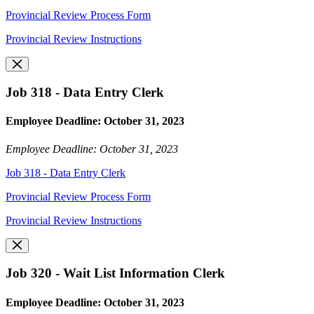
Provincial Review Process Form
Provincial Review Instructions
Job 318 - Data Entry Clerk
Employee Deadline: October 31, 2023
Employee Deadline: October 31, 2023
Job 318 - Data Entry Clerk
Provincial Review Process Form
Provincial Review Instructions
Job 320 - Wait List Information Clerk
Employee Deadline: October 31, 2023