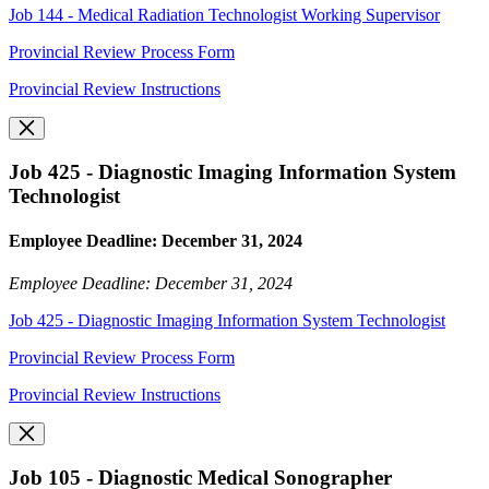
Job 144 - Medical Radiation Technologist Working Supervisor
Provincial Review Process Form
Provincial Review Instructions
Job 425 - Diagnostic Imaging Information System
Technologist
Employee Deadline: December 31, 2024
Employee Deadline: December 31, 2024
Job 425 - Diagnostic Imaging Information System Technologist
Provincial Review Process Form
Provincial Review Instructions
Job 105 - Diagnostic Medical Sonographer