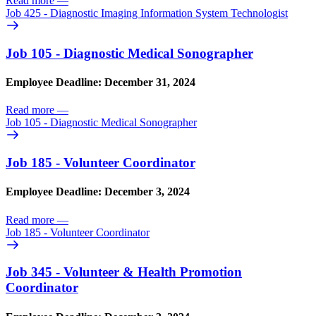
Read more
—
Job 425 - Diagnostic Imaging Information System Technologist
Job 105 - Diagnostic Medical Sonographer
Employee Deadline: December 31, 2024
Read more
—
Job 105 - Diagnostic Medical Sonographer
Job 185 - Volunteer Coordinator
Employee Deadline: December 3, 2024
Read more
—
Job 185 - Volunteer Coordinator
Job 345 - Volunteer & Health Promotion
Coordinator