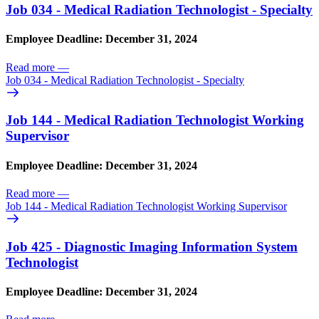
Job 034 - Medical Radiation Technologist - Specialty
Employee Deadline: December 31, 2024
Read more
—
Job 034 - Medical Radiation Technologist - Specialty
Job 144 - Medical Radiation Technologist Working
Supervisor
Employee Deadline: December 31, 2024
Read more
—
Job 144 - Medical Radiation Technologist Working Supervisor
Job 425 - Diagnostic Imaging Information System
Technologist
Employee Deadline: December 31, 2024