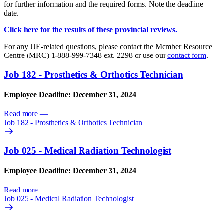
for further information and the required forms. Note the deadline
date.
Click here for the results of these provincial reviews.
For any JJE-related questions, please contact the Member Resource
Centre (MRC) 1-888-999-7348 ext. 2298 or use our
contact form
.
Job 182 - Prosthetics & Orthotics Technician
Employee Deadline: December 31, 2024
Read more
—
Job 182 - Prosthetics & Orthotics Technician
Job 025 - Medical Radiation Technologist
Employee Deadline: December 31, 2024
Read more
—
Job 025 - Medical Radiation Technologist