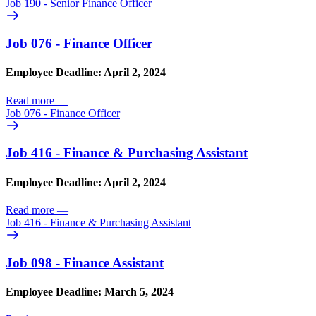
Job 190 - Senior Finance Officer
Job 076 - Finance Officer
Employee Deadline: April 2, 2024
Read more
—
Job 076 - Finance Officer
Job 416 - Finance & Purchasing Assistant
Employee Deadline: April 2, 2024
Read more
—
Job 416 - Finance & Purchasing Assistant
Job 098 - Finance Assistant
Employee Deadline: March 5, 2024