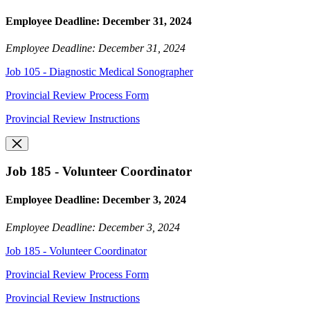
Employee Deadline: December 31, 2024
Employee Deadline: December 31, 2024
Job 105 - Diagnostic Medical Sonographer
Provincial Review Process Form
Provincial Review Instructions
Job 185 - Volunteer Coordinator
Employee Deadline: December 3, 2024
Employee Deadline: December 3, 2024
Job 185 - Volunteer Coordinator
Provincial Review Process Form
Provincial Review Instructions