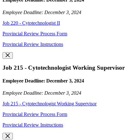
Employee Deadline: December 3, 2024
Job 220 - Cytotechnologist II
Provincial Review Process Form
Provincial Review Instructions
Job 215 - Cytotechnologist Working Supervisor
Employee Deadline: December 3, 2024
Employee Deadline: December 3, 2024
Job 215 - Cytotechnologist Working Supervisor
Provincial Review Process Form
Provincial Review Instructions