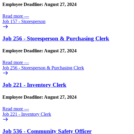
Employee Deadline: August 27, 2024
Read more
—
Job 157 - Storesperson
Job 256 - Storesperson & Purchasing Clerk
Employee Deadline: August 27, 2024
Read more
—
Job 256 - Storesperson & Purchasing Clerk
Job 221 - Inventory Clerk
Employee Deadline: August 27, 2024
Read more
—
Job 221 - Inventory Clerk
Job 536 - Community Safety Officer