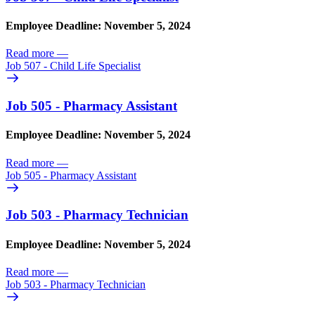
Employee Deadline: November 5, 2024
Read more
—
Job 507 - Child Life Specialist
Job 505 - Pharmacy Assistant
Employee Deadline: November 5, 2024
Read more
—
Job 505 - Pharmacy Assistant
Job 503 - Pharmacy Technician
Employee Deadline: November 5, 2024
Read more
—
Job 503 - Pharmacy Technician