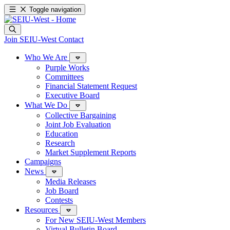
Toggle navigation
Join SEIU-West
Contact
Who We Are
Purple Works
Committees
Financial Statement Request
Executive Board
What We Do
Collective Bargaining
Joint Job Evaluation
Education
Research
Market Supplement Reports
Campaigns
News
Media Releases
Job Board
Contests
Resources
For New SEIU-West Members
Virtual Bulletin Board