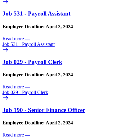
Job 531 - Payroll Assistant
Employee Deadline: April 2, 2024
Read more
—
Job 531 - Payroll Assistant
Job 029 - Payroll Clerk
Employee Deadline: April 2, 2024
Read more
—
Job 029 - Payroll Clerk
Job 190 - Senior Finance Officer
Employee Deadline: April 2, 2024
Read more
—