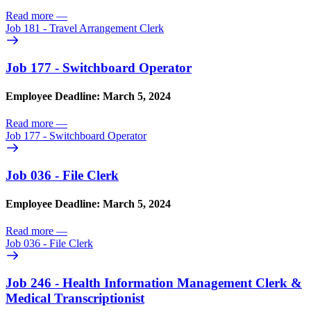
Read more
—
Job 181 - Travel Arrangement Clerk
Job 177 - Switchboard Operator
Employee Deadline: March 5, 2024
Read more
—
Job 177 - Switchboard Operator
Job 036 - File Clerk
Employee Deadline: March 5, 2024
Read more
—
Job 036 - File Clerk
Job 246 - Health Information Management Clerk &
Medical Transcriptionist