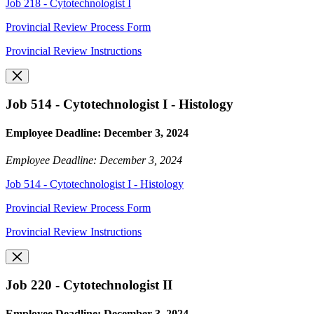
Job 218 - Cytotechnologist I
Provincial Review Process Form
Provincial Review Instructions
Job 514 - Cytotechnologist I - Histology
Employee Deadline: December 3, 2024
Employee Deadline: December 3, 2024
Job 514 - Cytotechnologist I - Histology
Provincial Review Process Form
Provincial Review Instructions
Job 220 - Cytotechnologist II
Employee Deadline: December 3, 2024