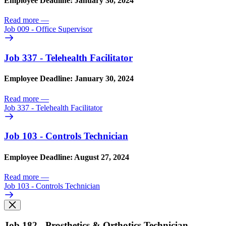
Employee Deadline: January 30, 2024
Read more
—
Job 009 - Office Supervisor
Job 337 - Telehealth Facilitator
Employee Deadline: January 30, 2024
Read more
—
Job 337 - Telehealth Facilitator
Job 103 - Controls Technician
Employee Deadline: August 27, 2024
Read more
—
Job 103 - Controls Technician
Job 182 - Prosthetics & Orthotics Technician