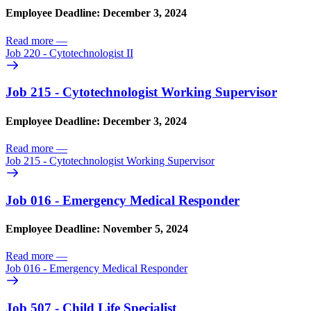
Employee Deadline: December 3, 2024
Read more
—
Job 220 - Cytotechnologist II
Job 215 - Cytotechnologist Working Supervisor
Employee Deadline: December 3, 2024
Read more
—
Job 215 - Cytotechnologist Working Supervisor
Job 016 - Emergency Medical Responder
Employee Deadline: November 5, 2024
Read more
—
Job 016 - Emergency Medical Responder
Job 507 - Child Life Specialist