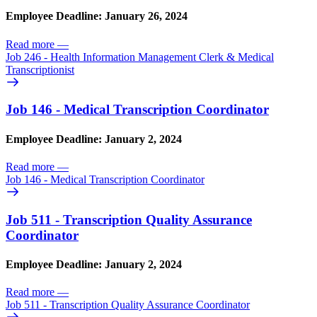
Employee Deadline: January 26, 2024
Read more
—
Job 246 - Health Information Management Clerk & Medical
Transcriptionist
Job 146 - Medical Transcription Coordinator
Employee Deadline: January 2, 2024
Read more
—
Job 146 - Medical Transcription Coordinator
Job 511 - Transcription Quality Assurance
Coordinator
Employee Deadline: January 2, 2024
Read more
—
Job 511 - Transcription Quality Assurance Coordinator