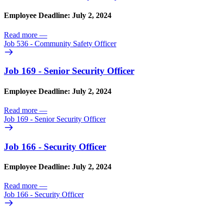
Employee Deadline: July 2, 2024
Read more
—
Job 536 - Community Safety Officer
Job 169 - Senior Security Officer
Employee Deadline: July 2, 2024
Read more
—
Job 169 - Senior Security Officer
Job 166 - Security Officer
Employee Deadline: July 2, 2024
Read more
—
Job 166 - Security Officer