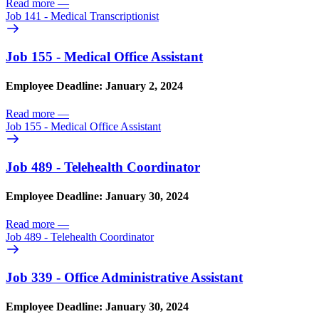
Read more
—
Job 141 - Medical Transcriptionist
Job 155 - Medical Office Assistant
Employee Deadline: January 2, 2024
Read more
—
Job 155 - Medical Office Assistant
Job 489 - Telehealth Coordinator
Employee Deadline: January 30, 2024
Read more
—
Job 489 - Telehealth Coordinator
Job 339 - Office Administrative Assistant
Employee Deadline: January 30, 2024