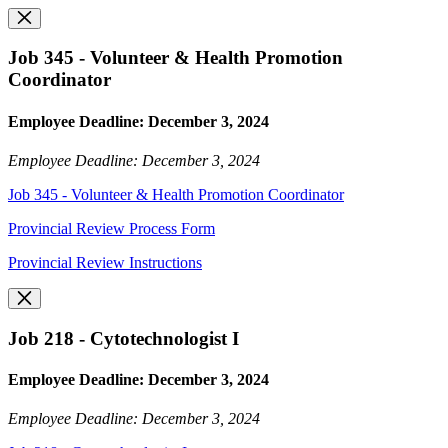
Job 345 - Volunteer & Health Promotion
Coordinator
Employee Deadline: December 3, 2024
Employee Deadline: December 3, 2024
Job 345 - Volunteer & Health Promotion Coordinator
Provincial Review Process Form
Provincial Review Instructions
Job 218 - Cytotechnologist I
Employee Deadline: December 3, 2024
Employee Deadline: December 3, 2024