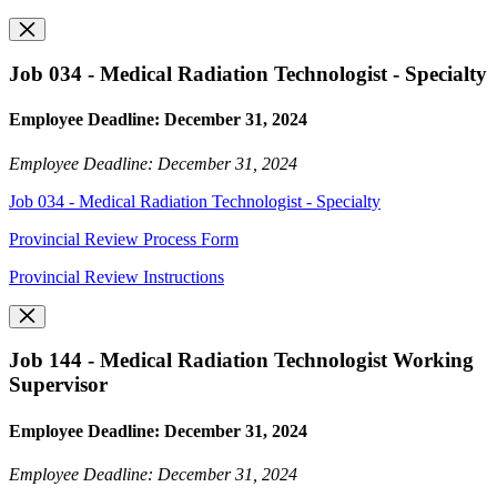
Job 034 - Medical Radiation Technologist - Specialty
Employee Deadline: December 31, 2024
Employee Deadline: December 31, 2024
Job 034 - Medical Radiation Technologist - Specialty
Provincial Review Process Form
Provincial Review Instructions
Job 144 - Medical Radiation Technologist Working
Supervisor
Employee Deadline: December 31, 2024
Employee Deadline: December 31, 2024