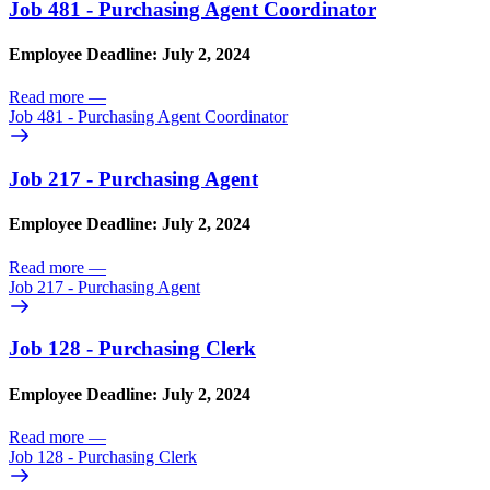
Job 481 - Purchasing Agent Coordinator
Employee Deadline: July 2, 2024
Read more
—
Job 481 - Purchasing Agent Coordinator
Job 217 - Purchasing Agent
Employee Deadline: July 2, 2024
Read more
—
Job 217 - Purchasing Agent
Job 128 - Purchasing Clerk
Employee Deadline: July 2, 2024
Read more
—
Job 128 - Purchasing Clerk