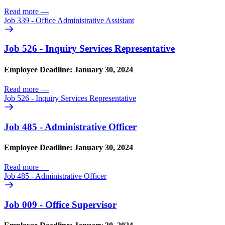
Read more
—
Job 339 - Office Administrative Assistant
Job 526 - Inquiry Services Representative
Employee Deadline: January 30, 2024
Read more
—
Job 526 - Inquiry Services Representative
Job 485 - Administrative Officer
Employee Deadline: January 30, 2024
Read more
—
Job 485 - Administrative Officer
Job 009 - Office Supervisor