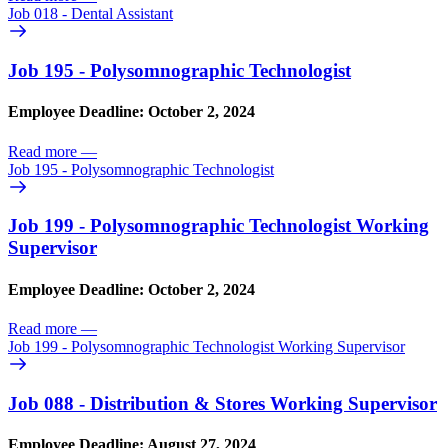
Job 018 - Dental Assistant
Job 195 - Polysomnographic Technologist
Employee Deadline: October 2, 2024
Read more
—
Job 195 - Polysomnographic Technologist
Job 199 - Polysomnographic Technologist Working
Supervisor
Employee Deadline: October 2, 2024
Read more
—
Job 199 - Polysomnographic Technologist Working Supervisor
Job 088 - Distribution & Stores Working Supervisor
Employee Deadline: August 27, 2024