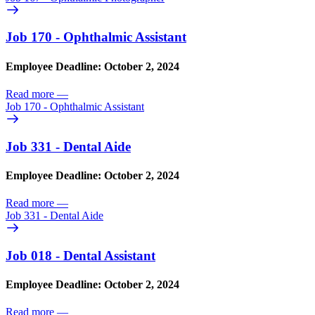
Job 170 - Ophthalmic Assistant
Employee Deadline: October 2, 2024
Read more
—
Job 170 - Ophthalmic Assistant
Job 331 - Dental Aide
Employee Deadline: October 2, 2024
Read more
—
Job 331 - Dental Aide
Job 018 - Dental Assistant
Employee Deadline: October 2, 2024
Read more
—