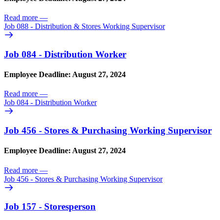
Read more
—
Job 088 - Distribution & Stores Working Supervisor
Job 084 - Distribution Worker
Employee Deadline: August 27, 2024
Read more
—
Job 084 - Distribution Worker
Job 456 - Stores & Purchasing Working Supervisor
Employee Deadline: August 27, 2024
Read more
—
Job 456 - Stores & Purchasing Working Supervisor
Job 157 - Storesperson