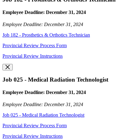
Employee Deadline: December 31, 2024
Employee Deadline: December 31, 2024
Job 182 - Prosthetics & Orthotics Technician
Provincial Review Process Form
Provincial Review Instructions
Job 025 - Medical Radiation Technologist
Employee Deadline: December 31, 2024
Employee Deadline: December 31, 2024
Job 025 - Medical Radiation Technologist
Provincial Review Process Form
Provincial Review Instructions