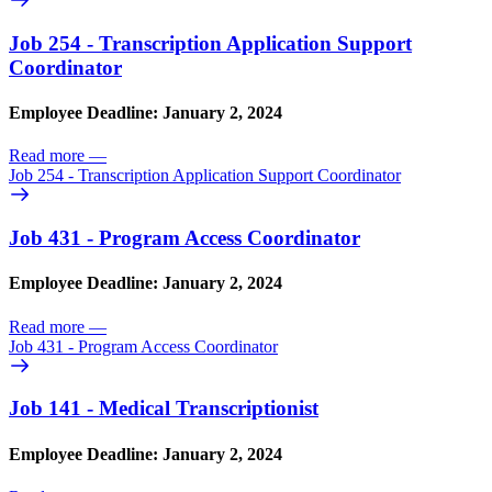
Job 254 - Transcription Application Support
Coordinator
Employee Deadline: January 2, 2024
Read more
—
Job 254 - Transcription Application Support Coordinator
Job 431 - Program Access Coordinator
Employee Deadline: January 2, 2024
Read more
—
Job 431 - Program Access Coordinator
Job 141 - Medical Transcriptionist
Employee Deadline: January 2, 2024