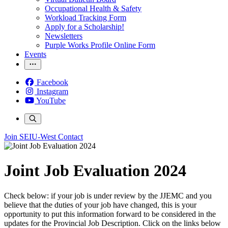
Occupational Health & Safety
Workload Tracking Form
Apply for a Scholarship!
Newsletters
Purple Works Profile Online Form
Events
Facebook
Instagram
YouTube
Join SEIU-West
Contact
Joint Job Evaluation 2024
Check below: if your job is under review by the JJEMC and you
believe that the duties of your job have changed, this is your
opportunity to put this information forward to be considered in the
updates for the Provincial Job Description. Click on the links below