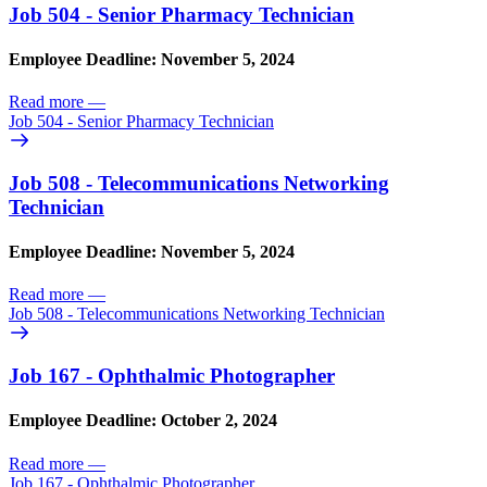
Job 504 - Senior Pharmacy Technician
Employee Deadline: November 5, 2024
Read more
—
Job 504 - Senior Pharmacy Technician
Job 508 - Telecommunications Networking
Technician
Employee Deadline: November 5, 2024
Read more
—
Job 508 - Telecommunications Networking Technician
Job 167 - Ophthalmic Photographer
Employee Deadline: October 2, 2024
Read more
—
Job 167 - Ophthalmic Photographer