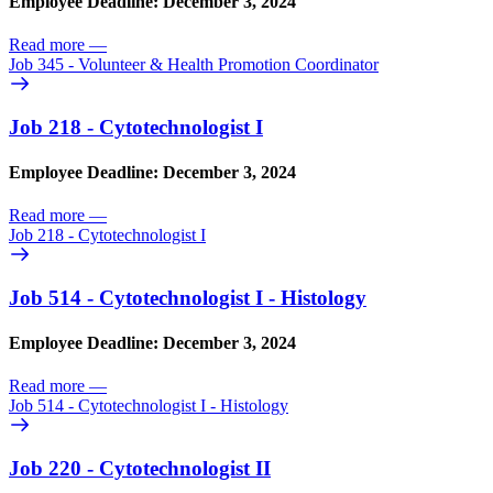
Employee Deadline: December 3, 2024
Read more
—
Job 345 - Volunteer & Health Promotion Coordinator
Job 218 - Cytotechnologist I
Employee Deadline: December 3, 2024
Read more
—
Job 218 - Cytotechnologist I
Job 514 - Cytotechnologist I - Histology
Employee Deadline: December 3, 2024
Read more
—
Job 514 - Cytotechnologist I - Histology
Job 220 - Cytotechnologist II