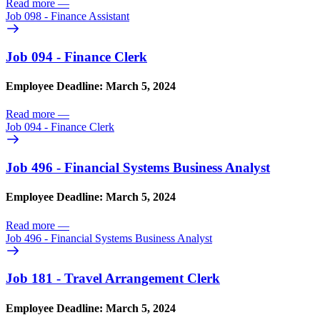
Read more
—
Job 098 - Finance Assistant
Job 094 - Finance Clerk
Employee Deadline: March 5, 2024
Read more
—
Job 094 - Finance Clerk
Job 496 - Financial Systems Business Analyst
Employee Deadline: March 5, 2024
Read more
—
Job 496 - Financial Systems Business Analyst
Job 181 - Travel Arrangement Clerk
Employee Deadline: March 5, 2024