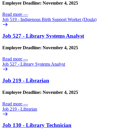
Employee Deadline: November 4, 2025
Read more
—
Job 519 - Indigenous Birth Support Worker (Doula)
Job 527 - Library Systems Analyst
Employee Deadline: November 4, 2025
Read more
—
Job 527 - Library Systems Analyst
Job 219 - Librarian
Employee Deadline: November 4, 2025
Read more
—
Job 219 - Librarian
Job 130 - Library Technician