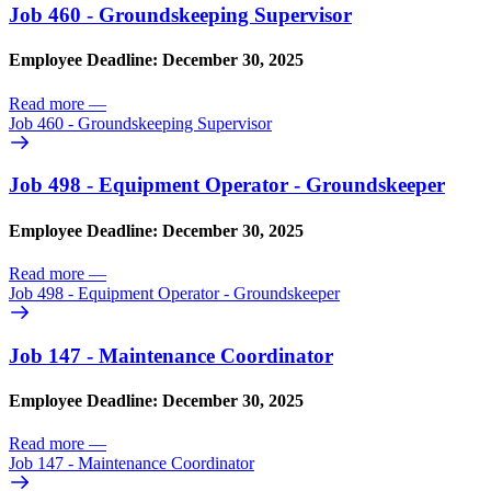
Job 460 - Groundskeeping Supervisor
Employee Deadline: December 30, 2025
Read more
—
Job 460 - Groundskeeping Supervisor
Job 498 - Equipment Operator - Groundskeeper
Employee Deadline: December 30, 2025
Read more
—
Job 498 - Equipment Operator - Groundskeeper
Job 147 - Maintenance Coordinator
Employee Deadline: December 30, 2025
Read more
—
Job 147 - Maintenance Coordinator