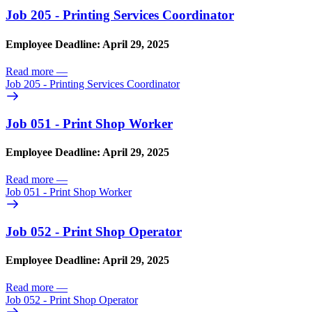
Job 205 - Printing Services Coordinator
Employee Deadline: April 29, 2025
Read more
—
Job 205 - Printing Services Coordinator
Job 051 - Print Shop Worker
Employee Deadline: April 29, 2025
Read more
—
Job 051 - Print Shop Worker
Job 052 - Print Shop Operator
Employee Deadline: April 29, 2025
Read more
—
Job 052 - Print Shop Operator