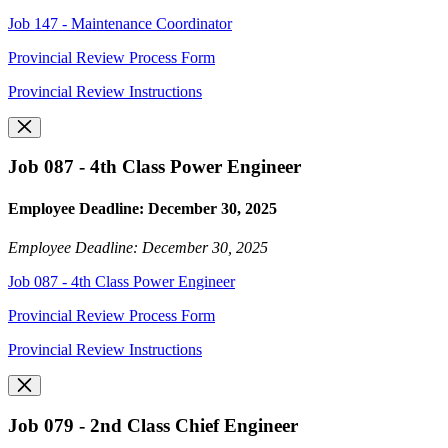
Job 147 - Maintenance Coordinator
Provincial Review Process Form
Provincial Review Instructions
Job 087 - 4th Class Power Engineer
Employee Deadline: December 30, 2025
Employee Deadline: December 30, 2025
Job 087 - 4th Class Power Engineer
Provincial Review Process Form
Provincial Review Instructions
Job 079 - 2nd Class Chief Engineer