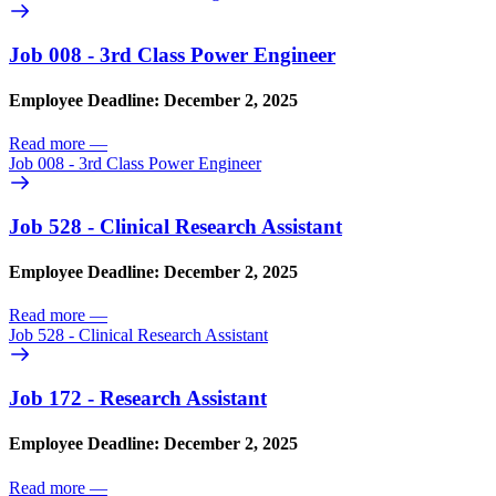
Job 008 - 3rd Class Power Engineer
Employee Deadline: December 2, 2025
Read more
—
Job 008 - 3rd Class Power Engineer
Job 528 - Clinical Research Assistant
Employee Deadline: December 2, 2025
Read more
—
Job 528 - Clinical Research Assistant
Job 172 - Research Assistant
Employee Deadline: December 2, 2025
Read more
—