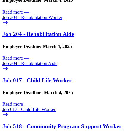
Employee Deadline: March 4, 2025
Read more
—
Job 203 - Rehabilitation Worker
Job 204 - Rehabilitation Aide
Employee Deadine: March 4, 2025
Read more
—
Job 204 - Rehabilitation Aide
Job 017 - Child Life Worker
Employee Deadline: March 4, 2025
Read more
—
Job 017 - Child Life Worker
Job 518 - Community Program Support Worker