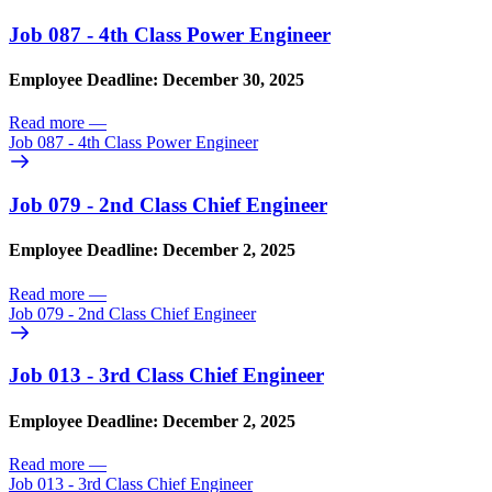
Job 087 - 4th Class Power Engineer
Employee Deadline: December 30, 2025
Read more
—
Job 087 - 4th Class Power Engineer
Job 079 - 2nd Class Chief Engineer
Employee Deadline: December 2, 2025
Read more
—
Job 079 - 2nd Class Chief Engineer
Job 013 - 3rd Class Chief Engineer
Employee Deadline: December 2, 2025
Read more
—
Job 013 - 3rd Class Chief Engineer