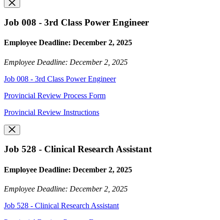
Job 008 - 3rd Class Power Engineer
Employee Deadline: December 2, 2025
Employee Deadline: December 2, 2025
Job 008 - 3rd Class Power Engineer
Provincial Review Process Form
Provincial Review Instructions
Job 528 - Clinical Research Assistant
Employee Deadline: December 2, 2025
Employee Deadline: December 2, 2025
Job 528 - Clinical Research Assistant