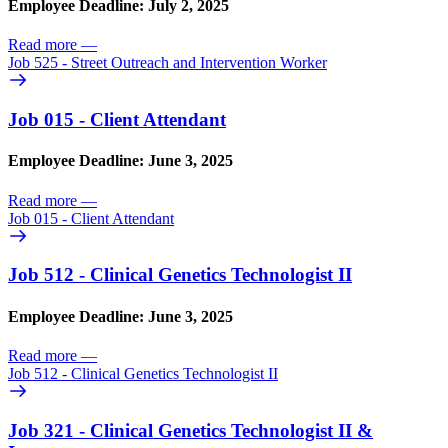
Employee Deadline: July 2, 2025
Read more
—
Job 525 - Street Outreach and Intervention Worker
Job 015 - Client Attendant
Employee Deadline: June 3, 2025
Read more
—
Job 015 - Client Attendant
Job 512 - Clinical Genetics Technologist II
Employee Deadline: June 3, 2025
Read more
—
Job 512 - Clinical Genetics Technologist II
Job 321 - Clinical Genetics Technologist II &