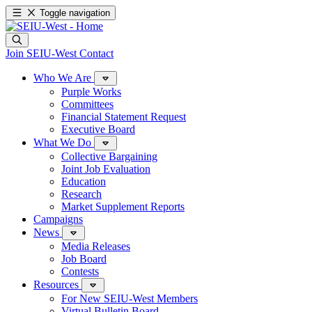
Toggle navigation
Join SEIU-West
Contact
Who We Are
Purple Works
Committees
Financial Statement Request
Executive Board
What We Do
Collective Bargaining
Joint Job Evaluation
Education
Research
Market Supplement Reports
Campaigns
News
Media Releases
Job Board
Contests
Resources
For New SEIU-West Members
Virtual Bulletin Board