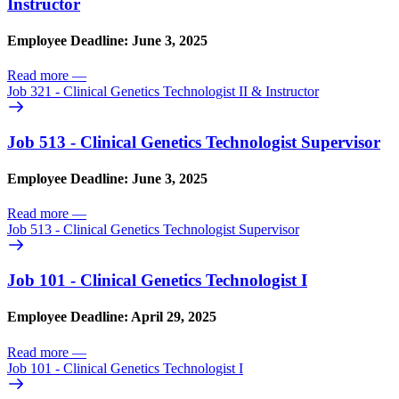
Instructor
Employee Deadline: June 3, 2025
Read more
—
Job 321 - Clinical Genetics Technologist II & Instructor
Job 513 - Clinical Genetics Technologist Supervisor
Employee Deadline: June 3, 2025
Read more
—
Job 513 - Clinical Genetics Technologist Supervisor
Job 101 - Clinical Genetics Technologist I
Employee Deadline: April 29, 2025
Read more
—
Job 101 - Clinical Genetics Technologist I