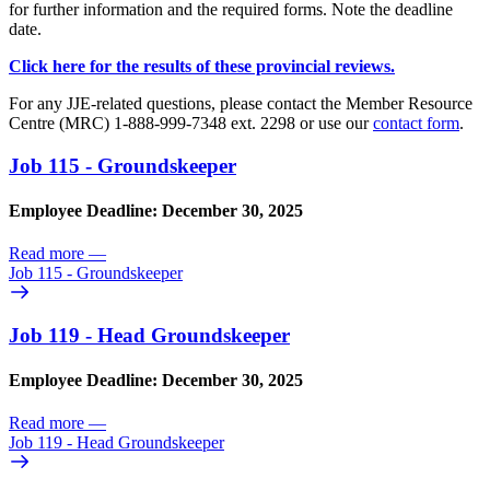
for further information and the required forms. Note the deadline
date.
Click here for the results of these provincial reviews.
For any JJE-related questions, please contact the Member Resource
Centre (MRC) 1-888-999-7348 ext. 2298 or use our
contact form
.
Job 115 - Groundskeeper
Employee Deadline: December 30, 2025
Read more
—
Job 115 - Groundskeeper
Job 119 - Head Groundskeeper
Employee Deadline: December 30, 2025
Read more
—
Job 119 - Head Groundskeeper