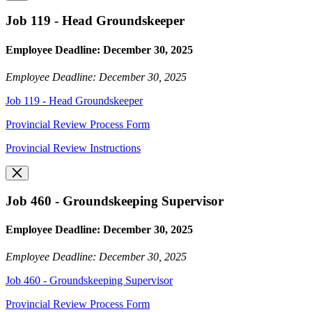
Job 119 - Head Groundskeeper
Employee Deadline: December 30, 2025
Employee Deadline: December 30, 2025
Job 119 - Head Groundskeeper
Provincial Review Process Form
Provincial Review Instructions
Job 460 - Groundskeeping Supervisor
Employee Deadline: December 30, 2025
Employee Deadline: December 30, 2025
Job 460 - Groundskeeping Supervisor
Provincial Review Process Form