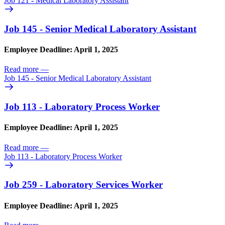
Job 121 - Medical Laboratory Assistant
Job 145 - Senior Medical Laboratory Assistant
Employee Deadline: April 1, 2025
Read more
—
Job 145 - Senior Medical Laboratory Assistant
Job 113 - Laboratory Process Worker
Employee Deadline: April 1, 2025
Read more
—
Job 113 - Laboratory Process Worker
Job 259 - Laboratory Services Worker
Employee Deadline: April 1, 2025