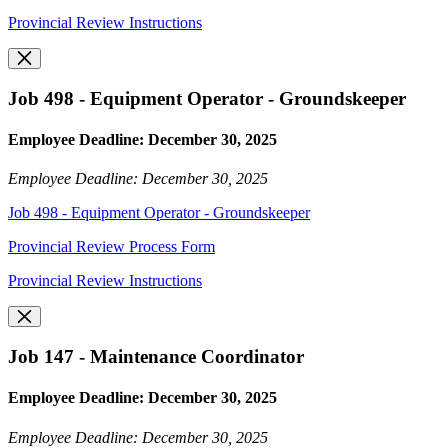
Provincial Review Instructions
Job 498 - Equipment Operator - Groundskeeper
Employee Deadline: December 30, 2025
Employee Deadline: December 30, 2025
Job 498 - Equipment Operator - Groundskeeper
Provincial Review Process Form
Provincial Review Instructions
Job 147 - Maintenance Coordinator
Employee Deadline: December 30, 2025
Employee Deadline: December 30, 2025