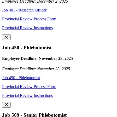
Employee Deadline: December 2, 2025
Job 401 - Research Officer
Provincial Review Process Form
Provincial Review Instructions
Job 450 - Phlebotomist
Employee Deadline: November 28, 2025
Employee Deadline: November 28, 2025
Job 450 - Phlebotomist
Provincial Review Process Form
Provincial Review Instructions
Job 509 - Senior Phlebotomist