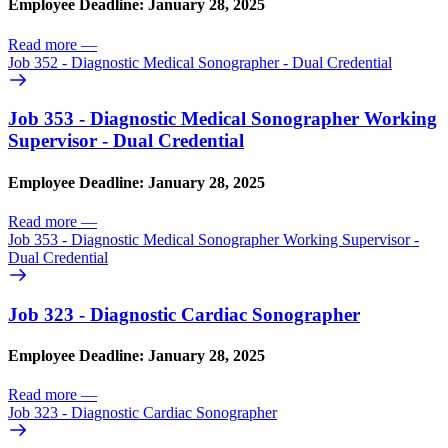
Employee Deadline: January 28, 2025
Read more
—
Job 352 - Diagnostic Medical Sonographer - Dual Credential
Job 353 - Diagnostic Medical Sonographer Working
Supervisor - Dual Credential
Employee Deadline: January 28, 2025
Read more
—
Job 353 - Diagnostic Medical Sonographer Working Supervisor -
Dual Credential
Job 323 - Diagnostic Cardiac Sonographer
Employee Deadline: January 28, 2025
Read more
—
Job 323 - Diagnostic Cardiac Sonographer