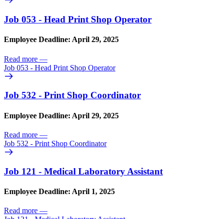
Job 053 - Head Print Shop Operator
Employee Deadline: April 29, 2025
Read more
—
Job 053 - Head Print Shop Operator
Job 532 - Print Shop Coordinator
Employee Deadline: April 29, 2025
Read more
—
Job 532 - Print Shop Coordinator
Job 121 - Medical Laboratory Assistant
Employee Deadline: April 1, 2025
Read more
—