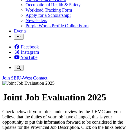
Occupational Health & Safety
Workload Tracking Form
Apply for a Scholarship!
Newsletters
Purple Works Profile Online Form
Events
Facebook
Instagram
YouTube
Join SEIU-West
Contact
Joint Job Evaluation 2025
Check below: if your job is under review by the JJEMC and you
believe that the duties of your job have changed, this is your
opportunity to put this information forward to be considered in the
updates for the Provincial Job Description. Click on the links below