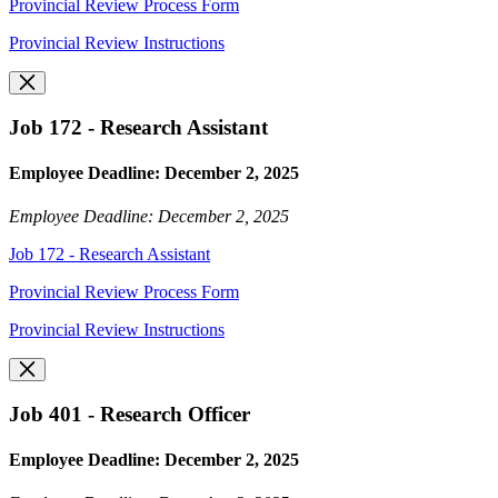
Provincial Review Process Form
Provincial Review Instructions
Job 172 - Research Assistant
Employee Deadline: December 2, 2025
Employee Deadline: December 2, 2025
Job 172 - Research Assistant
Provincial Review Process Form
Provincial Review Instructions
Job 401 - Research Officer
Employee Deadline: December 2, 2025