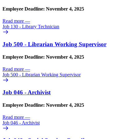
Employee Deadline: November 4, 2025
Read more
—
Job 130 - Library Technician
Job 500 - Librarian Working Supervisor
Employee Deadline: November 4, 2025
Read more
—
Job 500 - Librarian Working Supervisor
Job 046 - Archivist
Employee Deadline: November 4, 2025
Read more
—
Job 046 - Archivist