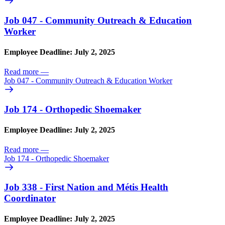
Job 047 - Community Outreach & Education
Worker
Employee Deadline: July 2, 2025
Read more
—
Job 047 - Community Outreach & Education Worker
Job 174 - Orthopedic Shoemaker
Employee Deadline: July 2, 2025
Read more
—
Job 174 - Orthopedic Shoemaker
Job 338 - First Nation and Métis Health
Coordinator
Employee Deadline: July 2, 2025