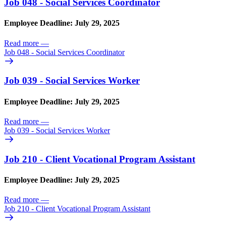
Job 048 - Social Services Coordinator
Employee Deadline: July 29, 2025
Read more
—
Job 048 - Social Services Coordinator
Job 039 - Social Services Worker
Employee Deadline: July 29, 2025
Read more
—
Job 039 - Social Services Worker
Job 210 - Client Vocational Program Assistant
Employee Deadline: July 29, 2025
Read more
—
Job 210 - Client Vocational Program Assistant