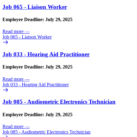
Job 065 - Liaison Worker
Employee Deadline: July 29, 2025
Read more
—
Job 065 - Liaison Worker
Job 033 - Hearing Aid Practitioner
Employee Deadline: July 29, 2025
Read more
—
Job 033 - Hearing Aid Practitioner
Job 085 - Audiometric Electronics Technician
Employee Deadline: July 29, 2025
Read more
—
Job 085 - Audiometric Electronics Technician