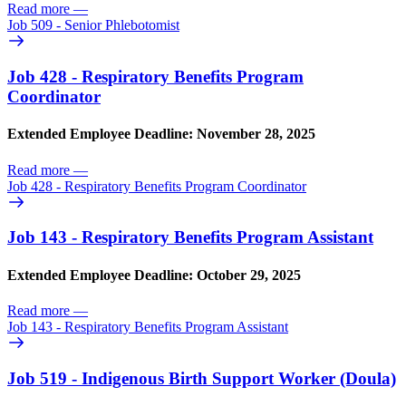
Read more
—
Job 509 - Senior Phlebotomist
Job 428 - Respiratory Benefits Program
Coordinator
Extended Employee Deadline: November 28, 2025
Read more
—
Job 428 - Respiratory Benefits Program Coordinator
Job 143 - Respiratory Benefits Program Assistant
Extended Employee Deadline: October 29, 2025
Read more
—
Job 143 - Respiratory Benefits Program Assistant
Job 519 - Indigenous Birth Support Worker (Doula)