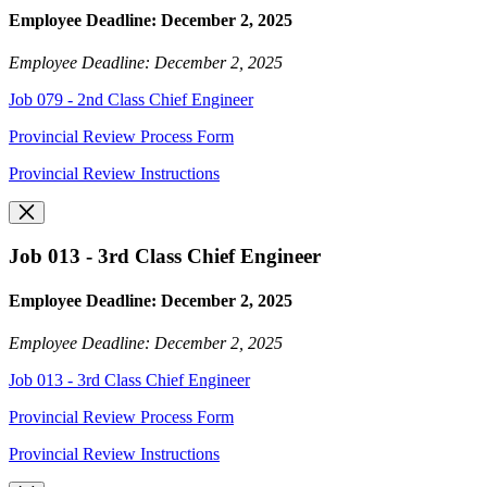
Employee Deadline: December 2, 2025
Employee Deadline: December 2, 2025
Job 079 - 2nd Class Chief Engineer
Provincial Review Process Form
Provincial Review Instructions
Job 013 - 3rd Class Chief Engineer
Employee Deadline: December 2, 2025
Employee Deadline: December 2, 2025
Job 013 - 3rd Class Chief Engineer
Provincial Review Process Form
Provincial Review Instructions