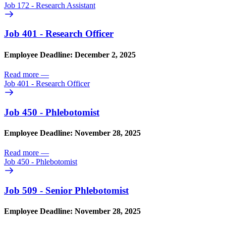
Job 172 - Research Assistant
Job 401 - Research Officer
Employee Deadline: December 2, 2025
Read more
—
Job 401 - Research Officer
Job 450 - Phlebotomist
Employee Deadline: November 28, 2025
Read more
—
Job 450 - Phlebotomist
Job 509 - Senior Phlebotomist
Employee Deadline: November 28, 2025