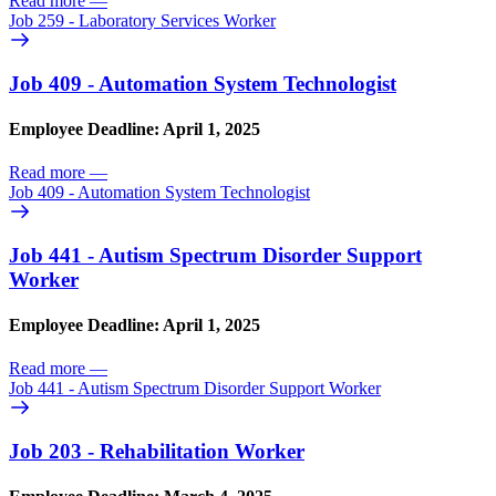
Read more
—
Job 259 - Laboratory Services Worker
Job 409 - Automation System Technologist
Employee Deadline: April 1, 2025
Read more
—
Job 409 - Automation System Technologist
Job 441 - Autism Spectrum Disorder Support
Worker
Employee Deadline: April 1, 2025
Read more
—
Job 441 - Autism Spectrum Disorder Support Worker
Job 203 - Rehabilitation Worker