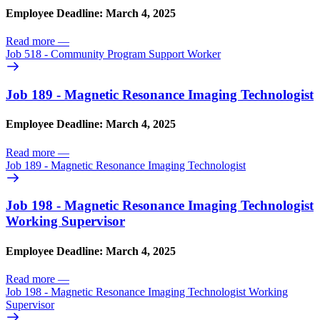
Employee Deadline: March 4, 2025
Read more
—
Job 518 - Community Program Support Worker
Job 189 - Magnetic Resonance Imaging Technologist
Employee Deadline: March 4, 2025
Read more
—
Job 189 - Magnetic Resonance Imaging Technologist
Job 198 - Magnetic Resonance Imaging Technologist
Working Supervisor
Employee Deadline: March 4, 2025
Read more
—
Job 198 - Magnetic Resonance Imaging Technologist Working
Supervisor