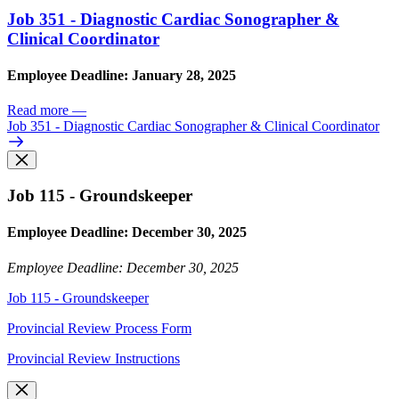
Job 351 - Diagnostic Cardiac Sonographer &
Clinical Coordinator
Employee Deadline: January 28, 2025
Read more
—
Job 351 - Diagnostic Cardiac Sonographer & Clinical Coordinator
Job 115 - Groundskeeper
Employee Deadline: December 30, 2025
Employee Deadline: December 30, 2025
Job 115 - Groundskeeper
Provincial Review Process Form
Provincial Review Instructions