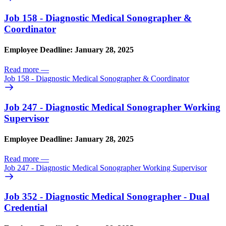
Job 158 - Diagnostic Medical Sonographer &
Coordinator
Employee Deadline: January 28, 2025
Read more
—
Job 158 - Diagnostic Medical Sonographer & Coordinator
Job 247 - Diagnostic Medical Sonographer Working
Supervisor
Employee Deadline: January 28, 2025
Read more
—
Job 247 - Diagnostic Medical Sonographer Working Supervisor
Job 352 - Diagnostic Medical Sonographer - Dual
Credential