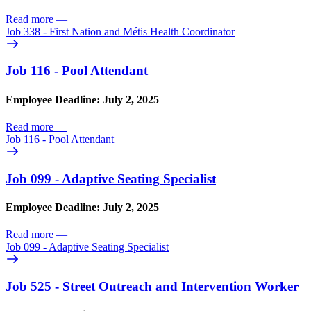
Read more
—
Job 338 - First Nation and Métis Health Coordinator
Job 116 - Pool Attendant
Employee Deadline: July 2, 2025
Read more
—
Job 116 - Pool Attendant
Job 099 - Adaptive Seating Specialist
Employee Deadline: July 2, 2025
Read more
—
Job 099 - Adaptive Seating Specialist
Job 525 - Street Outreach and Intervention Worker