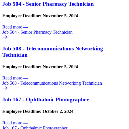
Job 504 - Senior Pharmacy Technician
Employee Deadline: November 5, 2024
Read more
—
Job 504 - Senior Pharmacy Technician
Job 508 - Telecommunications Networking
Technician
Employee Deadline: November 5, 2024
Read more
—
Job 508 - Telecommunications Networking Technician
Job 167 - Ophthalmic Photographer
Employee Deadline: October 2, 2024
Read more
—
Job 167 - Ophthalmic Photographer