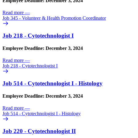
Employee Deadline: December 3, 2024
Read more
—
Job 345 - Volunteer & Health Promotion Coordinator
Job 218 - Cytotechnologist I
Employee Deadline: December 3, 2024
Read more
—
Job 218 - Cytotechnologist I
Job 514 - Cytotechnologist I - Histology
Employee Deadline: December 3, 2024
Read more
—
Job 514 - Cytotechnologist I - Histology
Job 220 - Cytotechnologist II