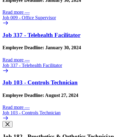
Employee Deadline: January 30, 2024
Read more
—
Job 009 - Office Supervisor
Job 337 - Telehealth Facilitator
Employee Deadline: January 30, 2024
Read more
—
Job 337 - Telehealth Facilitator
Job 103 - Controls Technician
Employee Deadline: August 27, 2024
Read more
—
Job 103 - Controls Technician
Job 182 - Prosthetics & Orthotics Technician