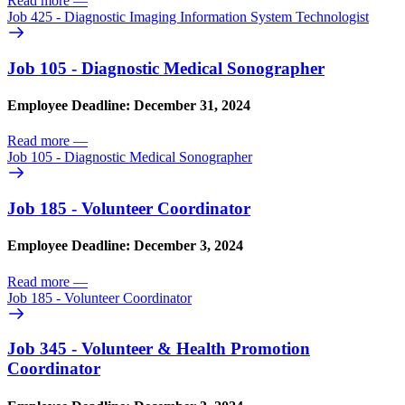
Read more
—
Job 425 - Diagnostic Imaging Information System Technologist
Job 105 - Diagnostic Medical Sonographer
Employee Deadline: December 31, 2024
Read more
—
Job 105 - Diagnostic Medical Sonographer
Job 185 - Volunteer Coordinator
Employee Deadline: December 3, 2024
Read more
—
Job 185 - Volunteer Coordinator
Job 345 - Volunteer & Health Promotion
Coordinator