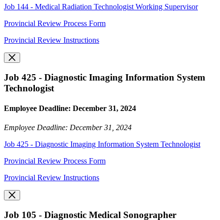
Job 144 - Medical Radiation Technologist Working Supervisor
Provincial Review Process Form
Provincial Review Instructions
Job 425 - Diagnostic Imaging Information System
Technologist
Employee Deadline: December 31, 2024
Employee Deadline: December 31, 2024
Job 425 - Diagnostic Imaging Information System Technologist
Provincial Review Process Form
Provincial Review Instructions
Job 105 - Diagnostic Medical Sonographer