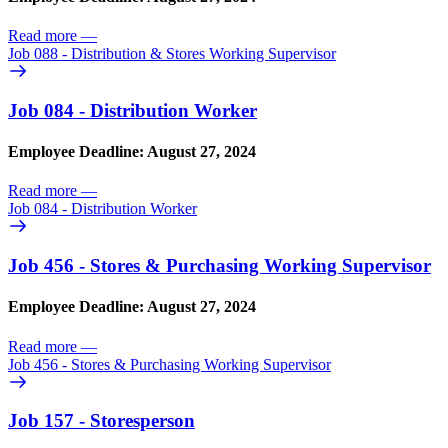
Read more
—
Job 088 - Distribution & Stores Working Supervisor
Job 084 - Distribution Worker
Employee Deadline: August 27, 2024
Read more
—
Job 084 - Distribution Worker
Job 456 - Stores & Purchasing Working Supervisor
Employee Deadline: August 27, 2024
Read more
—
Job 456 - Stores & Purchasing Working Supervisor
Job 157 - Storesperson