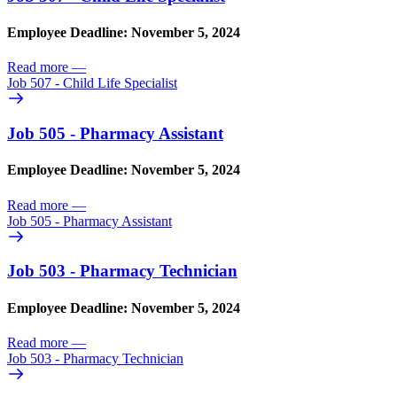
Employee Deadline: November 5, 2024
Read more
—
Job 507 - Child Life Specialist
Job 505 - Pharmacy Assistant
Employee Deadline: November 5, 2024
Read more
—
Job 505 - Pharmacy Assistant
Job 503 - Pharmacy Technician
Employee Deadline: November 5, 2024
Read more
—
Job 503 - Pharmacy Technician