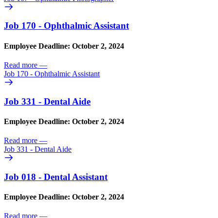
Job 170 - Ophthalmic Assistant
Employee Deadline: October 2, 2024
Read more
—
Job 170 - Ophthalmic Assistant
Job 331 - Dental Aide
Employee Deadline: October 2, 2024
Read more
—
Job 331 - Dental Aide
Job 018 - Dental Assistant
Employee Deadline: October 2, 2024
Read more
—