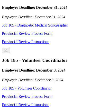
Employee Deadline: December 31, 2024
Employee Deadline: December 31, 2024
Job 105 - Diagnostic Medical Sonographer
Provincial Review Process Form
Provincial Review Instructions
Job 185 - Volunteer Coordinator
Employee Deadline: December 3, 2024
Employee Deadline: December 3, 2024
Job 185 - Volunteer Coordinator
Provincial Review Process Form
Provincial Review Instructions