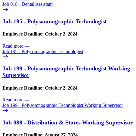
Job 018 - Dental Assistant
Job 195 - Polysomnographic Technologist
Employee Deadline: October 2, 2024
Read more
—
Job 195 - Polysomnographic Technologist
Job 199 - Polysomnographic Technologist Working
Supervisor
Employee Deadline: October 2, 2024
Read more
—
Job 199 - Polysomnographic Technologist Working Supervisor
Job 088 - Distribution & Stores Working Supervisor
Employee Deadline: August 27, 2024