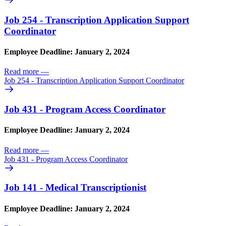
Job 254 - Transcription Application Support
Coordinator
Employee Deadline: January 2, 2024
Read more
—
Job 254 - Transcription Application Support Coordinator
Job 431 - Program Access Coordinator
Employee Deadline: January 2, 2024
Read more
—
Job 431 - Program Access Coordinator
Job 141 - Medical Transcriptionist
Employee Deadline: January 2, 2024