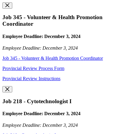
Job 345 - Volunteer & Health Promotion
Coordinator
Employee Deadline: December 3, 2024
Employee Deadline: December 3, 2024
Job 345 - Volunteer & Health Promotion Coordinator
Provincial Review Process Form
Provincial Review Instructions
Job 218 - Cytotechnologist I
Employee Deadline: December 3, 2024
Employee Deadline: December 3, 2024