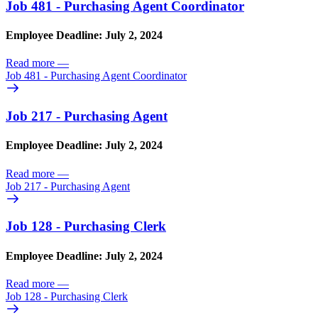
Job 481 - Purchasing Agent Coordinator
Employee Deadline: July 2, 2024
Read more
—
Job 481 - Purchasing Agent Coordinator
Job 217 - Purchasing Agent
Employee Deadline: July 2, 2024
Read more
—
Job 217 - Purchasing Agent
Job 128 - Purchasing Clerk
Employee Deadline: July 2, 2024
Read more
—
Job 128 - Purchasing Clerk