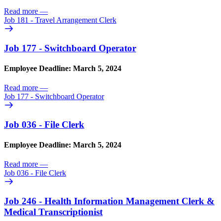
Read more
—
Job 181 - Travel Arrangement Clerk
Job 177 - Switchboard Operator
Employee Deadline: March 5, 2024
Read more
—
Job 177 - Switchboard Operator
Job 036 - File Clerk
Employee Deadline: March 5, 2024
Read more
—
Job 036 - File Clerk
Job 246 - Health Information Management Clerk &
Medical Transcriptionist