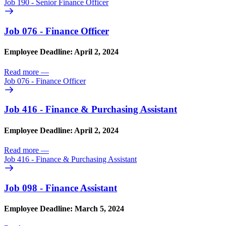
Job 190 - Senior Finance Officer
Job 076 - Finance Officer
Employee Deadline: April 2, 2024
Read more
—
Job 076 - Finance Officer
Job 416 - Finance & Purchasing Assistant
Employee Deadline: April 2, 2024
Read more
—
Job 416 - Finance & Purchasing Assistant
Job 098 - Finance Assistant
Employee Deadline: March 5, 2024