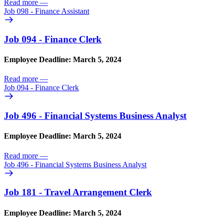
Read more
—
Job 098 - Finance Assistant
Job 094 - Finance Clerk
Employee Deadline: March 5, 2024
Read more
—
Job 094 - Finance Clerk
Job 496 - Financial Systems Business Analyst
Employee Deadline: March 5, 2024
Read more
—
Job 496 - Financial Systems Business Analyst
Job 181 - Travel Arrangement Clerk
Employee Deadline: March 5, 2024