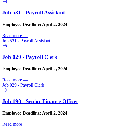
Job 531 - Payroll Assistant
Employee Deadline: April 2, 2024
Read more
—
Job 531 - Payroll Assistant
Job 029 - Payroll Clerk
Employee Deadline: April 2, 2024
Read more
—
Job 029 - Payroll Clerk
Job 190 - Senior Finance Officer
Employee Deadline: April 2, 2024
Read more
—