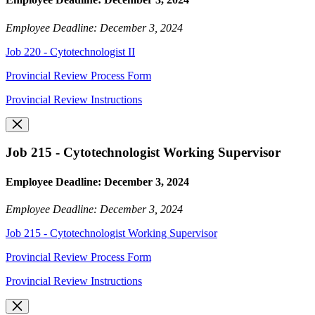
Employee Deadline: December 3, 2024
Job 220 - Cytotechnologist II
Provincial Review Process Form
Provincial Review Instructions
Job 215 - Cytotechnologist Working Supervisor
Employee Deadline: December 3, 2024
Employee Deadline: December 3, 2024
Job 215 - Cytotechnologist Working Supervisor
Provincial Review Process Form
Provincial Review Instructions