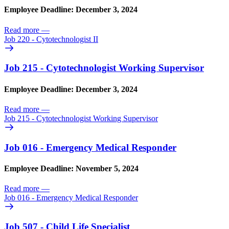
Employee Deadline: December 3, 2024
Read more
—
Job 220 - Cytotechnologist II
Job 215 - Cytotechnologist Working Supervisor
Employee Deadline: December 3, 2024
Read more
—
Job 215 - Cytotechnologist Working Supervisor
Job 016 - Emergency Medical Responder
Employee Deadline: November 5, 2024
Read more
—
Job 016 - Emergency Medical Responder
Job 507 - Child Life Specialist