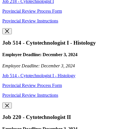
Job 218 - Cytotechnologist I
Provincial Review Process Form
Provincial Review Instructions
Job 514 - Cytotechnologist I - Histology
Employee Deadline: December 3, 2024
Employee Deadline: December 3, 2024
Job 514 - Cytotechnologist I - Histology
Provincial Review Process Form
Provincial Review Instructions
Job 220 - Cytotechnologist II
Employee Deadline: December 3, 2024