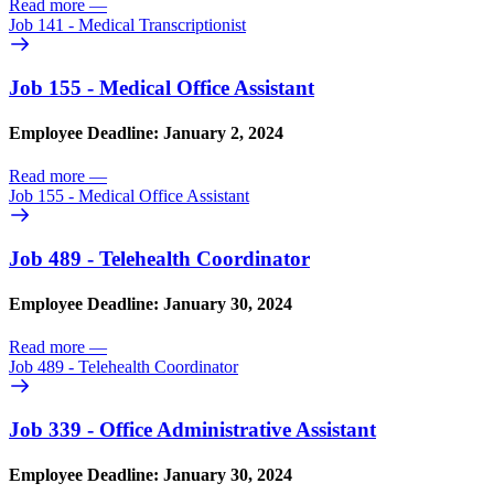
Read more
—
Job 141 - Medical Transcriptionist
Job 155 - Medical Office Assistant
Employee Deadline: January 2, 2024
Read more
—
Job 155 - Medical Office Assistant
Job 489 - Telehealth Coordinator
Employee Deadline: January 30, 2024
Read more
—
Job 489 - Telehealth Coordinator
Job 339 - Office Administrative Assistant
Employee Deadline: January 30, 2024