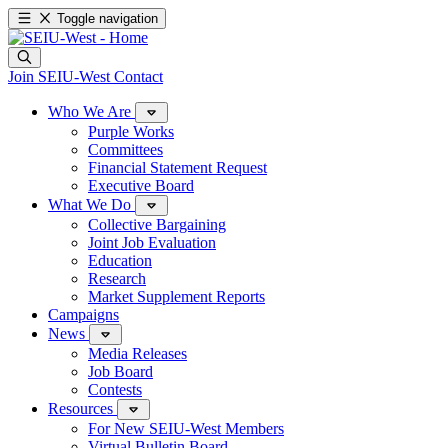
Toggle navigation
Join SEIU-West
Contact
Who We Are
Purple Works
Committees
Financial Statement Request
Executive Board
What We Do
Collective Bargaining
Joint Job Evaluation
Education
Research
Market Supplement Reports
Campaigns
News
Media Releases
Job Board
Contests
Resources
For New SEIU-West Members
Virtual Bulletin Board