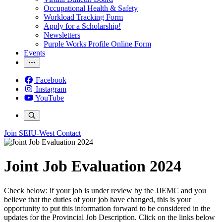
Occupational Health & Safety
Workload Tracking Form
Apply for a Scholarship!
Newsletters
Purple Works Profile Online Form
Events
Facebook
Instagram
YouTube
Join SEIU-West
Contact
Joint Job Evaluation 2024
Check below: if your job is under review by the JJEMC and you
believe that the duties of your job have changed, this is your
opportunity to put this information forward to be considered in the
updates for the Provincial Job Description. Click on the links below