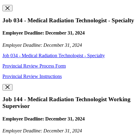
Job 034 - Medical Radiation Technologist - Specialty
Employee Deadline: December 31, 2024
Employee Deadline: December 31, 2024
Job 034 - Medical Radiation Technologist - Specialty
Provincial Review Process Form
Provincial Review Instructions
Job 144 - Medical Radiation Technologist Working
Supervisor
Employee Deadline: December 31, 2024
Employee Deadline: December 31, 2024