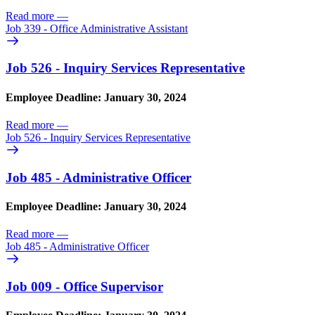
Read more
—
Job 339 - Office Administrative Assistant
Job 526 - Inquiry Services Representative
Employee Deadline: January 30, 2024
Read more
—
Job 526 - Inquiry Services Representative
Job 485 - Administrative Officer
Employee Deadline: January 30, 2024
Read more
—
Job 485 - Administrative Officer
Job 009 - Office Supervisor