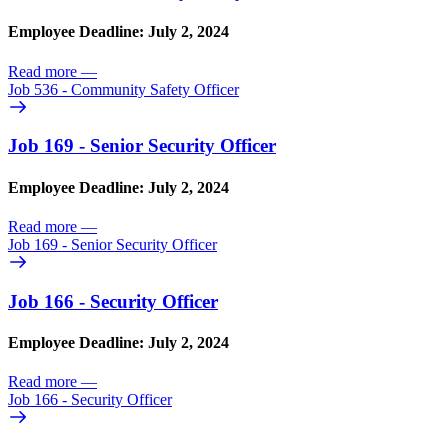
Employee Deadline: July 2, 2024
Read more
—
Job 536 - Community Safety Officer
Job 169 - Senior Security Officer
Employee Deadline: July 2, 2024
Read more
—
Job 169 - Senior Security Officer
Job 166 - Security Officer
Employee Deadline: July 2, 2024
Read more
—
Job 166 - Security Officer