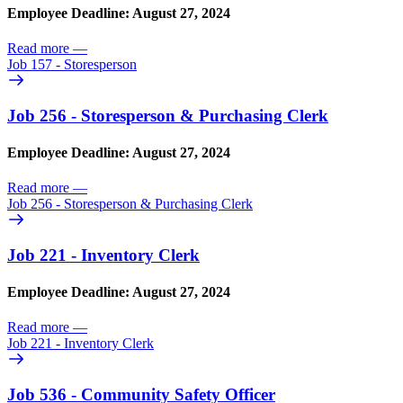
Employee Deadline: August 27, 2024
Read more
—
Job 157 - Storesperson
Job 256 - Storesperson & Purchasing Clerk
Employee Deadline: August 27, 2024
Read more
—
Job 256 - Storesperson & Purchasing Clerk
Job 221 - Inventory Clerk
Employee Deadline: August 27, 2024
Read more
—
Job 221 - Inventory Clerk
Job 536 - Community Safety Officer