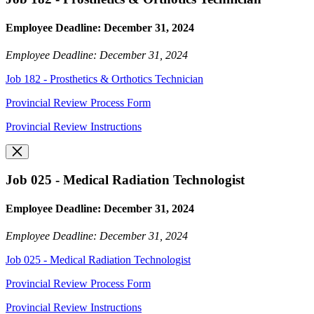
Employee Deadline: December 31, 2024
Employee Deadline: December 31, 2024
Job 182 - Prosthetics & Orthotics Technician
Provincial Review Process Form
Provincial Review Instructions
Job 025 - Medical Radiation Technologist
Employee Deadline: December 31, 2024
Employee Deadline: December 31, 2024
Job 025 - Medical Radiation Technologist
Provincial Review Process Form
Provincial Review Instructions