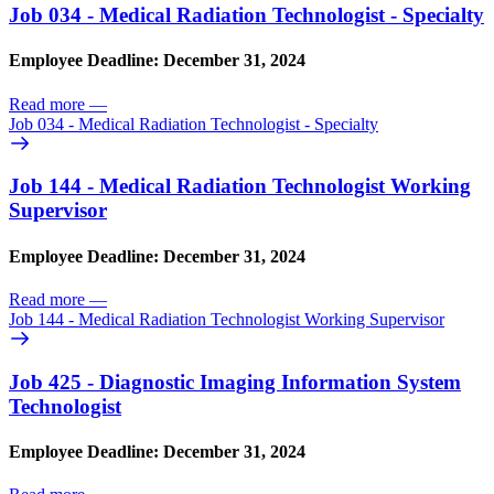
Job 034 - Medical Radiation Technologist - Specialty
Employee Deadline: December 31, 2024
Read more
—
Job 034 - Medical Radiation Technologist - Specialty
Job 144 - Medical Radiation Technologist Working
Supervisor
Employee Deadline: December 31, 2024
Read more
—
Job 144 - Medical Radiation Technologist Working Supervisor
Job 425 - Diagnostic Imaging Information System
Technologist
Employee Deadline: December 31, 2024