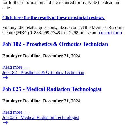
for further information and the required forms. Note the deadline
date.
Click here for the results of these provincial reviews.
For any JJE-related questions, please contact the Member Resource
Centre (MRC) 1-888-999-7348 ext. 2298 or use our
contact form
.
Job 182 - Prosthetics & Orthotics Technician
Employee Deadline: December 31, 2024
Read more
—
Job 182 - Prosthetics & Orthotics Technician
Job 025 - Medical Radiation Technologist
Employee Deadline: December 31, 2024
Read more
—
Job 025 - Medical Radiation Technologist