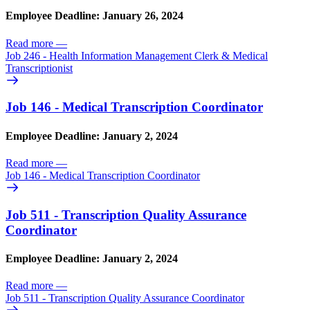
Employee Deadline: January 26, 2024
Read more
—
Job 246 - Health Information Management Clerk & Medical
Transcriptionist
Job 146 - Medical Transcription Coordinator
Employee Deadline: January 2, 2024
Read more
—
Job 146 - Medical Transcription Coordinator
Job 511 - Transcription Quality Assurance
Coordinator
Employee Deadline: January 2, 2024
Read more
—
Job 511 - Transcription Quality Assurance Coordinator