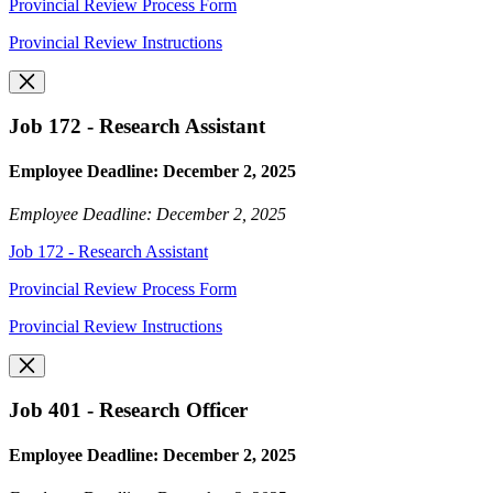
Provincial Review Process Form
Provincial Review Instructions
Job 172 - Research Assistant
Employee Deadline: December 2, 2025
Employee Deadline: December 2, 2025
Job 172 - Research Assistant
Provincial Review Process Form
Provincial Review Instructions
Job 401 - Research Officer
Employee Deadline: December 2, 2025