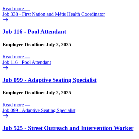
Read more
—
Job 338 - First Nation and Métis Health Coordinator
Job 116 - Pool Attendant
Employee Deadline: July 2, 2025
Read more
—
Job 116 - Pool Attendant
Job 099 - Adaptive Seating Specialist
Employee Deadline: July 2, 2025
Read more
—
Job 099 - Adaptive Seating Specialist
Job 525 - Street Outreach and Intervention Worker