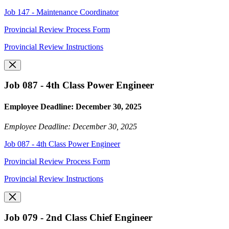
Job 147 - Maintenance Coordinator
Provincial Review Process Form
Provincial Review Instructions
Job 087 - 4th Class Power Engineer
Employee Deadline: December 30, 2025
Employee Deadline: December 30, 2025
Job 087 - 4th Class Power Engineer
Provincial Review Process Form
Provincial Review Instructions
Job 079 - 2nd Class Chief Engineer