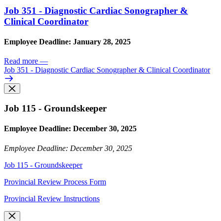
Job 351 - Diagnostic Cardiac Sonographer &
Clinical Coordinator
Employee Deadline: January 28, 2025
Read more
—
Job 351 - Diagnostic Cardiac Sonographer & Clinical Coordinator
Job 115 - Groundskeeper
Employee Deadline: December 30, 2025
Employee Deadline: December 30, 2025
Job 115 - Groundskeeper
Provincial Review Process Form
Provincial Review Instructions