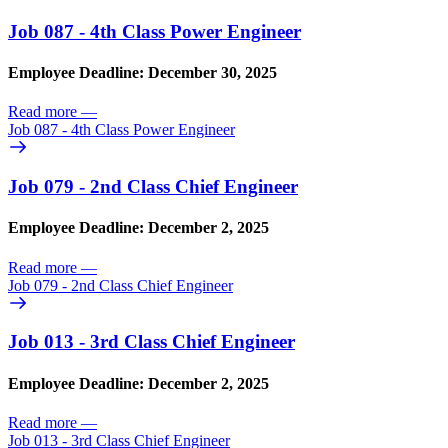
Job 087 - 4th Class Power Engineer
Employee Deadline: December 30, 2025
Read more
—
Job 087 - 4th Class Power Engineer
Job 079 - 2nd Class Chief Engineer
Employee Deadline: December 2, 2025
Read more
—
Job 079 - 2nd Class Chief Engineer
Job 013 - 3rd Class Chief Engineer
Employee Deadline: December 2, 2025
Read more
—
Job 013 - 3rd Class Chief Engineer