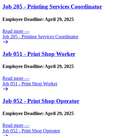
Job 205 - Printing Services Coordinator
Employee Deadline: April 29, 2025
Read more
—
Job 205 - Printing Services Coordinator
Job 051 - Print Shop Worker
Employee Deadline: April 29, 2025
Read more
—
Job 051 - Print Shop Worker
Job 052 - Print Shop Operator
Employee Deadline: April 29, 2025
Read more
—
Job 052 - Print Shop Operator