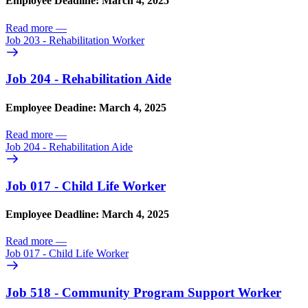
Employee Deadline: March 4, 2025
Read more
—
Job 203 - Rehabilitation Worker
Job 204 - Rehabilitation Aide
Employee Deadine: March 4, 2025
Read more
—
Job 204 - Rehabilitation Aide
Job 017 - Child Life Worker
Employee Deadline: March 4, 2025
Read more
—
Job 017 - Child Life Worker
Job 518 - Community Program Support Worker