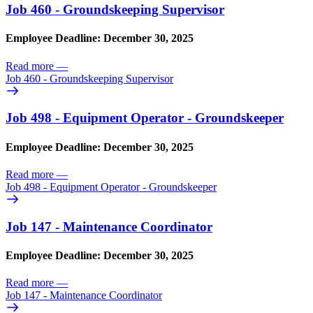
Job 460 - Groundskeeping Supervisor
Employee Deadline: December 30, 2025
Read more
—
Job 460 - Groundskeeping Supervisor
Job 498 - Equipment Operator - Groundskeeper
Employee Deadline: December 30, 2025
Read more
—
Job 498 - Equipment Operator - Groundskeeper
Job 147 - Maintenance Coordinator
Employee Deadline: December 30, 2025
Read more
—
Job 147 - Maintenance Coordinator