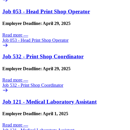
Job 053 - Head Print Shop Operator
Employee Deadline: April 29, 2025
Read more
—
Job 053 - Head Print Shop Operator
Job 532 - Print Shop Coordinator
Employee Deadline: April 29, 2025
Read more
—
Job 532 - Print Shop Coordinator
Job 121 - Medical Laboratory Assistant
Employee Deadline: April 1, 2025
Read more
—