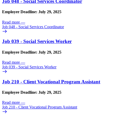
Job 048 - Social Services Coordinator
Employee Deadline: July 29, 2025
Read more
—
Job 048 - Social Services Coordinator
Job 039 - Social Services Worker
Employee Deadline: July 29, 2025
Read more
—
Job 039 - Social Services Worker
Job 210 - Client Vocational Program Assistant
Employee Deadline: July 29, 2025
Read more
—
Job 210 - Client Vocational Program Assistant