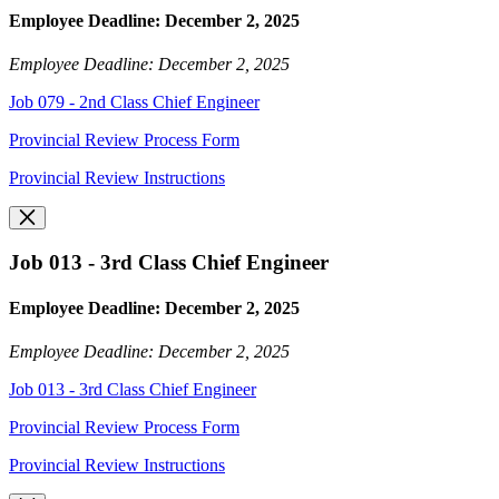
Employee Deadline: December 2, 2025
Employee Deadline: December 2, 2025
Job 079 - 2nd Class Chief Engineer
Provincial Review Process Form
Provincial Review Instructions
Job 013 - 3rd Class Chief Engineer
Employee Deadline: December 2, 2025
Employee Deadline: December 2, 2025
Job 013 - 3rd Class Chief Engineer
Provincial Review Process Form
Provincial Review Instructions