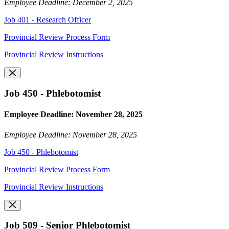
Employee Deadline: December 2, 2025
Job 401 - Research Officer
Provincial Review Process Form
Provincial Review Instructions
Job 450 - Phlebotomist
Employee Deadline: November 28, 2025
Employee Deadline: November 28, 2025
Job 450 - Phlebotomist
Provincial Review Process Form
Provincial Review Instructions
Job 509 - Senior Phlebotomist