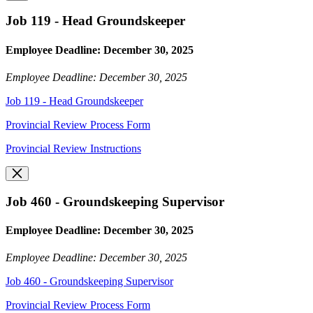
Job 119 - Head Groundskeeper
Employee Deadline: December 30, 2025
Employee Deadline: December 30, 2025
Job 119 - Head Groundskeeper
Provincial Review Process Form
Provincial Review Instructions
Job 460 - Groundskeeping Supervisor
Employee Deadline: December 30, 2025
Employee Deadline: December 30, 2025
Job 460 - Groundskeeping Supervisor
Provincial Review Process Form