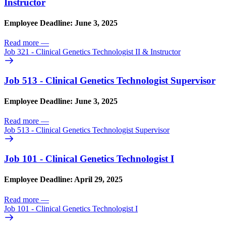
Instructor
Employee Deadline: June 3, 2025
Read more
—
Job 321 - Clinical Genetics Technologist II & Instructor
Job 513 - Clinical Genetics Technologist Supervisor
Employee Deadline: June 3, 2025
Read more
—
Job 513 - Clinical Genetics Technologist Supervisor
Job 101 - Clinical Genetics Technologist I
Employee Deadline: April 29, 2025
Read more
—
Job 101 - Clinical Genetics Technologist I