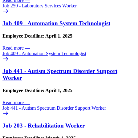
Read more
—
Job 259 - Laboratory Services Worker
Job 409 - Automation System Technologist
Employee Deadline: April 1, 2025
Read more
—
Job 409 - Automation System Technologist
Job 441 - Autism Spectrum Disorder Support
Worker
Employee Deadline: April 1, 2025
Read more
—
Job 441 - Autism Spectrum Disorder Support Worker
Job 203 - Rehabilitation Worker