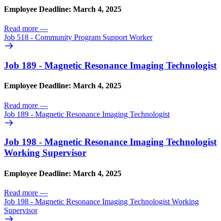
Employee Deadline: March 4, 2025
Read more
—
Job 518 - Community Program Support Worker
Job 189 - Magnetic Resonance Imaging Technologist
Employee Deadline: March 4, 2025
Read more
—
Job 189 - Magnetic Resonance Imaging Technologist
Job 198 - Magnetic Resonance Imaging Technologist
Working Supervisor
Employee Deadline: March 4, 2025
Read more
—
Job 198 - Magnetic Resonance Imaging Technologist Working
Supervisor