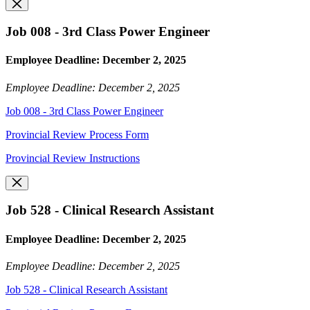
Job 008 - 3rd Class Power Engineer
Employee Deadline: December 2, 2025
Employee Deadline: December 2, 2025
Job 008 - 3rd Class Power Engineer
Provincial Review Process Form
Provincial Review Instructions
Job 528 - Clinical Research Assistant
Employee Deadline: December 2, 2025
Employee Deadline: December 2, 2025
Job 528 - Clinical Research Assistant