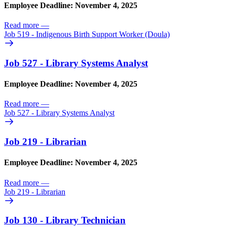
Employee Deadline: November 4, 2025
Read more
—
Job 519 - Indigenous Birth Support Worker (Doula)
Job 527 - Library Systems Analyst
Employee Deadline: November 4, 2025
Read more
—
Job 527 - Library Systems Analyst
Job 219 - Librarian
Employee Deadline: November 4, 2025
Read more
—
Job 219 - Librarian
Job 130 - Library Technician