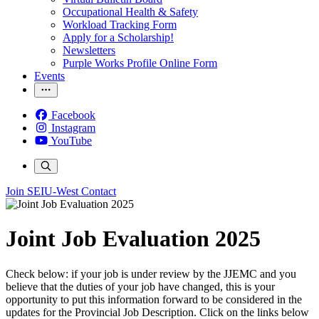
Occupational Health & Safety
Workload Tracking Form
Apply for a Scholarship!
Newsletters
Purple Works Profile Online Form
Events
Facebook
Instagram
YouTube
Join SEIU-West
Contact
Joint Job Evaluation 2025
Check below: if your job is under review by the JJEMC and you
believe that the duties of your job have changed, this is your
opportunity to put this information forward to be considered in the
updates for the Provincial Job Description. Click on the links below