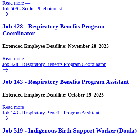
Read more
—
Job 509 - Senior Phlebotomist
Job 428 - Respiratory Benefits Program
Coordinator
Extended Employee Deadline: November 28, 2025
Read more
—
Job 428 - Respiratory Benefits Program Coordinator
Job 143 - Respiratory Benefits Program Assistant
Extended Employee Deadline: October 29, 2025
Read more
—
Job 143 - Respiratory Benefits Program Assistant
Job 519 - Indigenous Birth Support Worker (Doula)