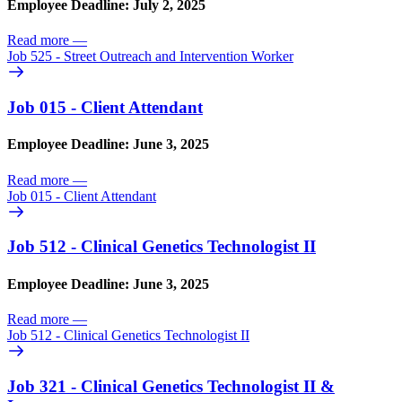
Employee Deadline: July 2, 2025
Read more
—
Job 525 - Street Outreach and Intervention Worker
Job 015 - Client Attendant
Employee Deadline: June 3, 2025
Read more
—
Job 015 - Client Attendant
Job 512 - Clinical Genetics Technologist II
Employee Deadline: June 3, 2025
Read more
—
Job 512 - Clinical Genetics Technologist II
Job 321 - Clinical Genetics Technologist II &