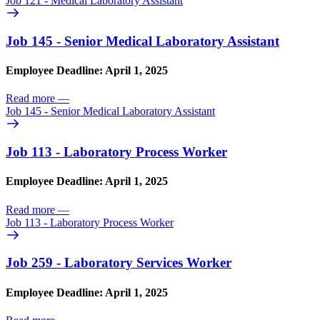
Job 121 - Medical Laboratory Assistant
Job 145 - Senior Medical Laboratory Assistant
Employee Deadline: April 1, 2025
Read more
—
Job 145 - Senior Medical Laboratory Assistant
Job 113 - Laboratory Process Worker
Employee Deadline: April 1, 2025
Read more
—
Job 113 - Laboratory Process Worker
Job 259 - Laboratory Services Worker
Employee Deadline: April 1, 2025