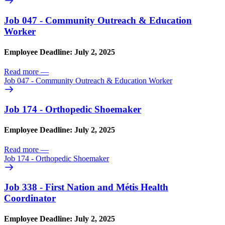
Job 047 - Community Outreach & Education
Worker
Employee Deadline: July 2, 2025
Read more
—
Job 047 - Community Outreach & Education Worker
Job 174 - Orthopedic Shoemaker
Employee Deadline: July 2, 2025
Read more
—
Job 174 - Orthopedic Shoemaker
Job 338 - First Nation and Métis Health
Coordinator
Employee Deadline: July 2, 2025