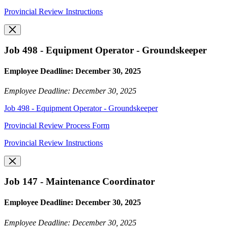
Provincial Review Instructions
Job 498 - Equipment Operator - Groundskeeper
Employee Deadline: December 30, 2025
Employee Deadline: December 30, 2025
Job 498 - Equipment Operator - Groundskeeper
Provincial Review Process Form
Provincial Review Instructions
Job 147 - Maintenance Coordinator
Employee Deadline: December 30, 2025
Employee Deadline: December 30, 2025