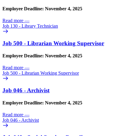
Employee Deadline: November 4, 2025
Read more
—
Job 130 - Library Technician
Job 500 - Librarian Working Supervisor
Employee Deadline: November 4, 2025
Read more
—
Job 500 - Librarian Working Supervisor
Job 046 - Archivist
Employee Deadline: November 4, 2025
Read more
—
Job 046 - Archivist