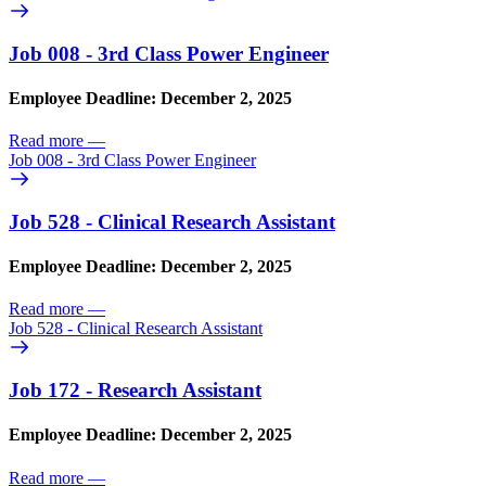
Job 008 - 3rd Class Power Engineer
Employee Deadline: December 2, 2025
Read more
—
Job 008 - 3rd Class Power Engineer
Job 528 - Clinical Research Assistant
Employee Deadline: December 2, 2025
Read more
—
Job 528 - Clinical Research Assistant
Job 172 - Research Assistant
Employee Deadline: December 2, 2025
Read more
—