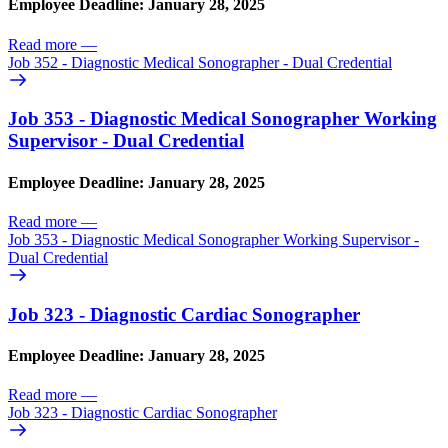
Employee Deadline: January 28, 2025
Read more
—
Job 352 - Diagnostic Medical Sonographer - Dual Credential
Job 353 - Diagnostic Medical Sonographer Working
Supervisor - Dual Credential
Employee Deadline: January 28, 2025
Read more
—
Job 353 - Diagnostic Medical Sonographer Working Supervisor -
Dual Credential
Job 323 - Diagnostic Cardiac Sonographer
Employee Deadline: January 28, 2025
Read more
—
Job 323 - Diagnostic Cardiac Sonographer