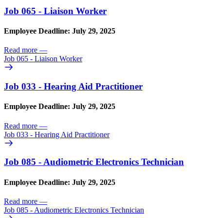
Job 065 - Liaison Worker
Employee Deadline: July 29, 2025
Read more
—
Job 065 - Liaison Worker
Job 033 - Hearing Aid Practitioner
Employee Deadline: July 29, 2025
Read more
—
Job 033 - Hearing Aid Practitioner
Job 085 - Audiometric Electronics Technician
Employee Deadline: July 29, 2025
Read more
—
Job 085 - Audiometric Electronics Technician