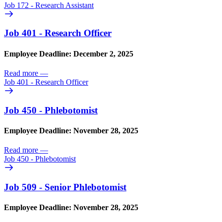
Job 172 - Research Assistant
Job 401 - Research Officer
Employee Deadline: December 2, 2025
Read more
—
Job 401 - Research Officer
Job 450 - Phlebotomist
Employee Deadline: November 28, 2025
Read more
—
Job 450 - Phlebotomist
Job 509 - Senior Phlebotomist
Employee Deadline: November 28, 2025