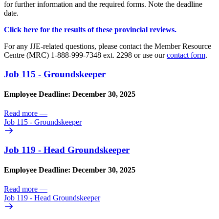
for further information and the required forms. Note the deadline
date.
Click here for the results of these provincial reviews.
For any JJE-related questions, please contact the Member Resource
Centre (MRC) 1-888-999-7348 ext. 2298 or use our
contact form
.
Job 115 - Groundskeeper
Employee Deadline: December 30, 2025
Read more
—
Job 115 - Groundskeeper
Job 119 - Head Groundskeeper
Employee Deadline: December 30, 2025
Read more
—
Job 119 - Head Groundskeeper