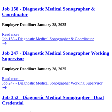
Job 158 - Diagnostic Medical Sonographer &
Coordinator
Employee Deadline: January 28, 2025
Read more
—
Job 158 - Diagnostic Medical Sonographer & Coordinator
Job 247 - Diagnostic Medical Sonographer Working
Supervisor
Employee Deadline: January 28, 2025
Read more
—
Job 247 - Diagnostic Medical Sonographer Working Supervisor
Job 352 - Diagnostic Medical Sonographer - Dual
Credential