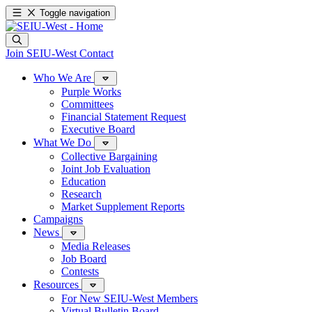
Toggle navigation
Join SEIU-West
Contact
Who We Are
Purple Works
Committees
Financial Statement Request
Executive Board
What We Do
Collective Bargaining
Joint Job Evaluation
Education
Research
Market Supplement Reports
Campaigns
News
Media Releases
Job Board
Contests
Resources
For New SEIU-West Members
Virtual Bulletin Board