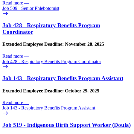
Read more
—
Job 509 - Senior Phlebotomist
Job 428 - Respiratory Benefits Program
Coordinator
Extended Employee Deadline: November 28, 2025
Read more
—
Job 428 - Respiratory Benefits Program Coordinator
Job 143 - Respiratory Benefits Program Assistant
Extended Employee Deadline: October 29, 2025
Read more
—
Job 143 - Respiratory Benefits Program Assistant
Job 519 - Indigenous Birth Support Worker (Doula)