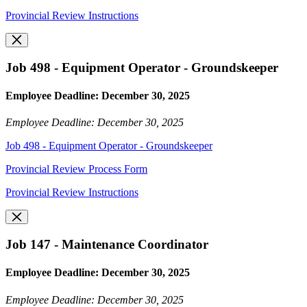
Provincial Review Instructions
Job 498 - Equipment Operator - Groundskeeper
Employee Deadline: December 30, 2025
Employee Deadline: December 30, 2025
Job 498 - Equipment Operator - Groundskeeper
Provincial Review Process Form
Provincial Review Instructions
Job 147 - Maintenance Coordinator
Employee Deadline: December 30, 2025
Employee Deadline: December 30, 2025