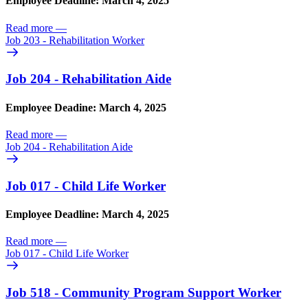
Employee Deadline: March 4, 2025
Read more
—
Job 203 - Rehabilitation Worker
Job 204 - Rehabilitation Aide
Employee Deadine: March 4, 2025
Read more
—
Job 204 - Rehabilitation Aide
Job 017 - Child Life Worker
Employee Deadline: March 4, 2025
Read more
—
Job 017 - Child Life Worker
Job 518 - Community Program Support Worker