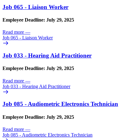
Job 065 - Liaison Worker
Employee Deadline: July 29, 2025
Read more
—
Job 065 - Liaison Worker
Job 033 - Hearing Aid Practitioner
Employee Deadline: July 29, 2025
Read more
—
Job 033 - Hearing Aid Practitioner
Job 085 - Audiometric Electronics Technician
Employee Deadline: July 29, 2025
Read more
—
Job 085 - Audiometric Electronics Technician