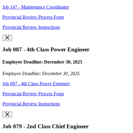
Job 147 - Maintenance Coordinator
Provincial Review Process Form
Provincial Review Instructions
Job 087 - 4th Class Power Engineer
Employee Deadline: December 30, 2025
Employee Deadline: December 30, 2025
Job 087 - 4th Class Power Engineer
Provincial Review Process Form
Provincial Review Instructions
Job 079 - 2nd Class Chief Engineer