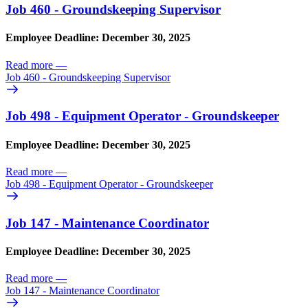
Job 460 - Groundskeeping Supervisor
Employee Deadline: December 30, 2025
Read more
—
Job 460 - Groundskeeping Supervisor
Job 498 - Equipment Operator - Groundskeeper
Employee Deadline: December 30, 2025
Read more
—
Job 498 - Equipment Operator - Groundskeeper
Job 147 - Maintenance Coordinator
Employee Deadline: December 30, 2025
Read more
—
Job 147 - Maintenance Coordinator