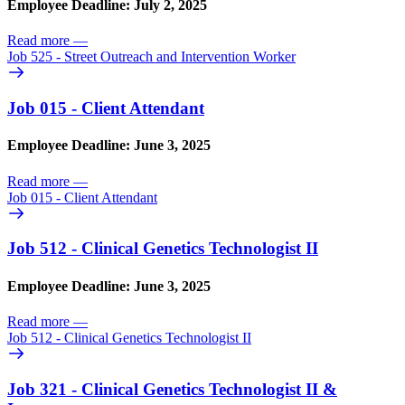
Employee Deadline: July 2, 2025
Read more
—
Job 525 - Street Outreach and Intervention Worker
Job 015 - Client Attendant
Employee Deadline: June 3, 2025
Read more
—
Job 015 - Client Attendant
Job 512 - Clinical Genetics Technologist II
Employee Deadline: June 3, 2025
Read more
—
Job 512 - Clinical Genetics Technologist II
Job 321 - Clinical Genetics Technologist II &