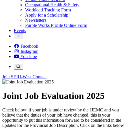
Occupational Health & Safety
Workload Tracking Form
Apply for a Scholarship!
Newsletters
Purple Works Profile Online Form
Events
Facebook
Instagram
YouTube
Join SEIU-West
Contact
Joint Job Evaluation 2025
Check below: if your job is under review by the JJEMC and you
believe that the duties of your job have changed, this is your
opportunity to put this information forward to be considered in the
updates for the Provincial Job Description. Click on the links below