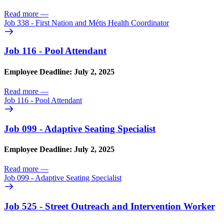
Read more
—
Job 338 - First Nation and Métis Health Coordinator
Job 116 - Pool Attendant
Employee Deadline: July 2, 2025
Read more
—
Job 116 - Pool Attendant
Job 099 - Adaptive Seating Specialist
Employee Deadline: July 2, 2025
Read more
—
Job 099 - Adaptive Seating Specialist
Job 525 - Street Outreach and Intervention Worker