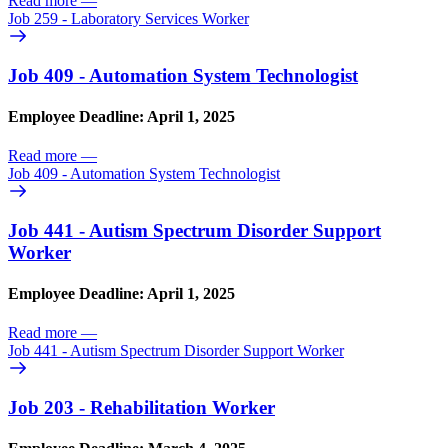
Read more
—
Job 259 - Laboratory Services Worker
Job 409 - Automation System Technologist
Employee Deadline: April 1, 2025
Read more
—
Job 409 - Automation System Technologist
Job 441 - Autism Spectrum Disorder Support
Worker
Employee Deadline: April 1, 2025
Read more
—
Job 441 - Autism Spectrum Disorder Support Worker
Job 203 - Rehabilitation Worker