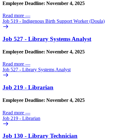
Employee Deadline: November 4, 2025
Read more
—
Job 519 - Indigenous Birth Support Worker (Doula)
Job 527 - Library Systems Analyst
Employee Deadline: November 4, 2025
Read more
—
Job 527 - Library Systems Analyst
Job 219 - Librarian
Employee Deadline: November 4, 2025
Read more
—
Job 219 - Librarian
Job 130 - Library Technician