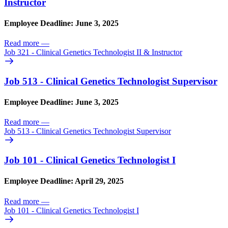
Instructor
Employee Deadline: June 3, 2025
Read more
—
Job 321 - Clinical Genetics Technologist II & Instructor
Job 513 - Clinical Genetics Technologist Supervisor
Employee Deadline: June 3, 2025
Read more
—
Job 513 - Clinical Genetics Technologist Supervisor
Job 101 - Clinical Genetics Technologist I
Employee Deadline: April 29, 2025
Read more
—
Job 101 - Clinical Genetics Technologist I