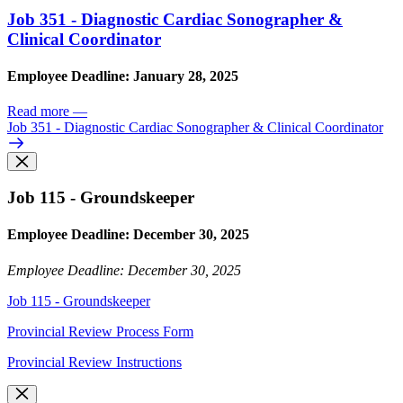
Job 351 - Diagnostic Cardiac Sonographer &
Clinical Coordinator
Employee Deadline: January 28, 2025
Read more
—
Job 351 - Diagnostic Cardiac Sonographer & Clinical Coordinator
Job 115 - Groundskeeper
Employee Deadline: December 30, 2025
Employee Deadline: December 30, 2025
Job 115 - Groundskeeper
Provincial Review Process Form
Provincial Review Instructions