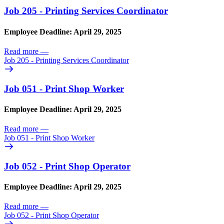
Job 205 - Printing Services Coordinator
Employee Deadline: April 29, 2025
Read more
—
Job 205 - Printing Services Coordinator
Job 051 - Print Shop Worker
Employee Deadline: April 29, 2025
Read more
—
Job 051 - Print Shop Worker
Job 052 - Print Shop Operator
Employee Deadline: April 29, 2025
Read more
—
Job 052 - Print Shop Operator