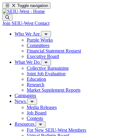
Toggle navigation
Join SEIU-West
Contact
Who We Are
Purple Works
Committees
Financial Statement Request
Executive Board
What We Do
Collective Bargaining
Joint Job Evaluation
Education
Research
Market Supplement Reports
Campaigns
News
Media Releases
Job Board
Contests
Resources
For New SEIU-West Members
Virtual Bulletin Board