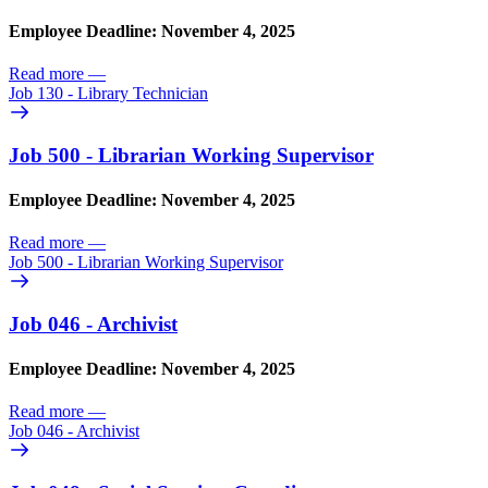
Employee Deadline: November 4, 2025
Read more
—
Job 130 - Library Technician
Job 500 - Librarian Working Supervisor
Employee Deadline: November 4, 2025
Read more
—
Job 500 - Librarian Working Supervisor
Job 046 - Archivist
Employee Deadline: November 4, 2025
Read more
—
Job 046 - Archivist