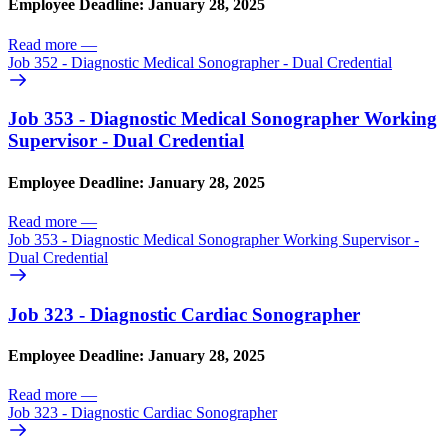
Employee Deadline: January 28, 2025
Read more
—
Job 352 - Diagnostic Medical Sonographer - Dual Credential
Job 353 - Diagnostic Medical Sonographer Working
Supervisor - Dual Credential
Employee Deadline: January 28, 2025
Read more
—
Job 353 - Diagnostic Medical Sonographer Working Supervisor -
Dual Credential
Job 323 - Diagnostic Cardiac Sonographer
Employee Deadline: January 28, 2025
Read more
—
Job 323 - Diagnostic Cardiac Sonographer