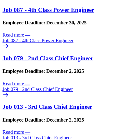
Job 087 - 4th Class Power Engineer
Employee Deadline: December 30, 2025
Read more
—
Job 087 - 4th Class Power Engineer
Job 079 - 2nd Class Chief Engineer
Employee Deadline: December 2, 2025
Read more
—
Job 079 - 2nd Class Chief Engineer
Job 013 - 3rd Class Chief Engineer
Employee Deadline: December 2, 2025
Read more
—
Job 013 - 3rd Class Chief Engineer