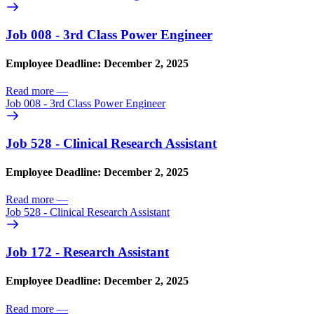
Job 008 - 3rd Class Power Engineer
Employee Deadline: December 2, 2025
Read more
—
Job 008 - 3rd Class Power Engineer
Job 528 - Clinical Research Assistant
Employee Deadline: December 2, 2025
Read more
—
Job 528 - Clinical Research Assistant
Job 172 - Research Assistant
Employee Deadline: December 2, 2025
Read more
—