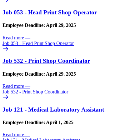
Job 053 - Head Print Shop Operator
Employee Deadline: April 29, 2025
Read more
—
Job 053 - Head Print Shop Operator
Job 532 - Print Shop Coordinator
Employee Deadline: April 29, 2025
Read more
—
Job 532 - Print Shop Coordinator
Job 121 - Medical Laboratory Assistant
Employee Deadline: April 1, 2025
Read more
—