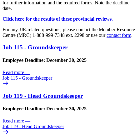
for further information and the required forms. Note the deadline
date.
Click here for the results of these provincial reviews.
For any JJE-related questions, please contact the Member Resource
Centre (MRC) 1-888-999-7348 ext. 2298 or use our
contact form
.
Job 115 - Groundskeeper
Employee Deadline: December 30, 2025
Read more
—
Job 115 - Groundskeeper
Job 119 - Head Groundskeeper
Employee Deadline: December 30, 2025
Read more
—
Job 119 - Head Groundskeeper