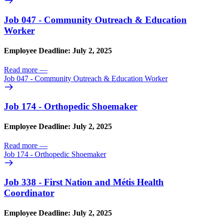
Job 047 - Community Outreach & Education
Worker
Employee Deadline: July 2, 2025
Read more
—
Job 047 - Community Outreach & Education Worker
Job 174 - Orthopedic Shoemaker
Employee Deadline: July 2, 2025
Read more
—
Job 174 - Orthopedic Shoemaker
Job 338 - First Nation and Métis Health
Coordinator
Employee Deadline: July 2, 2025