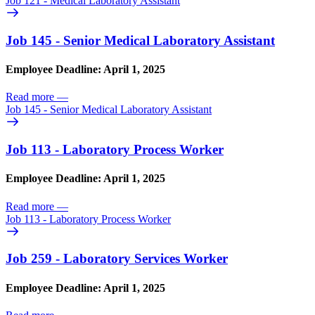
Job 121 - Medical Laboratory Assistant
Job 145 - Senior Medical Laboratory Assistant
Employee Deadline: April 1, 2025
Read more
—
Job 145 - Senior Medical Laboratory Assistant
Job 113 - Laboratory Process Worker
Employee Deadline: April 1, 2025
Read more
—
Job 113 - Laboratory Process Worker
Job 259 - Laboratory Services Worker
Employee Deadline: April 1, 2025