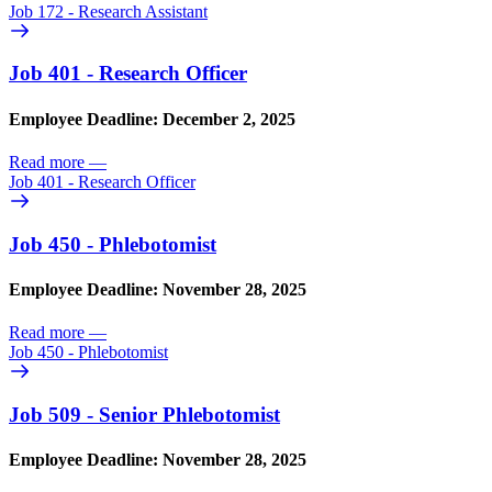
Job 172 - Research Assistant
Job 401 - Research Officer
Employee Deadline: December 2, 2025
Read more
—
Job 401 - Research Officer
Job 450 - Phlebotomist
Employee Deadline: November 28, 2025
Read more
—
Job 450 - Phlebotomist
Job 509 - Senior Phlebotomist
Employee Deadline: November 28, 2025