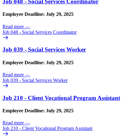
Job 048 - Social Services Coordinator
Employee Deadline: July 29, 2025
Read more
—
Job 048 - Social Services Coordinator
Job 039 - Social Services Worker
Employee Deadline: July 29, 2025
Read more
—
Job 039 - Social Services Worker
Job 210 - Client Vocational Program Assistant
Employee Deadline: July 29, 2025
Read more
—
Job 210 - Client Vocational Program Assistant