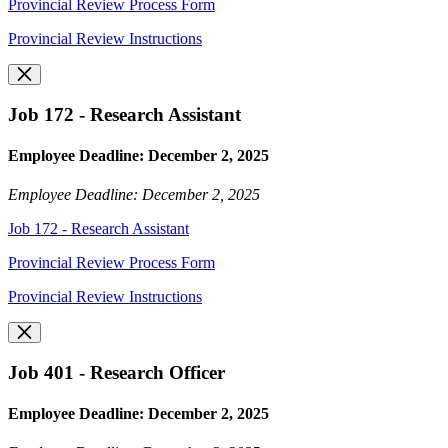
Provincial Review Process Form
Provincial Review Instructions
Job 172 - Research Assistant
Employee Deadline: December 2, 2025
Employee Deadline: December 2, 2025
Job 172 - Research Assistant
Provincial Review Process Form
Provincial Review Instructions
Job 401 - Research Officer
Employee Deadline: December 2, 2025