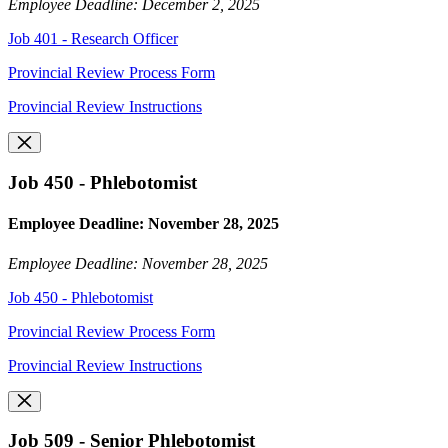
Employee Deadline: December 2, 2025
Job 401 - Research Officer
Provincial Review Process Form
Provincial Review Instructions
Job 450 - Phlebotomist
Employee Deadline: November 28, 2025
Employee Deadline: November 28, 2025
Job 450 - Phlebotomist
Provincial Review Process Form
Provincial Review Instructions
Job 509 - Senior Phlebotomist