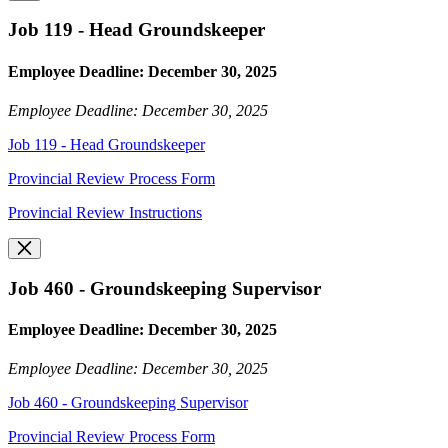
Job 119 - Head Groundskeeper
Employee Deadline: December 30, 2025
Employee Deadline: December 30, 2025
Job 119 - Head Groundskeeper
Provincial Review Process Form
Provincial Review Instructions
Job 460 - Groundskeeping Supervisor
Employee Deadline: December 30, 2025
Employee Deadline: December 30, 2025
Job 460 - Groundskeeping Supervisor
Provincial Review Process Form