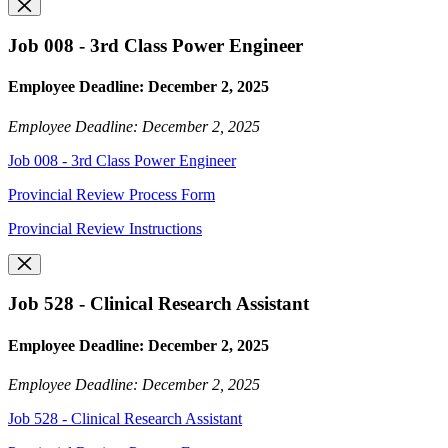
Job 008 - 3rd Class Power Engineer
Employee Deadline: December 2, 2025
Employee Deadline: December 2, 2025
Job 008 - 3rd Class Power Engineer
Provincial Review Process Form
Provincial Review Instructions
Job 528 - Clinical Research Assistant
Employee Deadline: December 2, 2025
Employee Deadline: December 2, 2025
Job 528 - Clinical Research Assistant