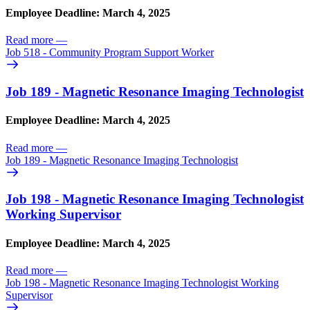
Employee Deadline: March 4, 2025
Read more
—
Job 518 - Community Program Support Worker
Job 189 - Magnetic Resonance Imaging Technologist
Employee Deadline: March 4, 2025
Read more
—
Job 189 - Magnetic Resonance Imaging Technologist
Job 198 - Magnetic Resonance Imaging Technologist
Working Supervisor
Employee Deadline: March 4, 2025
Read more
—
Job 198 - Magnetic Resonance Imaging Technologist Working
Supervisor