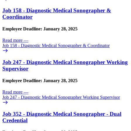
Job 158 - Diagnostic Medical Sonographer &
Coordinator
Employee Deadline: January 28, 2025
Read more
—
Job 158 - Diagnostic Medical Sonographer & Coordinator
Job 247 - Diagnostic Medical Sonographer Working
Supervisor
Employee Deadline: January 28, 2025
Read more
—
Job 247 - Diagnostic Medical Sonographer Working Supervisor
Job 352 - Diagnostic Medical Sonographer - Dual
Credential