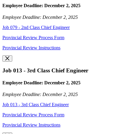
Employee Deadline: December 2, 2025
Employee Deadline: December 2, 2025
Job 079 - 2nd Class Chief Engineer
Provincial Review Process Form
Provincial Review Instructions
Job 013 - 3rd Class Chief Engineer
Employee Deadline: December 2, 2025
Employee Deadline: December 2, 2025
Job 013 - 3rd Class Chief Engineer
Provincial Review Process Form
Provincial Review Instructions