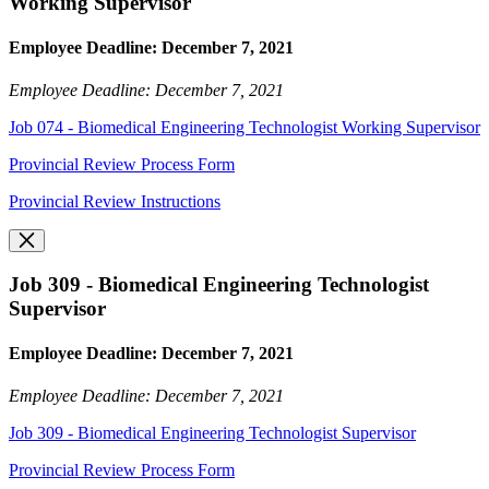
Working Supervisor
Employee Deadline: December 7, 2021
Employee Deadline: December 7, 2021
Job 074 - Biomedical Engineering Technologist Working Supervisor
Provincial Review Process Form
Provincial Review Instructions
Job 309 - Biomedical Engineering Technologist
Supervisor
Employee Deadline: December 7, 2021
Employee Deadline: December 7, 2021
Job 309 - Biomedical Engineering Technologist Supervisor
Provincial Review Process Form