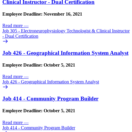
Clinical Instructor - Dual Certification
Employee Deadline: November 16, 2021
Read more
—
Job 305 - Electroneurophysiology Technologist & Clinical Instructor
- Dual Certification
Job 426 - Geographical Information System Analyst
Employee Deadline: October 5, 2021
Read more
—
Job 426 - Geographical Information System Analyst
Job 414 - Community Program Builder
Employee Deadline: October 5, 2021
Read more
—
Job 414 - Community Program Builder