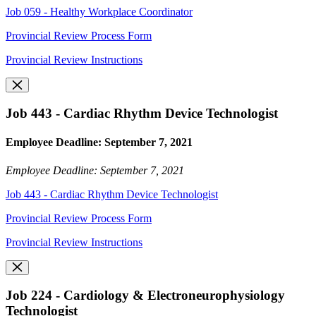
Job 059 - Healthy Workplace Coordinator
Provincial Review Process Form
Provincial Review Instructions
Job 443 - Cardiac Rhythm Device Technologist
Employee Deadline: September 7, 2021
Employee Deadline: September 7, 2021
Job 443 - Cardiac Rhythm Device Technologist
Provincial Review Process Form
Provincial Review Instructions
Job 224 - Cardiology & Electroneurophysiology
Technologist