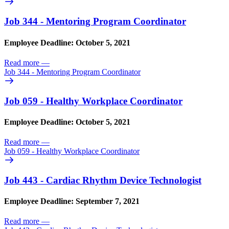
Job 344 - Mentoring Program Coordinator
Employee Deadline: October 5, 2021
Read more
—
Job 344 - Mentoring Program Coordinator
Job 059 - Healthy Workplace Coordinator
Employee Deadline: October 5, 2021
Read more
—
Job 059 - Healthy Workplace Coordinator
Job 443 - Cardiac Rhythm Device Technologist
Employee Deadline: September 7, 2021
Read more
—