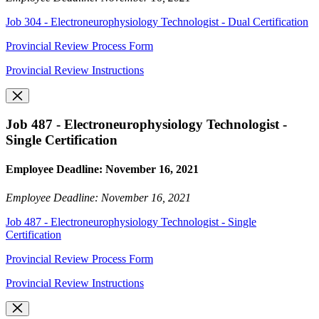
Job 304 - Electroneurophysiology Technologist - Dual Certification
Provincial Review Process Form
Provincial Review Instructions
Job 487 - Electroneurophysiology Technologist -
Single Certification
Employee Deadline: November 16, 2021
Employee Deadline: November 16, 2021
Job 487 - Electroneurophysiology Technologist - Single
Certification
Provincial Review Process Form
Provincial Review Instructions