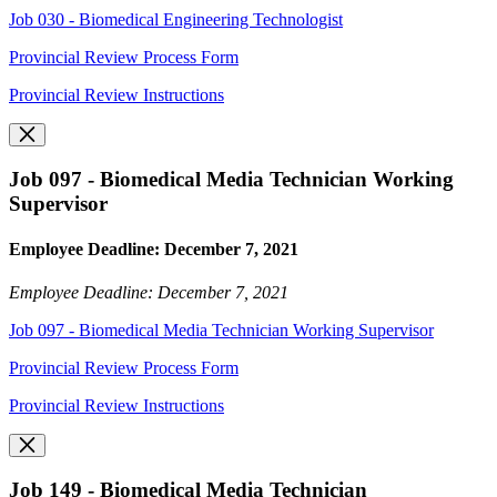
Job 030 - Biomedical Engineering Technologist
Provincial Review Process Form
Provincial Review Instructions
Job 097 - Biomedical Media Technician Working
Supervisor
Employee Deadline: December 7, 2021
Employee Deadline: December 7, 2021
Job 097 - Biomedical Media Technician Working Supervisor
Provincial Review Process Form
Provincial Review Instructions
Job 149 - Biomedical Media Technician