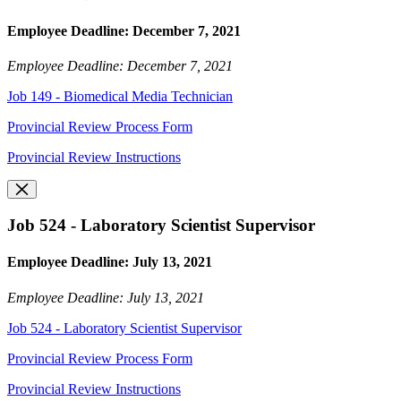
Employee Deadline: December 7, 2021
Employee Deadline: December 7, 2021
Job 149 - Biomedical Media Technician
Provincial Review Process Form
Provincial Review Instructions
Job 524 - Laboratory Scientist Supervisor
Employee Deadline: July 13, 2021
Employee Deadline: July 13, 2021
Job 524 - Laboratory Scientist Supervisor
Provincial Review Process Form
Provincial Review Instructions