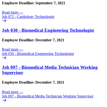
Employee Deadline: September 7, 2021
Read more
—
Job 072 - Cardiology Technologist
Job 030 - Biomedical Engineering Technologist
Employee Deadline: December 7, 2021
Read more
—
Job 030 - Biomedical Engineering Technologist
Job 097 - Biomedical Media Technician Working
Supervisor
Employee Deadline: December 7, 2021
Read more
—
Job 097 - Biomedical Media Technician Working Supervisor