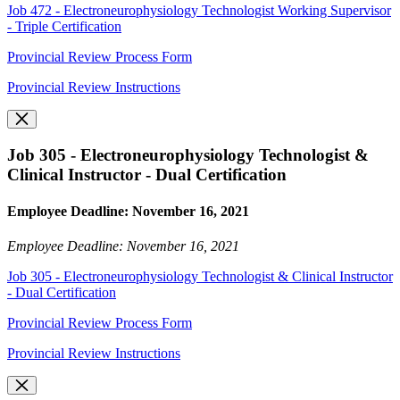
Job 472 - Electroneurophysiology Technologist Working Supervisor
- Triple Certification
Provincial Review Process Form
Provincial Review Instructions
Job 305 - Electroneurophysiology Technologist &
Clinical Instructor - Dual Certification
Employee Deadline: November 16, 2021
Employee Deadline: November 16, 2021
Job 305 - Electroneurophysiology Technologist & Clinical Instructor
- Dual Certification
Provincial Review Process Form
Provincial Review Instructions