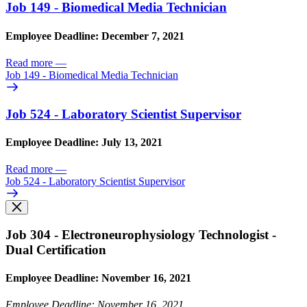
Job 149 - Biomedical Media Technician
Employee Deadline: December 7, 2021
Read more
—
Job 149 - Biomedical Media Technician
Job 524 - Laboratory Scientist Supervisor
Employee Deadline: July 13, 2021
Read more
—
Job 524 - Laboratory Scientist Supervisor
Job 304 - Electroneurophysiology Technologist -
Dual Certification
Employee Deadline: November 16, 2021
Employee Deadline: November 16, 2021