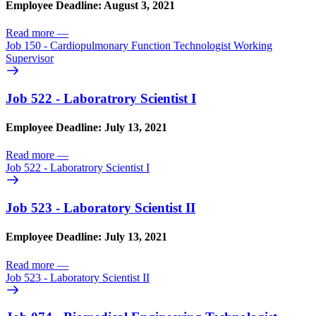
Employee Deadline: August 3, 2021
Read more
—
Job 150 - Cardiopulmonary Function Technologist Working
Supervisor
Job 522 - Laboratrory Scientist I
Employee Deadline: July 13, 2021
Read more
—
Job 522 - Laboratrory Scientist I
Job 523 - Laboratory Scientist II
Employee Deadline: July 13, 2021
Read more
—
Job 523 - Laboratory Scientist II