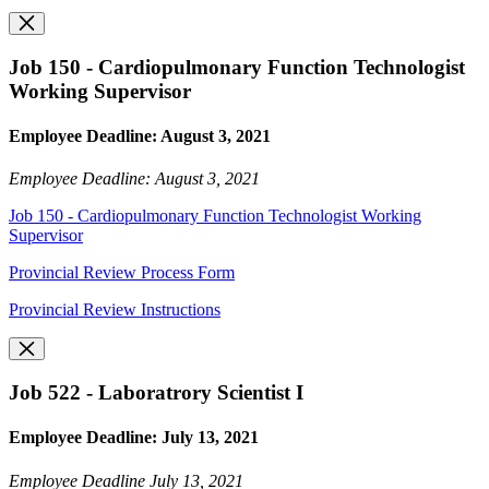
Job 150 - Cardiopulmonary Function Technologist
Working Supervisor
Employee Deadline: August 3, 2021
Employee Deadline: August 3, 2021
Job 150 - Cardiopulmonary Function Technologist Working
Supervisor
Provincial Review Process Form
Provincial Review Instructions
Job 522 - Laboratrory Scientist I
Employee Deadline: July 13, 2021
Employee Deadline July 13, 2021