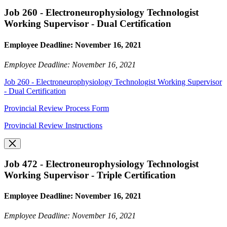
Job 260 - Electroneurophysiology Technologist
Working Supervisor - Dual Certification
Employee Deadline: November 16, 2021
Employee Deadline: November 16, 2021
Job 260 - Electroneurophysiology Technologist Working Supervisor
- Dual Certification
Provincial Review Process Form
Provincial Review Instructions
Job 472 - Electroneurophysiology Technologist
Working Supervisor - Triple Certification
Employee Deadline: November 16, 2021
Employee Deadline: November 16, 2021