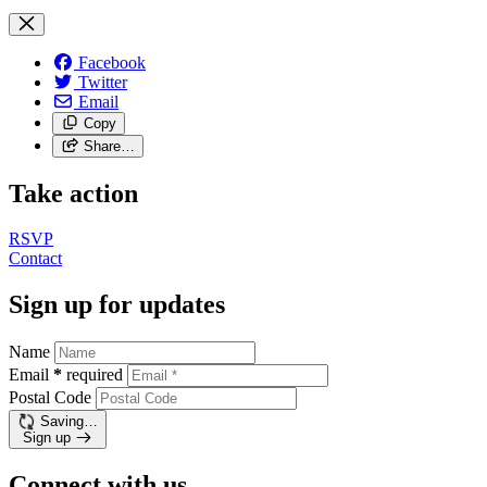
Facebook
Twitter
Email
Copy
Share…
Take action
RSVP
Contact
Sign up for updates
Name
Email
*
required
Postal Code
Saving…
Sign up
Connect with us