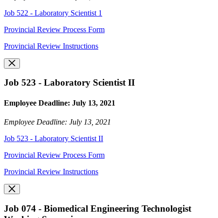
Job 522 - Laboratory Scientist 1
Provincial Review Process Form
Provincial Review Instructions
Job 523 - Laboratory Scientist II
Employee Deadline: July 13, 2021
Employee Deadline: July 13, 2021
Job 523 - Laboratory Scientist II
Provincial Review Process Form
Provincial Review Instructions
Job 074 - Biomedical Engineering Technologist