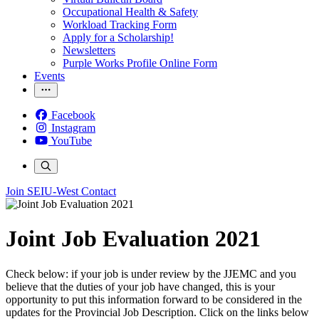
Occupational Health & Safety
Workload Tracking Form
Apply for a Scholarship!
Newsletters
Purple Works Profile Online Form
Events
Facebook
Instagram
YouTube
Join SEIU-West
Contact
Joint Job Evaluation 2021
Check below: if your job is under review by the JJEMC and you
believe that the duties of your job have changed, this is your
opportunity to put this information forward to be considered in the
updates for the Provincial Job Description. Click on the links below