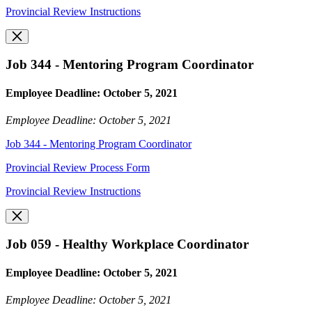
Provincial Review Instructions
Job 344 - Mentoring Program Coordinator
Employee Deadline: October 5, 2021
Employee Deadline: October 5, 2021
Job 344 - Mentoring Program Coordinator
Provincial Review Process Form
Provincial Review Instructions
Job 059 - Healthy Workplace Coordinator
Employee Deadline: October 5, 2021
Employee Deadline: October 5, 2021