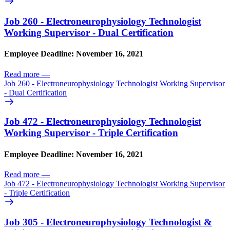
Job 260 - Electroneurophysiology Technologist
Working Supervisor - Dual Certification
Employee Deadline: November 16, 2021
Read more
—
Job 260 - Electroneurophysiology Technologist Working Supervisor
- Dual Certification
Job 472 - Electroneurophysiology Technologist
Working Supervisor - Triple Certification
Employee Deadline: November 16, 2021
Read more
—
Job 472 - Electroneurophysiology Technologist Working Supervisor
- Triple Certification
Job 305 - Electroneurophysiology Technologist &