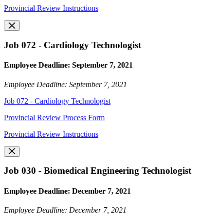
Provincial Review Instructions
Job 072 - Cardiology Technologist
Employee Deadline: September 7, 2021
Employee Deadline: September 7, 2021
Job 072 - Cardiology Technologist
Provincial Review Process Form
Provincial Review Instructions
Job 030 - Biomedical Engineering Technologist
Employee Deadline: December 7, 2021
Employee Deadline: December 7, 2021