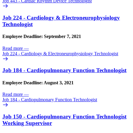
Job 443 - Cardiac Rhythm Device Technologist
Job 224 - Cardiology & Electroneurophysiology
Technologist
Employee Deadline: September 7, 2021
Read more
—
Job 224 - Cardiology & Electroneurophysiology Technologist
Job 184 - Cardiopulmonary Function Technologist
Employee Deadline: August 3, 2021
Read more
—
Job 184 - Cardiopulmonary Function Technologist
Job 150 - Cardiopulmonary Function Technologist
Working Supervisor