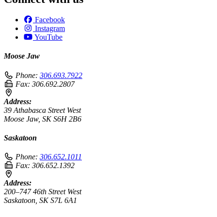
Facebook
Instagram
YouTube
Moose Jaw
Phone:
306.693.7922
Fax:
306.692.2807
Address:
39 Athabasca Street West
Moose Jaw, SK S6H 2B6
Saskatoon
Phone:
306.652.1011
Fax:
306.652.1392
Address:
200–747 46th Street West
Saskatoon, SK S7L 6A1