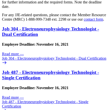
for further information and the required forms. Note the deadline
date.
For any JJE-related questions, please contact the Member Resource
Centre (MRC) 1-888-999-7348 ext. 2298 or use our
contact form
.
Job 304 - Electroneurophysiology Technologist -
Dual Certification
Employee Deadline: November 16, 2021
Read more
—
Job 304 - Electroneurophysiology Technologist - Dual Certification
Job 487 - Electroneurophysiology Technologist -
Single Certification
Employee Deadline: November 16, 2021
Read more
—
Job 487 - Electroneurophysiology Technologist - Single
Certification