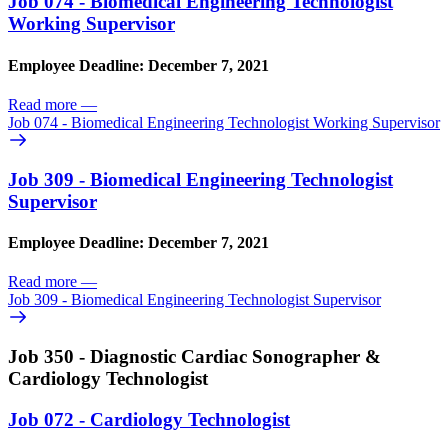
Job 074 - Biomedical Engineering Technologist
Working Supervisor
Employee Deadline: December 7, 2021
Read more
—
Job 074 - Biomedical Engineering Technologist Working Supervisor
Job 309 - Biomedical Engineering Technologist
Supervisor
Employee Deadline: December 7, 2021
Read more
—
Job 309 - Biomedical Engineering Technologist Supervisor
Job 350 - Diagnostic Cardiac Sonographer &
Cardiology Technologist
Job 072 - Cardiology Technologist