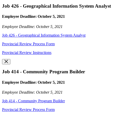
Job 426 - Geographical Information System Analyst
Employee Deadline: October 5, 2021
Employee Deadline: October 5, 2021
Job 426 - Geographical Information System Analyst
Provincial Review Process Form
Provincial Review Instructions
Job 414 - Community Program Builder
Employee Deadline: October 5, 2021
Employee Deadline: October 5, 2021
Job 414 - Community Program Builder
Provincial Review Process Form