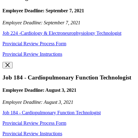
Employee Deadline: September 7, 2021
Employee Deadline: September 7, 2021
Job 224 -Cardiology & Electroneurophysiology Technologist
Provincial Review Process Form
Provincial Review Instructions
Job 184 - Cardiopulmonary Function Technologist
Employee Deadline: August 3, 2021
Employee Deadline: August 3, 2021
Job 184 - Cardiopulmonary Function Technologist
Provincial Review Process Form
Provincial Review Instructions