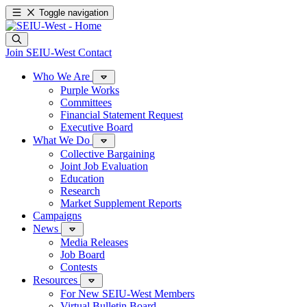
Toggle navigation
Join SEIU-West
Contact
Who We Are
Purple Works
Committees
Financial Statement Request
Executive Board
What We Do
Collective Bargaining
Joint Job Evaluation
Education
Research
Market Supplement Reports
Campaigns
News
Media Releases
Job Board
Contests
Resources
For New SEIU-West Members
Virtual Bulletin Board