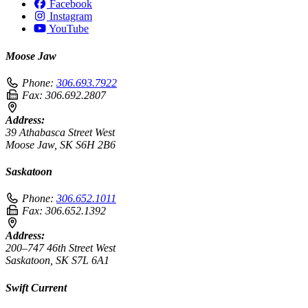
Facebook
Instagram
YouTube
Moose Jaw
Phone:
306.693.7922
Fax:
306.692.2807
Address:
39 Athabasca Street West
Moose Jaw, SK S6H 2B6
Saskatoon
Phone:
306.652.1011
Fax:
306.652.1392
Address:
200–747 46th Street West
Saskatoon, SK S7L 6A1
Swift Current