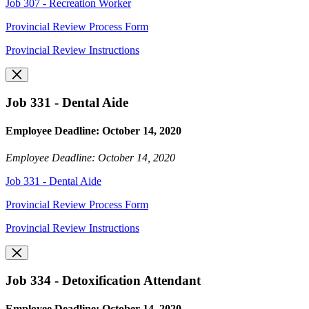
Job 307 - Recreation Worker
Provincial Review Process Form
Provincial Review Instructions
Job 331 - Dental Aide
Employee Deadline: October 14, 2020
Employee Deadline: October 14, 2020
Job 331 - Dental Aide
Provincial Review Process Form
Provincial Review Instructions
Job 334 - Detoxification Attendant
Employee Deadline: October 14, 2020