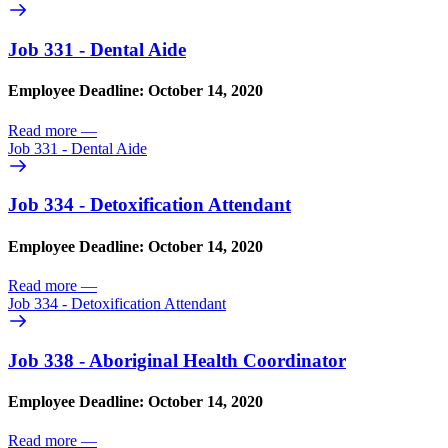
Job 331 - Dental Aide
Employee Deadline: October 14, 2020
Read more
—
Job 331 - Dental Aide
Job 334 - Detoxification Attendant
Employee Deadline: October 14, 2020
Read more
—
Job 334 - Detoxification Attendant
Job 338 - Aboriginal Health Coordinator
Employee Deadline: October 14, 2020
Read more
—