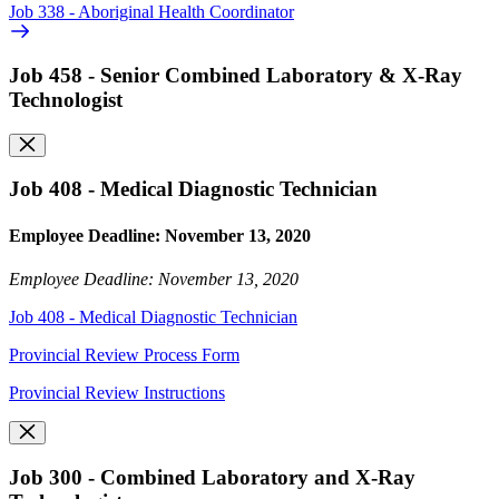
Job 338 - Aboriginal Health Coordinator
Job 458 - Senior Combined Laboratory & X-Ray
Technologist
Job 408 - Medical Diagnostic Technician
Employee Deadline: November 13, 2020
Employee Deadline: November 13, 2020
Job 408 - Medical Diagnostic Technician
Provincial Review Process Form
Provincial Review Instructions
Job 300 - Combined Laboratory and X-Ray