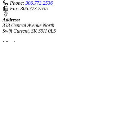
Phone:
306.773.2536
Fax:
306.773.7535
Address:
333 Central Avenue North
Swift Current, SK S9H 0L5
Winnipeg
Phone:
431.304.5389
Address:
3-225 McPhillips Street
Winnipeg, MB R3E 2K3
enter your query
Search
Search results for [term]
No search results found