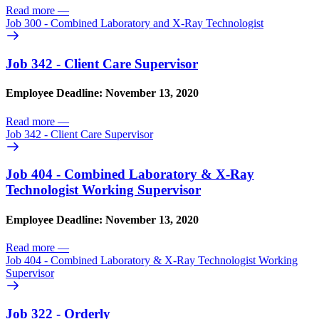
Read more
—
Job 300 - Combined Laboratory and X-Ray Technologist
Job 342 - Client Care Supervisor
Employee Deadline: November 13, 2020
Read more
—
Job 342 - Client Care Supervisor
Job 404 - Combined Laboratory & X-Ray
Technologist Working Supervisor
Employee Deadline: November 13, 2020
Read more
—
Job 404 - Combined Laboratory & X-Ray Technologist Working
Supervisor
Job 322 - Orderly