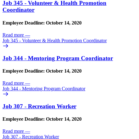
Job 345 - Volunteer & Health Promotion
Coordinator
Employee Deadline: October 14, 2020
Read more
—
Job 345 - Volunteer & Health Promotion Coordinator
Job 344 - Mentoring Program Coordinator
Employee Deadline: October 14, 2020
Read more
—
Job 344 - Mentoring Program Coordinator
Job 307 - Recreation Worker
Employee Deadline: October 14, 2020
Read more
—
Job 307 - Recreation Worker