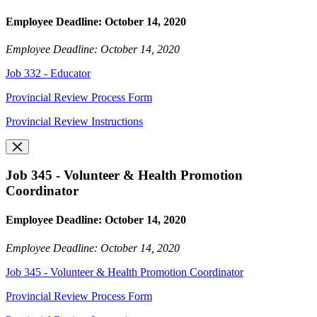
Employee Deadline: October 14, 2020
Employee Deadline: October 14, 2020
Job 332 - Educator
Provincial Review Process Form
Provincial Review Instructions
Job 345 - Volunteer & Health Promotion
Coordinator
Employee Deadline: October 14, 2020
Employee Deadline: October 14, 2020
Job 345 - Volunteer & Health Promotion Coordinator
Provincial Review Process Form