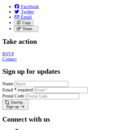
Facebook
Twitter
Email
Copy
Share…
Take action
RSVP
Contact
Sign up for updates
Name
Email
*
required
Postal Code
Saving…
Sign up
Connect with us