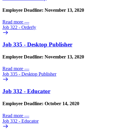
Employee Deadline: November 13, 2020
Read more
—
Job 322 - Orderly
Job 335 - Desktop Publisher
Employee Deadline: November 13, 2020
Read more
—
Job 335 - Desktop Publisher
Job 332 - Educator
Employee Deadline: October 14, 2020
Read more
—
Job 332 - Educator