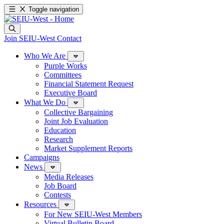
Toggle navigation
Join SEIU-West
Contact
Who We Are
Purple Works
Committees
Financial Statement Request
Executive Board
What We Do
Collective Bargaining
Joint Job Evaluation
Education
Research
Market Supplement Reports
Campaigns
News
Media Releases
Job Board
Contests
Resources
For New SEIU-West Members
Virtual Bulletin Board