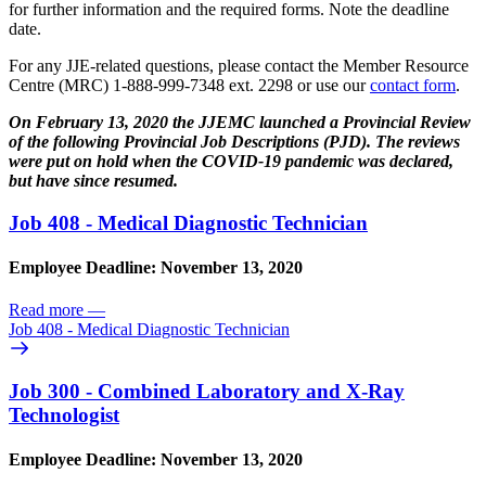
for further information and the required forms. Note the deadline
date.
For any JJE-related questions, please contact the Member Resource
Centre (MRC) 1-888-999-7348 ext. 2298 or use our
contact form
.
On February 13, 2020 the JJEMC launched a Provincial Review
of the following
Provincial Job Descriptions (PJD). The reviews
were put on hold when the COVID-19 pandemic was declared,
but have since resumed.
Job 408 - Medical Diagnostic Technician
Employee Deadline: November 13, 2020
Read more
—
Job 408 - Medical Diagnostic Technician
Job 300 - Combined Laboratory and X-Ray
Technologist
Employee Deadline: November 13, 2020