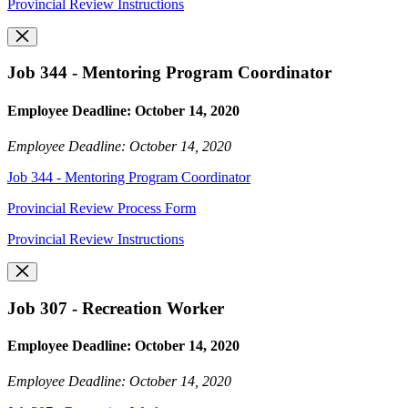
Provincial Review Instructions
Job 344 - Mentoring Program Coordinator
Employee Deadline: October 14, 2020
Employee Deadline: October 14, 2020
Job 344 - Mentoring Program Coordinator
Provincial Review Process Form
Provincial Review Instructions
Job 307 - Recreation Worker
Employee Deadline: October 14, 2020
Employee Deadline: October 14, 2020