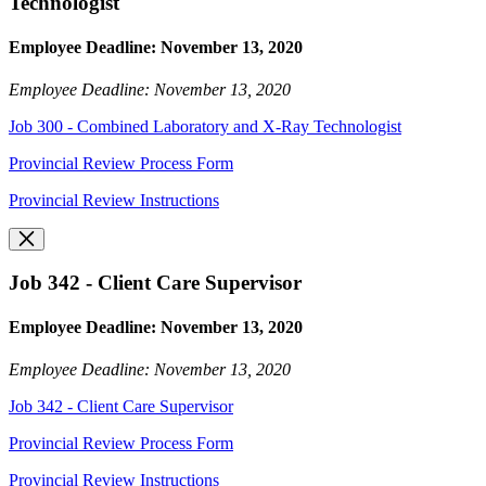
Technologist
Employee Deadline: November 13, 2020
Employee Deadline: November 13, 2020
Job 300 - Combined Laboratory and X-Ray Technologist
Provincial Review Process Form
Provincial Review Instructions
Job 342 - Client Care Supervisor
Employee Deadline: November 13, 2020
Employee Deadline: November 13, 2020
Job 342 - Client Care Supervisor
Provincial Review Process Form
Provincial Review Instructions