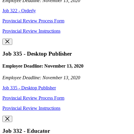
Employee Deadline: November 13, 2020
Job 322 - Orderly
Provincial Review Process Form
Provincial Review Instructions
Job 335 - Desktop Publisher
Employee Deadline: November 13, 2020
Employee Deadline: November 13, 2020
Job 335 - Desktop Publisher
Provincial Review Process Form
Provincial Review Instructions
Job 332 - Educator