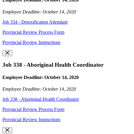
Employee Deadline: October 14, 2020
Job 334 - Detoxification Attendant
Provincial Review Process Form
Provincial Review Instructions
Job 338 - Aboriginal Health Coordinator
Employee Deadline: October 14, 2020
Employee Deadline: October 14, 2020
Job 338 - Aboriginal Health Coordinator
Provincial Review Process Form
Provincial Review Instructions