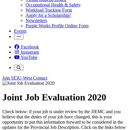
Occupational Health & Safety
Workload Tracking Form
Apply for a Scholarship!
Newsletters
Purple Works Profile Online Form
Events
Facebook
Instagram
YouTube
Join SEIU-West
Contact
Joint Job Evaluation 2020
Check below: if your job is under review by the JJEMC and you
believe that the duties of your job have changed, this is your
opportunity to put this information forward to be considered in the
updates for the Provincial Job Description. Click on the links below