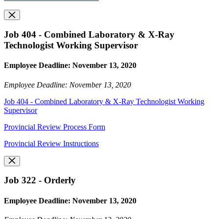
Job 404 - Combined Laboratory & X-Ray
Technologist Working Supervisor
Employee Deadline: November 13, 2020
Employee Deadline: November 13, 2020
Job 404 - Combined Laboratory & X-Ray Technologist Working
Supervisor
Provincial Review Process Form
Provincial Review Instructions
Job 322 - Orderly
Employee Deadline: November 13, 2020