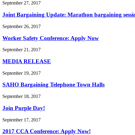
September 27, 2017
Joint Bargaining Update: Marathon bargaining session
September 26, 2017
Worker Safety Conference: Apply Now
September 21, 2017
MEDIA RELEASE
September 19, 2017
SAHO Bargaining Telephone Town Halls
September 18, 2017
Join Purple Day!
September 17, 2017
2017 CCA Conference: Apply Now!