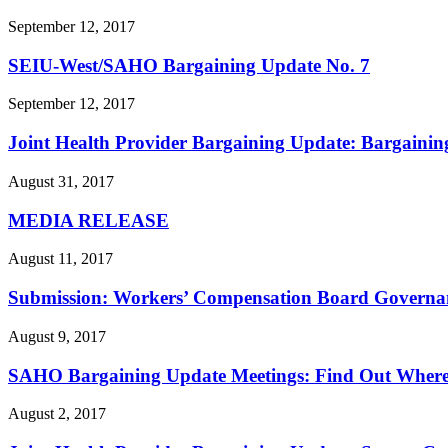
September 12, 2017
SEIU-West/
SAHO Bargaining Update No. 7
September 12, 2017
Joint Health Provider Bargaining Update: Bargainin
August 31, 2017
MEDIA RELEASE
August 11, 2017
Submission: Workers’ Compensation Board Governan
August 9, 2017
SAHO Bargaining Update Meetings: Find Out Wher
August 2, 2017