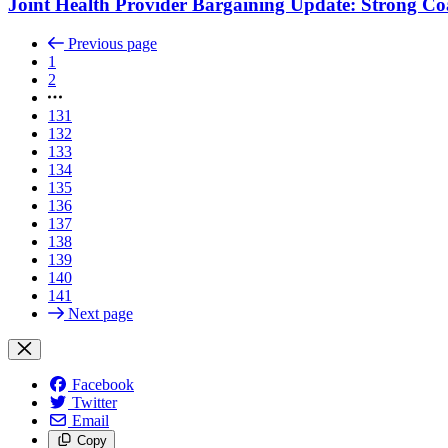
Joint Health Provider Bargaining Update: Strong Co
Previous page
1
2
131
132
133
134
135
136
137
138
139
140
141
Next page
Facebook
Twitter
Email
Copy