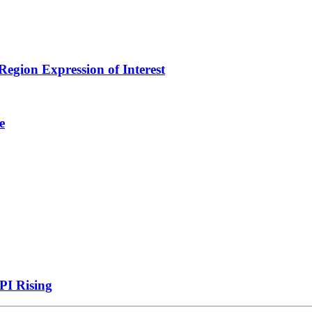
egion Expression of Interest
e
PI Rising