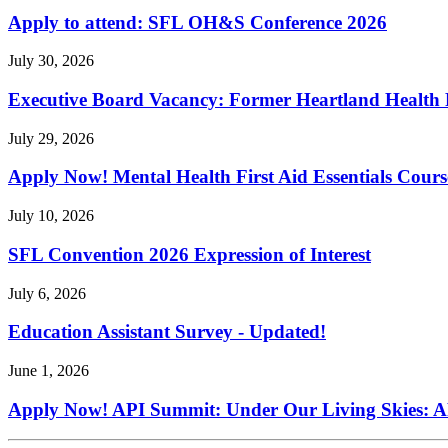
Apply to attend: SFL OH&S Conference 2026
July 30, 2026
Executive Board Vacancy: Former Heartland Health R
July 29, 2026
Apply Now! Mental Health First Aid Essentials Cours
July 10, 2026
SFL Convention 2026 Expression of Interest
July 6, 2026
Education Assistant Survey - Updated!
June 1, 2026
Apply Now! API Summit: Under Our Living Skies: A