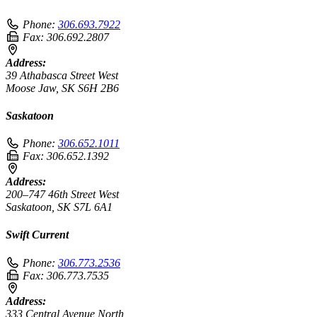
Phone:
306.693.7922
Fax:
306.692.2807
Address:
39 Athabasca Street West
Moose Jaw, SK S6H 2B6
Saskatoon
Phone:
306.652.1011
Fax:
306.652.1392
Address:
200–747 46th Street West
Saskatoon, SK S7L 6A1
Swift Current
Phone:
306.773.2536
Fax:
306.773.7535
Address:
333 Central Avenue North