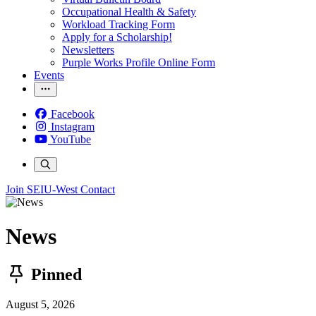
Occupational Health & Safety
Workload Tracking Form
Apply for a Scholarship!
Newsletters
Purple Works Profile Online Form
Events
Facebook
Instagram
YouTube
Join SEIU-West
Contact
News
Pinned
August 5, 2026