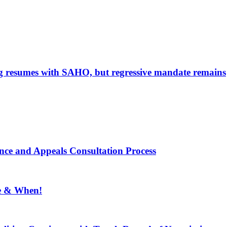
g resumes with SAHO, but regressive mandate remains
ce and Appeals Consultation Process
e & When!