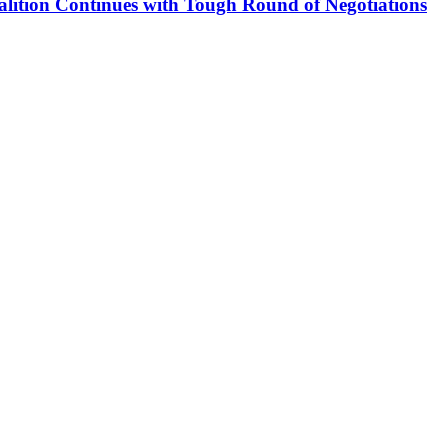
alition Continues with Tough Round of Negotiations