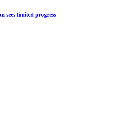
 sees limited progress