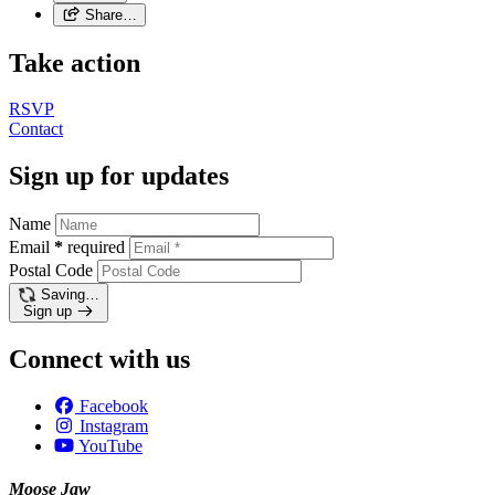
Share…
Take action
RSVP
Contact
Sign up for updates
Name
Email
*
required
Postal Code
Saving…
Sign up
Connect with us
Facebook
Instagram
YouTube
Moose Jaw