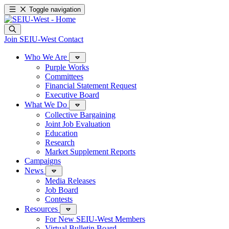
Toggle navigation
Join SEIU-West
Contact
Who We Are
Purple Works
Committees
Financial Statement Request
Executive Board
What We Do
Collective Bargaining
Joint Job Evaluation
Education
Research
Market Supplement Reports
Campaigns
News
Media Releases
Job Board
Contests
Resources
For New SEIU-West Members
Virtual Bulletin Board