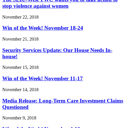
stop violence against women
November 22, 2018
Win of the Week! November 18-24
November 21, 2018
Security Services Update: Our House Needs In-
house!
November 15, 2018
Win of the Week! November 11-17
November 14, 2018
Media Release: Long-Term Care Investment Claims
Questioned
November 9, 2018