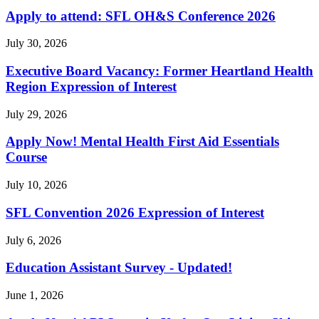
Apply to attend: SFL OH&S Conference 2026
July 30, 2026
Executive Board Vacancy: Former Heartland Health
Region Expression of Interest
July 29, 2026
Apply Now! Mental Health First Aid Essentials
Course
July 10, 2026
SFL Convention 2026 Expression of Interest
July 6, 2026
Education Assistant Survey - Updated!
June 1, 2026