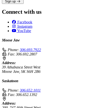
Sign up
Connect with us
Facebook
Instagram
YouTube
Moose Jaw
Phone:
306.693.7922
Fax:
306.692.2807
Address:
39 Athabasca Street West
Moose Jaw, SK S6H 2B6
Saskatoon
Phone:
306.652.1011
Fax:
306.652.1392
Address:
200–747 46th Street West