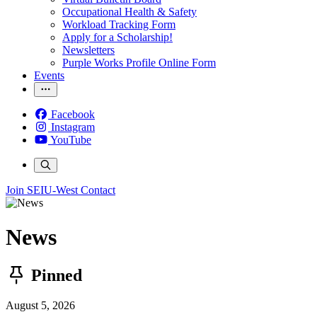
Occupational Health & Safety
Workload Tracking Form
Apply for a Scholarship!
Newsletters
Purple Works Profile Online Form
Events
Facebook
Instagram
YouTube
Join SEIU-West
Contact
News
Pinned
August 5, 2026