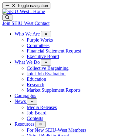
Toggle navigation
Join SEIU-West
Contact
Who We Are
Purple Works
Committees
Financial Statement Request
Executive Board
What We Do
Collective Bargaining
Joint Job Evaluation
Education
Research
Market Supplement Reports
Campaigns
News
Media Releases
Job Board
Contests
Resources
For New SEIU-West Members
Virtual Bulletin Board