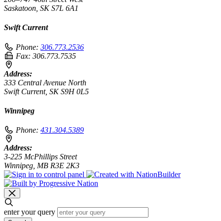
Saskatoon, SK S7L 6A1
Swift Current
Phone:
306.773.2536
Fax:
306.773.7535
Address:
333 Central Avenue North
Swift Current, SK S9H 0L5
Winnipeg
Phone:
431.304.5389
Address:
3-225 McPhillips Street
Winnipeg, MB R3E 2K3
enter your query