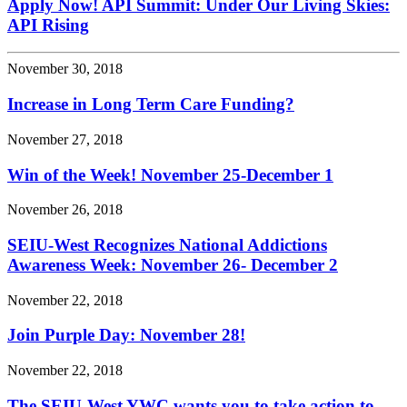
Apply Now! API Summit: Under Our Living Skies:
API Rising
November 30, 2018
Increase in Long Term Care Funding?
November 27, 2018
Win of the Week! November 25-December 1
November 26, 2018
SEIU-West Recognizes National Addictions
Awareness Week: November 26- December 2
November 22, 2018
Join Purple Day: November 28!
November 22, 2018
The SEIU-West YWC wants you to take action to