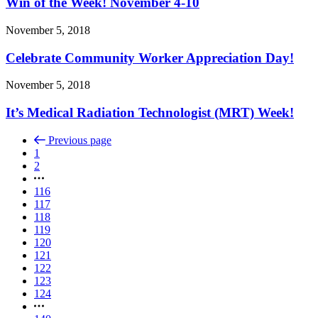
Win of the Week! November 4-10
November 5, 2018
Celebrate Community Worker Appreciation Day!
November 5, 2018
It’s Medical Radiation Technologist (MRT) Week!
Previous page
1
2
116
117
118
119
120
121
122
123
124