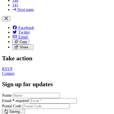
140
141
Next page
Facebook
Twitter
Email
Copy
Share…
Take action
RSVP
Contact
Sign up for updates
Name
Email
*
required
Postal Code
Saving…