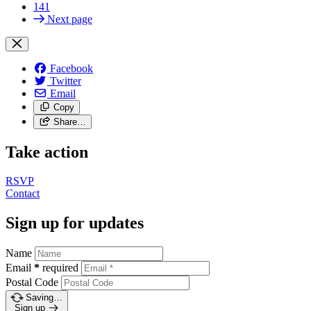
141
Next page
Facebook
Twitter
Email
Copy
Share…
Take action
RSVP
Contact
Sign up for updates
Name
Email
*
required
Postal Code
Saving…
Sign up