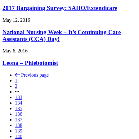
2017 Bargaining Survey: SAHO/
Extendicare
May 12, 2016
National Nursing Week – It’s Continuing Care
Assistants (CCA) Day!
May 6, 2016
Leona – Phlebotomist
Previous page
1
2
133
134
135
136
137
138
139
140