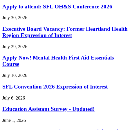
Apply to attend: SFL OH&S Conference 2026
July 30, 2026
Executive Board Vacancy: Former Heartland Health
Region Expression of Interest
July 29, 2026
Apply Now! Mental Health First Aid Essentials
Course
July 10, 2026
SFL Convention 2026 Expression of Interest
July 6, 2026
Education Assistant Survey - Updated!
June 1, 2026