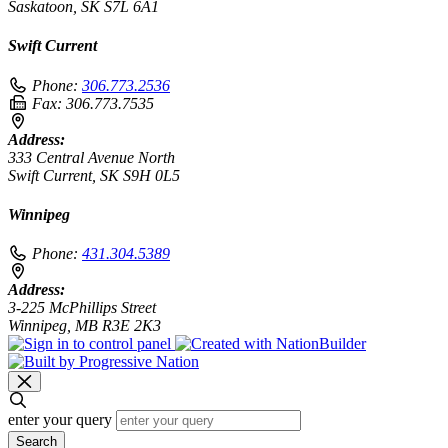
Saskatoon, SK S7L 6A1
Swift Current
Phone:
306.773.2536
Fax:
306.773.7535
Address:
333 Central Avenue North
Swift Current, SK S9H 0L5
Winnipeg
Phone:
431.304.5389
Address:
3-225 McPhillips Street
Winnipeg, MB R3E 2K3
enter your query
Search