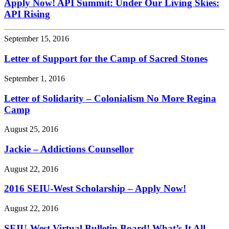
Apply Now! API Summit: Under Our Living Skies:
API Rising
September 15, 2016
Letter of Support for the Camp of Sacred Stones
September 1, 2016
Letter of Solidarity – Colonialism No More Regina
Camp
August 25, 2016
Jackie – Addictions Counsellor
August 22, 2016
2016 SEIU-West Scholarship – Apply Now!
August 22, 2016
SEIU-West Virtual Bulletin Board! What’s It All