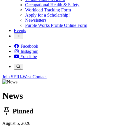
Occupational Health & Safety
Workload Tracking Form
Apply for a Scholarship!
Newsletters
Purple Works Profile Online Form
Events
Facebook
Instagram
YouTube
Join SEIU-West
Contact
News
Pinned
August 5, 2026