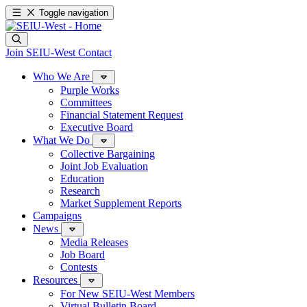
Toggle navigation
Join SEIU-West
Contact
Who We Are
Purple Works
Committees
Financial Statement Request
Executive Board
What We Do
Collective Bargaining
Joint Job Evaluation
Education
Research
Market Supplement Reports
Campaigns
News
Media Releases
Job Board
Contests
Resources
For New SEIU-West Members
Virtual Bulletin Board