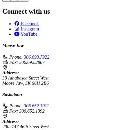
Connect with us
Facebook
Instagram
YouTube
Moose Jaw
Phone:
306.693.7922
Fax:
306.692.2807
Address:
39 Athabasca Street West
Moose Jaw, SK S6H 2B6
Saskatoon
Phone:
306.652.1011
Fax:
306.652.1392
Address:
200–747 46th Street West