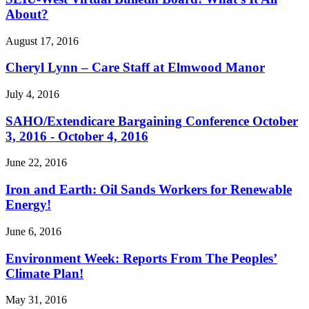
About?
August 17, 2016
Cheryl Lynn – Care Staff at Elmwood Manor
July 4, 2016
SAHO/
Extendicare Bargaining Conference October
3, 2016 - October 4, 2016
June 22, 2016
Iron and Earth: Oil Sands Workers for Renewable
Energy!
June 6, 2016
Environment Week: Reports From The Peoples’
Climate Plan!
May 31, 2016