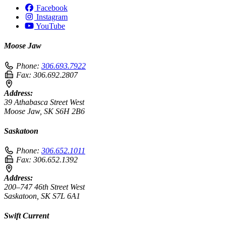
Facebook
Instagram
YouTube
Moose Jaw
Phone:
306.693.7922
Fax:
306.692.2807
Address:
39 Athabasca Street West
Moose Jaw, SK S6H 2B6
Saskatoon
Phone:
306.652.1011
Fax:
306.652.1392
Address:
200–747 46th Street West
Saskatoon, SK S7L 6A1
Swift Current