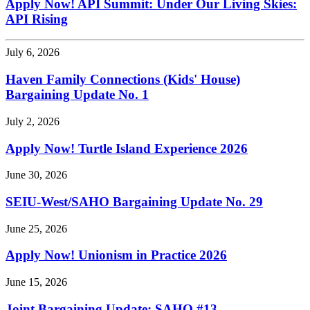
Apply Now! API Summit: Under Our Living Skies:
API Rising
July 6, 2026
Haven Family Connections (Kids' House)
Bargaining Update No. 1
July 2, 2026
Apply Now! Turtle Island Experience 2026
June 30, 2026
SEIU-West/
SAHO Bargaining Update No. 29
June 25, 2026
Apply Now! Unionism in Practice 2026
June 15, 2026
Joint Bargaining Update: SAHO #13