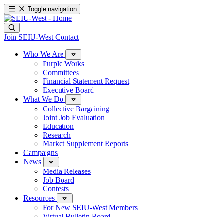
Toggle navigation
Join SEIU-West
Contact
Who We Are
Purple Works
Committees
Financial Statement Request
Executive Board
What We Do
Collective Bargaining
Joint Job Evaluation
Education
Research
Market Supplement Reports
Campaigns
News
Media Releases
Job Board
Contests
Resources
For New SEIU-West Members
Virtual Bulletin Board