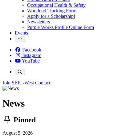
Occupational Health & Safety
Workload Tracking Form
Apply for a Scholarship!
Newsletters
Purple Works Profile Online Form
Events
Facebook
Instagram
YouTube
Join SEIU-West
Contact
News
Pinned
August 5, 2026