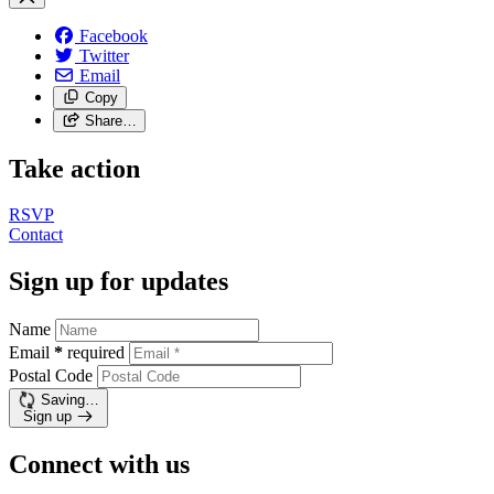
Facebook
Twitter
Email
Copy
Share…
Take action
RSVP
Contact
Sign up for updates
Name
Email
*
required
Postal Code
Saving…
Sign up
Connect with us