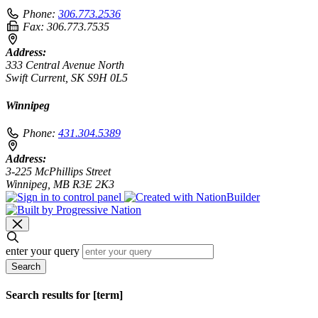
Phone:
306.773.2536
Fax:
306.773.7535
Address:
333 Central Avenue North
Swift Current, SK S9H 0L5
Winnipeg
Phone:
431.304.5389
Address:
3-225 McPhillips Street
Winnipeg, MB R3E 2K3
enter your query
Search
Search results for [term]