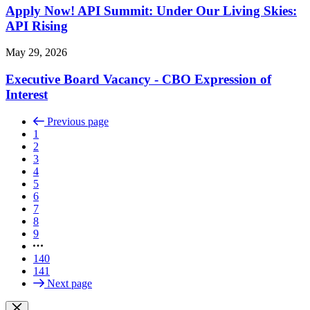
Apply Now! API Summit: Under Our Living Skies:
API Rising
May 29, 2026
Executive Board Vacancy - CBO Expression of
Interest
Previous page
1
2
3
4
5
6
7
8
9
140
141
Next page