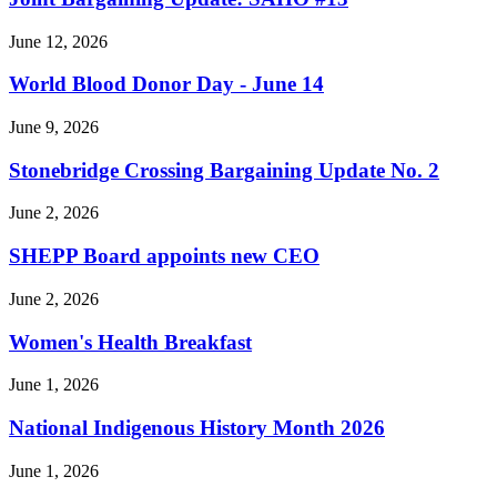
June 12, 2026
World Blood Donor Day - June 14
June 9, 2026
Stonebridge Crossing Bargaining Update No. 2
June 2, 2026
SHEPP Board appoints new CEO
June 2, 2026
Women's Health Breakfast
June 1, 2026
National Indigenous History Month 2026
June 1, 2026