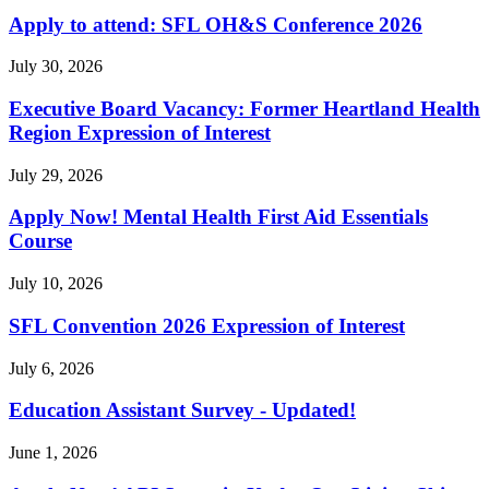
Apply to attend: SFL OH&S Conference 2026
July 30, 2026
Executive Board Vacancy: Former Heartland Health
Region Expression of Interest
July 29, 2026
Apply Now! Mental Health First Aid Essentials
Course
July 10, 2026
SFL Convention 2026 Expression of Interest
July 6, 2026
Education Assistant Survey - Updated!
June 1, 2026