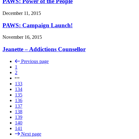
PAWS: Power of the People
December 11, 2015
PAWS: Campaign Launch!
November 16, 2015
Jeanette – Addictions Counsellor
Previous page
1
2
133
134
135
136
137
138
139
140
141
Next page