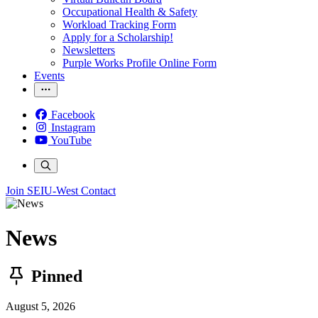
Occupational Health & Safety
Workload Tracking Form
Apply for a Scholarship!
Newsletters
Purple Works Profile Online Form
Events
Facebook
Instagram
YouTube
Join SEIU-West
Contact
News
Pinned
August 5, 2026