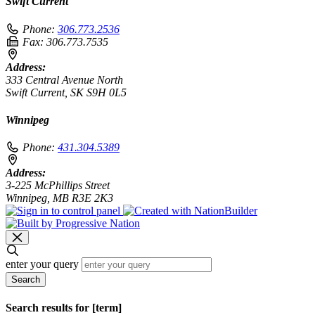
Swift Current
Phone:
306.773.2536
Fax:
306.773.7535
Address:
333 Central Avenue North
Swift Current, SK S9H 0L5
Winnipeg
Phone:
431.304.5389
Address:
3-225 McPhillips Street
Winnipeg, MB R3E 2K3
enter your query
Search
Search results for [term]