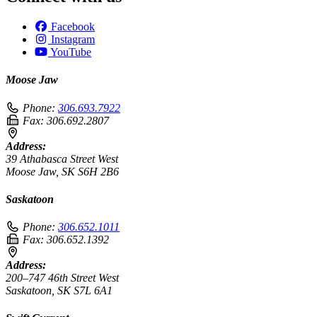
Facebook
Instagram
YouTube
Moose Jaw
Phone:
306.693.7922
Fax:
306.692.2807
Address:
39 Athabasca Street West
Moose Jaw, SK S6H 2B6
Saskatoon
Phone:
306.652.1011
Fax:
306.652.1392
Address:
200–747 46th Street West
Saskatoon, SK S7L 6A1