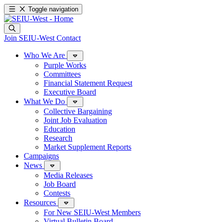
Toggle navigation
Join SEIU-West
Contact
Who We Are
Purple Works
Committees
Financial Statement Request
Executive Board
What We Do
Collective Bargaining
Joint Job Evaluation
Education
Research
Market Supplement Reports
Campaigns
News
Media Releases
Job Board
Contests
Resources
For New SEIU-West Members
Virtual Bulletin Board