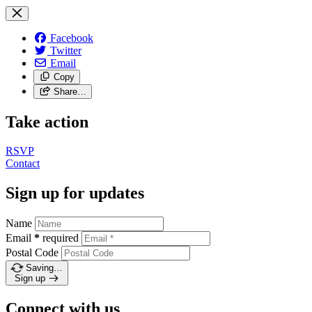
Facebook
Twitter
Email
Copy
Share…
Take action
RSVP
Contact
Sign up for updates
Name
Email
*
required
Postal Code
Saving…
Sign up
Connect with us