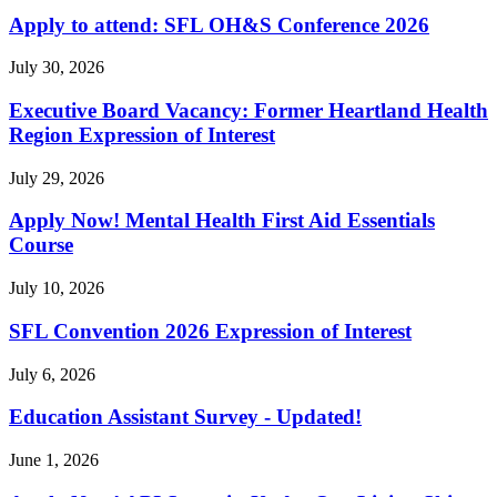
Apply to attend: SFL OH&S Conference 2026
July 30, 2026
Executive Board Vacancy: Former Heartland Health
Region Expression of Interest
July 29, 2026
Apply Now! Mental Health First Aid Essentials
Course
July 10, 2026
SFL Convention 2026 Expression of Interest
July 6, 2026
Education Assistant Survey - Updated!
June 1, 2026