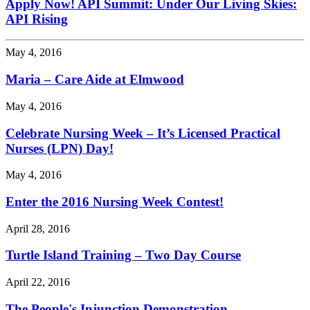
Apply Now! API Summit: Under Our Living Skies:
API Rising
May 4, 2016
Maria – Care Aide at Elmwood
May 4, 2016
Celebrate Nursing Week – It’s Licensed Practical
Nurses (LPN) Day!
May 4, 2016
Enter the 2016 Nursing Week Contest!
April 28, 2016
Turtle Island Training – Two Day Course
April 22, 2016
The People's Injunction Demonstration