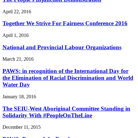
April 22, 2016
Together We Strive For Fairness Conference 2016
April 1, 2016
National and Provincial Labour Organizations
March 21, 2016
PAWS: in recognition of the International Day for
the Elimination of Racial Discrimination and World
Water Day
January 18, 2016
The SEIU-West Aboriginal Committee Standing in
Solidarity With #PeopleOnTheLine
December 11, 2015