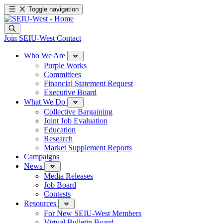
Toggle navigation
Join SEIU-West
Contact
Who We Are
Purple Works
Committees
Financial Statement Request
Executive Board
What We Do
Collective Bargaining
Joint Job Evaluation
Education
Research
Market Supplement Reports
Campaigns
News
Media Releases
Job Board
Contests
Resources
For New SEIU-West Members
Virtual Bulletin Board