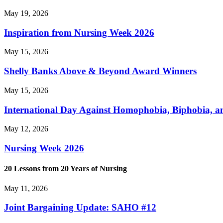
May 19, 2026
Inspiration from Nursing Week 2026
May 15, 2026
Shelly Banks Above & Beyond Award Winners
May 15, 2026
International Day Against Homophobia, Biphobia, 
May 12, 2026
Nursing Week 2026
20 Lessons from 20 Years of Nursing
May 11, 2026
Joint Bargaining Update: SAHO #12