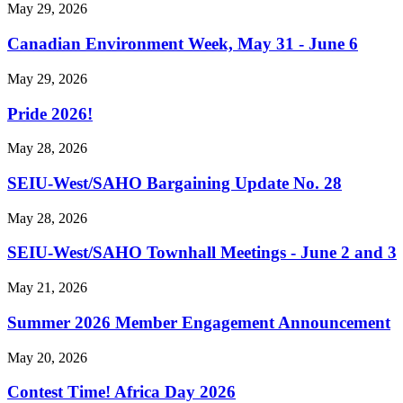
May 29, 2026
Canadian Environment Week, May 31 - June 6
May 29, 2026
Pride 2026!
May 28, 2026
SEIU-West/
SAHO Bargaining Update No. 28
May 28, 2026
SEIU-West/
SAHO Townhall Meetings - June 2 and 3
May 21, 2026
Summer 2026 Member Engagement Announcement
May 20, 2026
Contest Time! Africa Day 2026