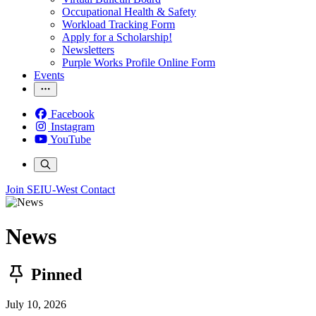
Occupational Health & Safety
Workload Tracking Form
Apply for a Scholarship!
Newsletters
Purple Works Profile Online Form
Events
Facebook
Instagram
YouTube
Join SEIU-West
Contact
News
Pinned
July 10, 2026