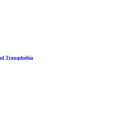
and Transphobia