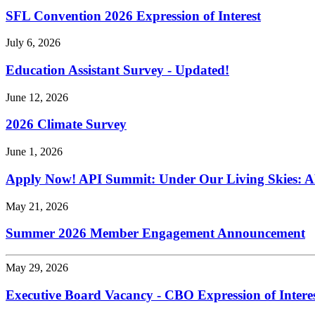
SFL Convention 2026 Expression of Interest
July 6, 2026
Education Assistant Survey - Updated!
June 12, 2026
2026 Climate Survey
June 1, 2026
Apply Now! API Summit: Under Our Living Skies: A
May 21, 2026
Summer 2026 Member Engagement Announcement
May 29, 2026
Executive Board Vacancy - CBO Expression of Intere