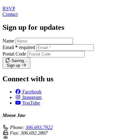
RSVP
Contact
Sign up for updates
Name
Email
*
required
Postal Code
Saving…
Sign up
Connect with us
Facebook
Instagram
YouTube
Moose Jaw
Phone:
306.693.7922
Fax:
306.692.2807