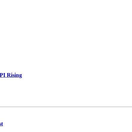
PI Rising
st