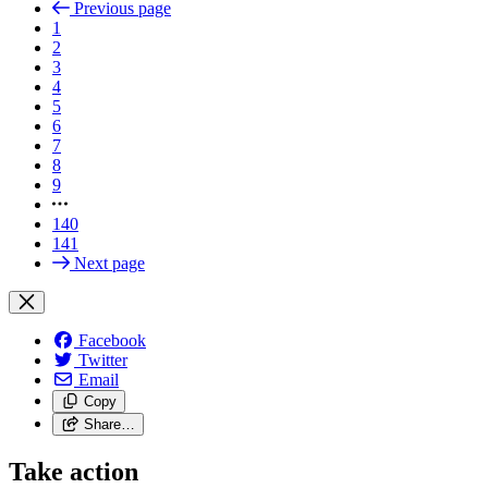
Previous page
1
2
3
4
5
6
7
8
9
140
141
Next page
Facebook
Twitter
Email
Copy
Share…
Take action