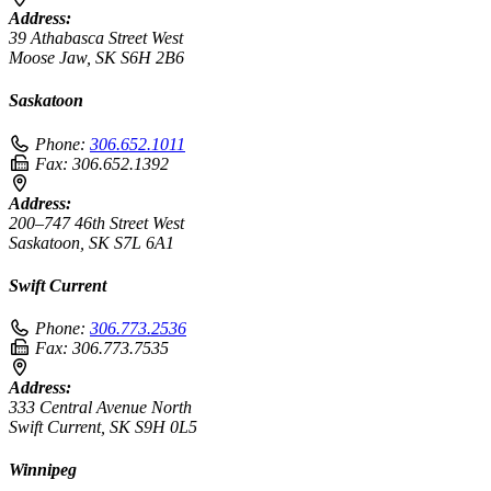
Address:
39 Athabasca Street West
Moose Jaw, SK S6H 2B6
Saskatoon
Phone:
306.652.1011
Fax:
306.652.1392
Address:
200–747 46th Street West
Saskatoon, SK S7L 6A1
Swift Current
Phone:
306.773.2536
Fax:
306.773.7535
Address:
333 Central Avenue North
Swift Current, SK S9H 0L5
Winnipeg