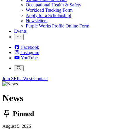
Occupational Health & Safety
Workload Tracking Form
Apply for a Scholarship!
Newsletters
Purple Works Profile Online Form
Events
Facebook
Instagram
YouTube
Join SEIU-West
Contact
News
Pinned
August 5, 2026