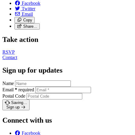
Facebook
Twitter
Email
Copy
Share…
Take action
RSVP
Contact
Sign up for updates
Name
Email
*
required
Postal Code
Saving…
Sign up
Connect with us
Facebook