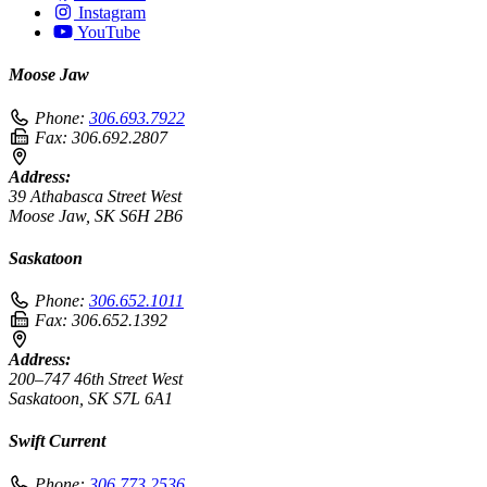
Instagram
YouTube
Moose Jaw
Phone:
306.693.7922
Fax:
306.692.2807
Address:
39 Athabasca Street West
Moose Jaw, SK S6H 2B6
Saskatoon
Phone:
306.652.1011
Fax:
306.652.1392
Address:
200–747 46th Street West
Saskatoon, SK S7L 6A1
Swift Current
Phone:
306.773.2536