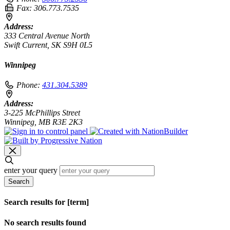
Fax:
306.773.7535
Address:
333 Central Avenue North
Swift Current, SK S9H 0L5
Winnipeg
Phone:
431.304.5389
Address:
3-225 McPhillips Street
Winnipeg, MB R3E 2K3
enter your query
Search
Search results for [term]
No search results found