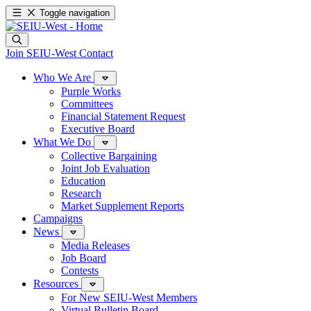
Toggle navigation
Join SEIU-West
Contact
Who We Are
Purple Works
Committees
Financial Statement Request
Executive Board
What We Do
Collective Bargaining
Joint Job Evaluation
Education
Research
Market Supplement Reports
Campaigns
News
Media Releases
Job Board
Contests
Resources
For New SEIU-West Members
Virtual Bulletin Board