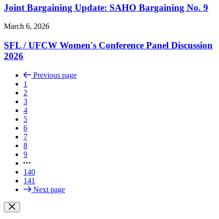
Joint Bargaining Update: SAHO Bargaining No. 9
March 6, 2026
SFL /
UFCW Women's Conference Panel Discussion
2026
Previous page
1
2
3
4
5
6
7
8
9
140
141
Next page