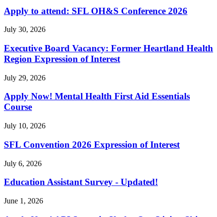
Apply to attend: SFL OH&S Conference 2026
July 30, 2026
Executive Board Vacancy: Former Heartland Health
Region Expression of Interest
July 29, 2026
Apply Now! Mental Health First Aid Essentials
Course
July 10, 2026
SFL Convention 2026 Expression of Interest
July 6, 2026
Education Assistant Survey - Updated!
June 1, 2026