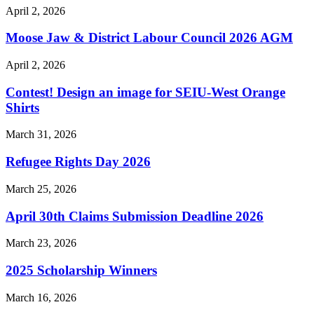
April 2, 2026
Moose Jaw & District Labour Council 2026 AGM
April 2, 2026
Contest! Design an image for SEIU-West Orange
Shirts
March 31, 2026
Refugee Rights Day 2026
March 25, 2026
April 30th Claims Submission Deadline 2026
March 23, 2026
2025 Scholarship Winners
March 16, 2026