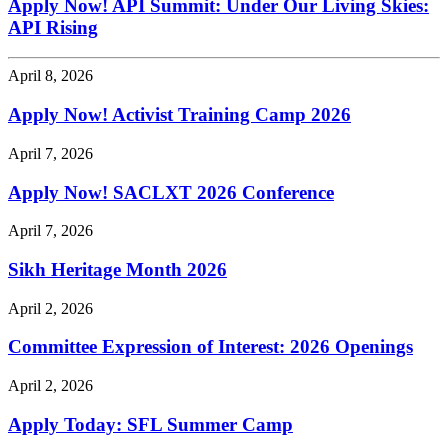
Apply Now! API Summit: Under Our Living Skies:
API Rising
April 8, 2026
Apply Now! Activist Training Camp 2026
April 7, 2026
Apply Now! SACLXT 2026 Conference
April 7, 2026
Sikh Heritage Month 2026
April 2, 2026
Committee Expression of Interest: 2026 Openings
April 2, 2026
Apply Today: SFL Summer Camp