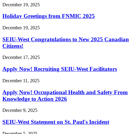
December 19, 2025
Holiday Greetings from FNMIC 2025
December 19, 2025
SEIU-West Congratulations to New 2025 Canadian
Citizens!
December 17, 2025
Apply Now! Recruiting SEIU-West Facilitators
December 11, 2025
Apply Now! Occupational Health and Safety From
Knowledge to Action 2026
December 9, 2025
SEIU-West Statement on St. Paul's Incident
December 5, 2025