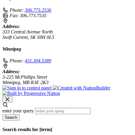
Phone:
306.773.2536
Fax:
306.773.7535
Address:
333 Central Avenue North
Swift Current, SK S9H 0L5
Winnipeg
Phone:
431.304.5389
Address:
3-225 McPhillips Street
Winnipeg, MB R3E 2K3
enter your query
Search
Search results for [term]