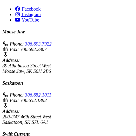
Facebook
Instagram
YouTube
Moose Jaw
Phone:
306.693.7922
Fax:
306.692.2807
Address:
39 Athabasca Street West
Moose Jaw, SK S6H 2B6
Saskatoon
Phone:
306.652.1011
Fax:
306.652.1392
Address:
200–747 46th Street West
Saskatoon, SK S7L 6A1
Swift Current