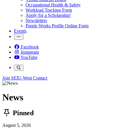
Occupational Health & Safety
Workload Tracking Form
Apply for a Scholarship!
Newsletters
Purple Works Profile Online Form
Events
Facebook
Instagram
YouTube
Join SEIU-West
Contact
News
Pinned
August 5, 2026