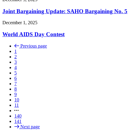
Joint Bargaining Update: SAHO Bargaining No. 5
December 1, 2025
World AIDS Day Contest
Previous page
1
2
3
4
5
6
7
8
9
10
11
140
141
Next page