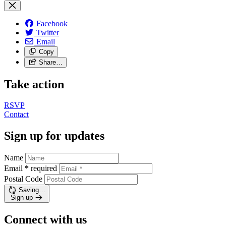
Facebook
Twitter
Email
Copy
Share…
Take action
RSVP
Contact
Sign up for updates
Name
Email
*
required
Postal Code
Saving…
Sign up
Connect with us