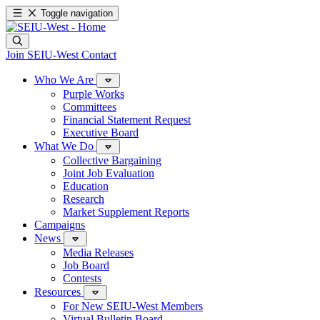
Toggle navigation
Join SEIU-West
Contact
Who We Are
Purple Works
Committees
Financial Statement Request
Executive Board
What We Do
Collective Bargaining
Joint Job Evaluation
Education
Research
Market Supplement Reports
Campaigns
News
Media Releases
Job Board
Contests
Resources
For New SEIU-West Members
Virtual Bulletin Board