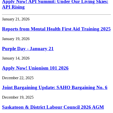
Apply Now! API Summit: Under Our Living Skies:
API Rising
January 21, 2026
Reports from Mental Health First Aid Training 2025
January 19, 2026
Purple Day - January 21
January 14, 2026
Apply Now! Unionism 101 2026
December 22, 2025
Joint Bargaining Update: SAHO Bargaining No. 6
December 19, 2025
Saskatoon & District Labour Council 2026 AGM