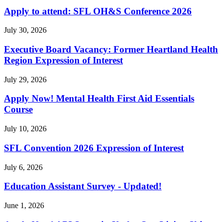
Apply to attend: SFL OH&S Conference 2026
July 30, 2026
Executive Board Vacancy: Former Heartland Health
Region Expression of Interest
July 29, 2026
Apply Now! Mental Health First Aid Essentials
Course
July 10, 2026
SFL Convention 2026 Expression of Interest
July 6, 2026
Education Assistant Survey - Updated!
June 1, 2026