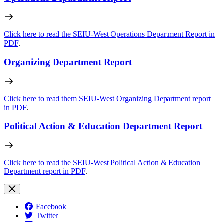
Click here to read the SEIU-West Operations Department Report in
PDF
.
Organizing Department Report
Click here to read them SEIU-West Organizing Department report
in PDF
.
Political Action & Education Department Report
Click here to read the SEIU-West Political Action & Education
Department report in PDF
.
Facebook
Twitter