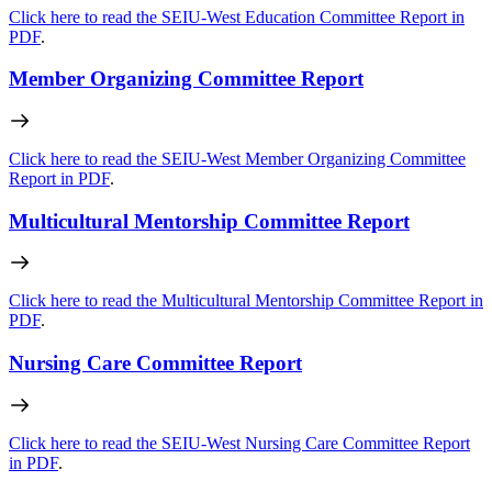
Click here to read the SEIU-West Education Committee Report in
PDF
.
Member Organizing Committee Report
Click here to read the SEIU-West Member Organizing Committee
Report in PDF
.
Multicultural Mentorship Committee Report
Click here to read the Multicultural Mentorship Committee Report in
PDF
.
Nursing Care Committee Report
Click here to read the SEIU-West Nursing Care Committee Report
in PDF
.