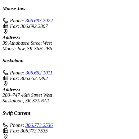
Moose Jaw
Phone:
306.693.7922
Fax:
306.692.2807
Address:
39 Athabasca Street West
Moose Jaw, SK S6H 2B6
Saskatoon
Phone:
306.652.1011
Fax:
306.652.1392
Address:
200–747 46th Street West
Saskatoon, SK S7L 6A1
Swift Current
Phone:
306.773.2536
Fax:
306.773.7535