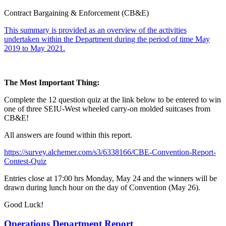
Contract Bargaining & Enforcement (CB&E)
This summary is provided as an overview of the activities
undertaken within the Department during the period of time May
2019 to May 2021.
The Most Important Thing:
Complete the 12 question quiz at the link below to be entered to win
one of three SEIU-West wheeled carry-on molded suitcases from
CB&E!
All answers are found within this report.
https://survey.alchemer.com/s3/6338166/CBE-Convention-Report-
Contest-Quiz
Entries close at 17:00 hrs Monday, May 24 and the winners will be
drawn during lunch hour on the day of Convention (May 26).
Good Luck!
Operations Department Report