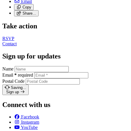
Email
Copy
Share…
Take action
RSVP
Contact
Sign up for updates
Name
Email
*
required
Postal Code
Saving…
Sign up
Connect with us
Facebook
Instagram
YouTube