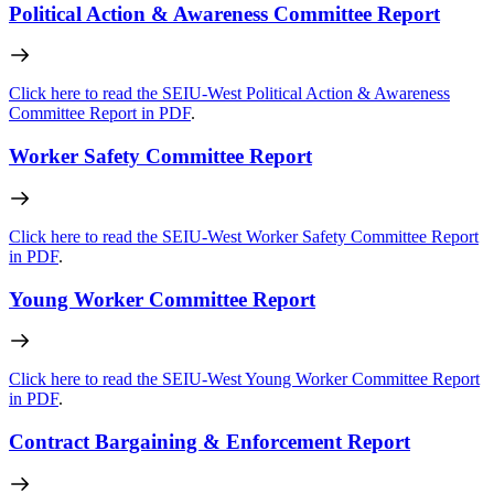
Political Action & Awareness Committee Report
Click here to read the SEIU-West Political Action & Awareness
Committee Report in PDF
.
Worker Safety Committee Report
Click here to read the SEIU-West Worker Safety Committee Report
in PDF
.
Young Worker Committee Report
Click here to read the SEIU-West Young Worker Committee Report
in PDF
.
Contract Bargaining & Enforcement Report