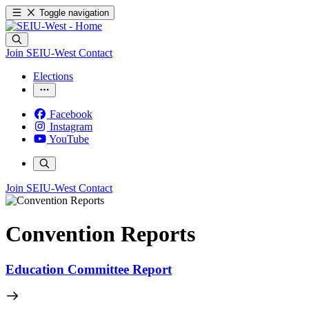
Toggle navigation
Join SEIU-West
Contact
Elections
Facebook
Instagram
YouTube
Join SEIU-West
Contact
Convention Reports
Education Committee Report