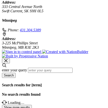
Address:
333 Central Avenue North
Swift Current, SK S9H 0L5
Winnipeg
Phone:
431.304.5389
Address:
3-225 McPhillips Street
Winnipeg, MB R3E 2K3
enter your query
Search
Search results for [term]
No search results found
Loading…
Show more results