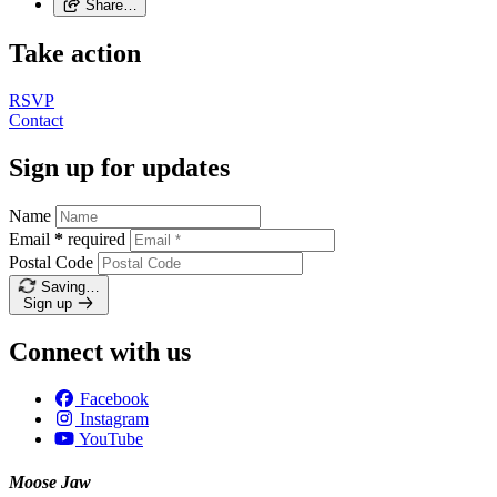
Share…
Take action
RSVP
Contact
Sign up for updates
Name
Email
*
required
Postal Code
Saving…
Sign up
Connect with us
Facebook
Instagram
YouTube
Moose Jaw