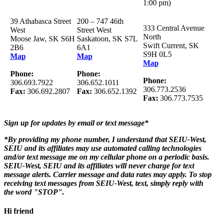
1:00 pm)
39 Athabasca Street
200 – 747 46th
333 Central Avenue
West
Street West
North
Moose Jaw, SK S6H
Saskatoon, SK S7L
Swift Current, SK
2B6
6A1
S9H 0L5
Map
Map
Map
Phone:
Phone:
Phone:
306.693.7922
306.652.1011
306.773.2536
Fax:
306.692.2807
Fax:
306.652.1392
Fax:
306.773.7535
Sign up for updates by email or text message*
*By providing my phone number, I understand that SEIU-West,
SEIU and its affiliates may use automated calling technologies
and/or text message me on my cellular phone on a periodic basis.
SEIU-West, SEIU and its affiliates will never charge for text
message alerts. Carrier message and data rates may apply. To stop
receiving text messages from SEIU-West, text, simply reply with
the word "STOP".
Hi friend