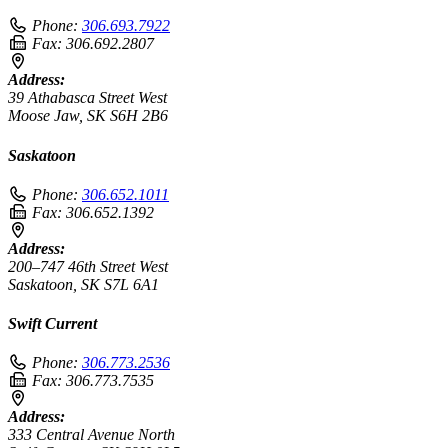
Phone:
306.693.7922
Fax:
306.692.2807
Address:
39 Athabasca Street West
Moose Jaw, SK S6H 2B6
Saskatoon
Phone:
306.652.1011
Fax:
306.652.1392
Address:
200–747 46th Street West
Saskatoon, SK S7L 6A1
Swift Current
Phone:
306.773.2536
Fax:
306.773.7535
Address:
333 Central Avenue North