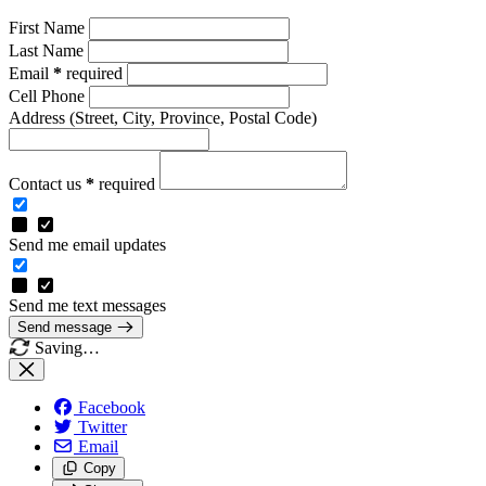
First Name
Last Name
Email
*
required
Cell Phone
Address
(Street, City, Province, Postal Code)
Contact us
*
required
Send me email updates
Send me text messages
Send message
Saving…
Facebook
Twitter
Email
Copy