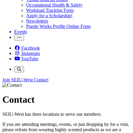
Occupational Health & Safety
Workload Tracking Form
Apply for a Scholarship!
Newsletters
Purple Works Profile Online Form
Events
Facebook
Instagram
YouTube
Join SEIU-West
Contact
Contact
SEIU-West has three locations to serve our members.
If you are attending meetings, events, or just dropping by for a visit,
please refrain from wearing highly scented products as we are a