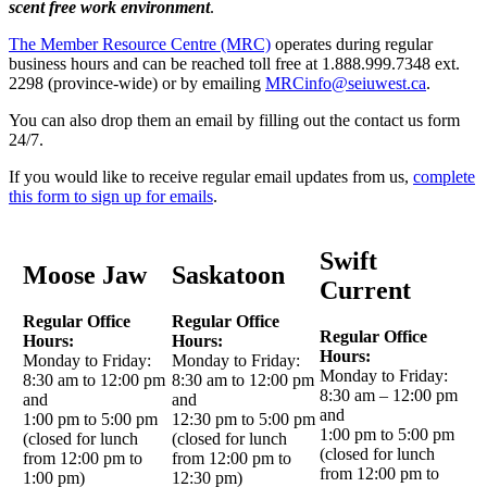
scent free work environment
.
The Member Resource Centre (MRC)
operates during regular
business hours and can be reached toll free at 1.888.999.7348 ext.
2298 (province-wide) or by emailing
MRCinfo@seiuwest.ca
.
You can also drop them an email by filling out the contact us form
24/7.
If you would like to receive regular email updates from us,
complete
this form to sign up for emails
.
Swift
Moose Jaw
Saskatoon
Current
Regular Office
Regular Office
Regular Office
Hours:
Hours:
Hours:
Monday to Friday:
Monday to Friday:
Monday to Friday:
8:30 am to 12:00 pm
8:30 am to 12:00 pm
8:30 am – 12:00 pm
and
and
and
1:00 pm to 5:00 pm
12:30 pm to 5:00 pm
1:00 pm to 5:00 pm
(closed for lunch
(closed for lunch
(closed for lunch
from 12:00 pm to
from 12:00 pm to
from 12:00 pm to
1:00 pm)
12:30 pm)