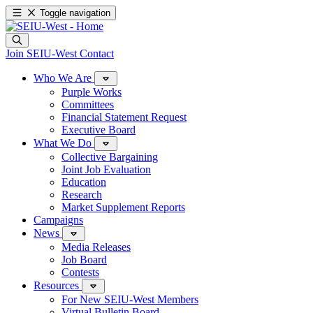
Toggle navigation
Join SEIU-West
Contact
Who We Are
Purple Works
Committees
Financial Statement Request
Executive Board
What We Do
Collective Bargaining
Joint Job Evaluation
Education
Research
Market Supplement Reports
Campaigns
News
Media Releases
Job Board
Contests
Resources
For New SEIU-West Members
Virtual Bulletin Board