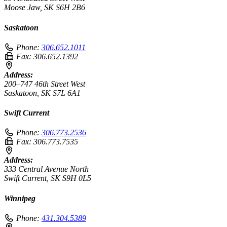
Moose Jaw, SK S6H 2B6
Saskatoon
Phone:
306.652.1011
Fax:
306.652.1392
Address:
200–747 46th Street West
Saskatoon, SK S7L 6A1
Swift Current
Phone:
306.773.2536
Fax:
306.773.7535
Address:
333 Central Avenue North
Swift Current, SK S9H 0L5
Winnipeg
Phone:
431.304.5389