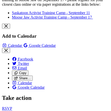
closest class online or via paper registrations at the links below:
Saskatoon Activist Training Camp - September 11
Moose Jaw Activist Training Camp - September 17
Add to Calendar
Calendar
Google Calendar
Facebook
Twitter
Email
Copy
Share…
Calendar
Google Calendar
Take action
RSVP