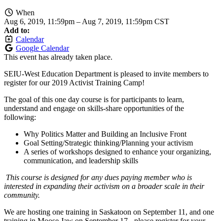
When
Aug 6, 2019, 11:59pm
–
Aug 7, 2019, 11:59pm CST
Add to:
Calendar
Google Calendar
This event has already taken place.
SEIU-West Education Department is pleased to invite members to
register for our 2019 Activist Training Camp!
The goal of this one day course is for participants to learn,
understand and engage on skills-share opportunities of the
following:
Why Politics Matter and Building an Inclusive Front
Goal Setting/Strategic thinking/Planning your activism
A series of workshops designed to enhance your organizing,
communication, and leadership skills
This course is designed for any dues paying member who is
interested in expanding their activism on a broader scale in their
community.
We are hosting one training in Saskatoon on September 11, and one
training in Moose Jaw on September 17 - please register for your