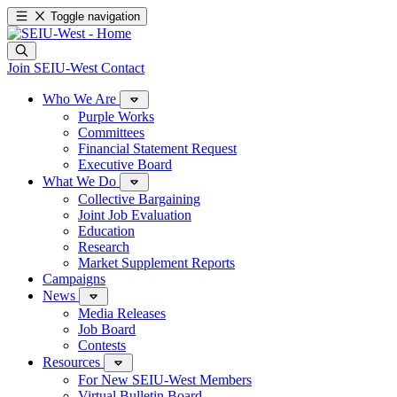
Toggle navigation
Join SEIU-West
Contact
Who We Are
Purple Works
Committees
Financial Statement Request
Executive Board
What We Do
Collective Bargaining
Joint Job Evaluation
Education
Research
Market Supplement Reports
Campaigns
News
Media Releases
Job Board
Contests
Resources
For New SEIU-West Members
Virtual Bulletin Board