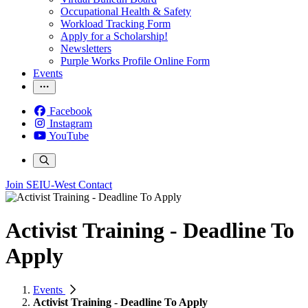
Occupational Health & Safety
Workload Tracking Form
Apply for a Scholarship!
Newsletters
Purple Works Profile Online Form
Events
Facebook
Instagram
YouTube
Join SEIU-West
Contact
Activist Training - Deadline To
Apply
Events
Activist Training - Deadline To Apply