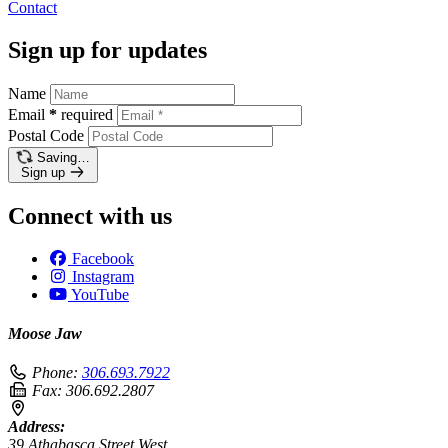
Contact
Sign up for updates
Name
Email
*
required
Postal Code
Saving…
Sign up
Connect with us
Facebook
Instagram
YouTube
Moose Jaw
Phone:
306.693.7922
Fax:
306.692.2807
Address:
39 Athabasca Street West