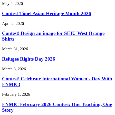
May 4, 2026
Contest Time! Asian Heritage Month 2026
April 2, 2026
Contest! Design an image for SEIU-West Orange
Shirts
March 31, 2026
Refugee Rights Day 2026
March 3, 2026
Contest! Celebrate International Women's Day With
FNMIC!
February 1, 2026
FNMIC February 2026 Contest: One Teaching, One
Story