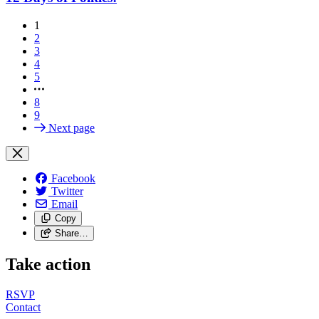
1
2
3
4
5
8
9
Next page
Facebook
Twitter
Email
Copy
Share…
Take action
RSVP
Contact