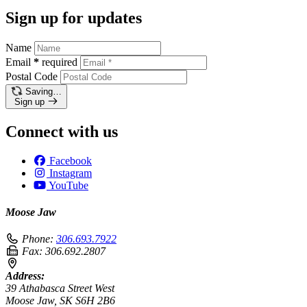
Sign up for updates
Name
Email
*
required
Postal Code
Saving…
Sign up
Connect with us
Facebook
Instagram
YouTube
Moose Jaw
Phone:
306.693.7922
Fax:
306.692.2807
Address:
39 Athabasca Street West
Moose Jaw, SK S6H 2B6