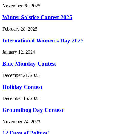
November 28, 2025
Winter Solstice Contest 2025
February 28, 2025
International Women's Day 2025
January 12, 2024
Blue Monday Contest
December 21, 2023
Holiday Contest
December 15, 2023
Groundhog Day Contest
November 24, 2023
12 Days of Politics!