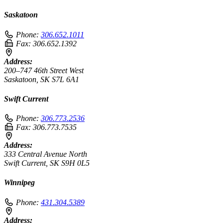
Saskatoon
Phone:
306.652.1011
Fax:
306.652.1392
Address:
200–747 46th Street West
Saskatoon, SK S7L 6A1
Swift Current
Phone:
306.773.2536
Fax:
306.773.7535
Address:
333 Central Avenue North
Swift Current, SK S9H 0L5
Winnipeg
Phone:
431.304.5389
Address: