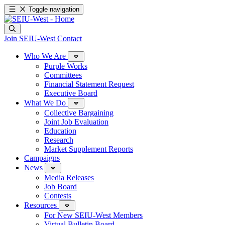
Toggle navigation
Join SEIU-West
Contact
Who We Are
Purple Works
Committees
Financial Statement Request
Executive Board
What We Do
Collective Bargaining
Joint Job Evaluation
Education
Research
Market Supplement Reports
Campaigns
News
Media Releases
Job Board
Contests
Resources
For New SEIU-West Members
Virtual Bulletin Board