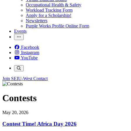
Occupational Health & Safety
Workload Tracking Form
Apply for a Scholarship!
Newsletters
Purple Works Profile Online Form
Events
Facebook
Instagram
YouTube
Join SEIU-West
Contact
Contests
May 20, 2026
Contest Time! Africa Day 2026