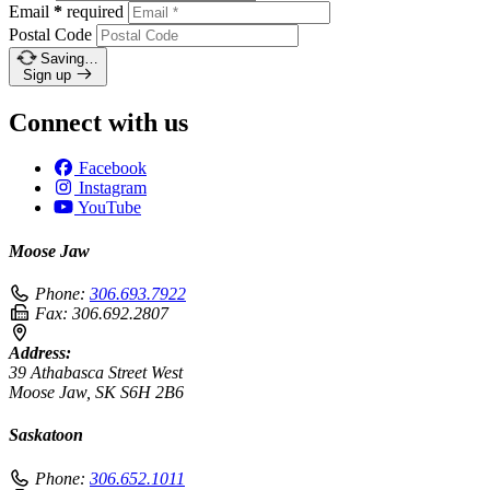
Email
*
required
Postal Code
Saving…
Sign up
Connect with us
Facebook
Instagram
YouTube
Moose Jaw
Phone:
306.693.7922
Fax:
306.692.2807
Address:
39 Athabasca Street West
Moose Jaw, SK S6H 2B6
Saskatoon
Phone:
306.652.1011