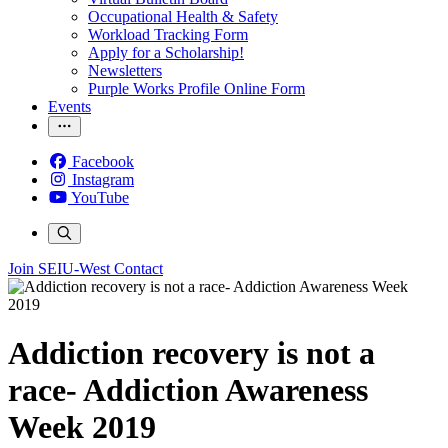
Occupational Health & Safety
Workload Tracking Form
Apply for a Scholarship!
Newsletters
Purple Works Profile Online Form
Events
Facebook
Instagram
YouTube
Join SEIU-West
Contact
Addiction recovery is not a
race- Addiction Awareness
Week 2019