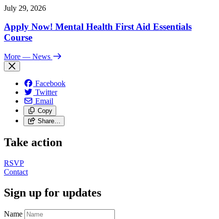
July 29, 2026
Apply Now! Mental Health First Aid Essentials
Course
More
— News
Facebook
Twitter
Email
Copy
Share…
Take action
RSVP
Contact
Sign up for updates
Name