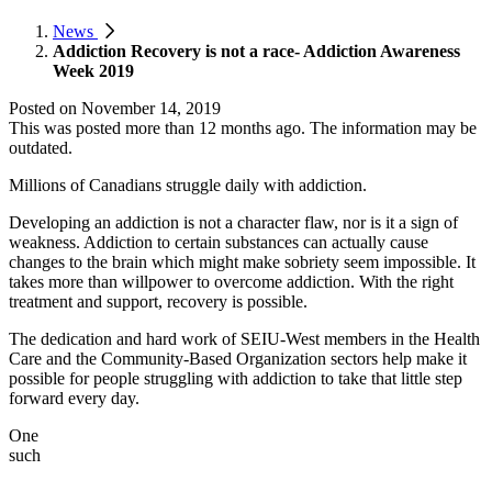
News
Addiction Recovery is not a race- Addiction Awareness
Week 2019
Posted on
November 14, 2019
This was posted more than 12 months ago. The information may be
outdated.
Millions of Canadians struggle daily with addiction.
Developing an addiction is not a character flaw, nor is it a sign of
weakness. Addiction to certain substances can actually cause
changes to the brain which might make sobriety seem impossible. It
takes more than willpower to overcome addiction. With the right
treatment and support, recovery is possible.
The dedication and hard work of SEIU-West members in the Health
Care and the Community-Based Organization sectors help make it
possible for people struggling with addiction to take that little step
forward every day.
One
such