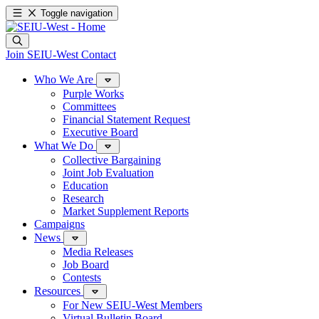
Toggle navigation
Join SEIU-West
Contact
Who We Are
Purple Works
Committees
Financial Statement Request
Executive Board
What We Do
Collective Bargaining
Joint Job Evaluation
Education
Research
Market Supplement Reports
Campaigns
News
Media Releases
Job Board
Contests
Resources
For New SEIU-West Members
Virtual Bulletin Board