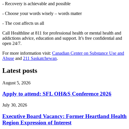
- Recovery is achievable and possible
- Choose your words wisely – words matter
- The cost affects us all
Call Healthline at 811 for professional health or mental health and
addictions advice, education and support. It’s free confidential and
open 24/7.
For more information visit:
Canadian Center on Substance Use and
Abuse
and
211 Saskatchewan
.
Latest posts
August 5, 2026
Apply to attend: SFL OH&S Conference 2026
July 30, 2026
Executive Board Vacancy: Former Heartland Health
Region Expression of Interest