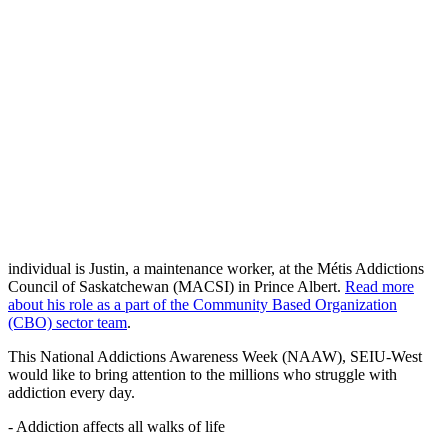
individual is Justin, a maintenance worker, at the Métis Addictions
Council of Saskatchewan (MACSI) in Prince Albert.
Read more
about his role as a part of the Community Based Organization
(CBO) sector team
.
This National Addictions Awareness Week (NAAW), SEIU-West
would like to bring attention to the millions who struggle with
addiction every day.
- Addiction affects all walks of life