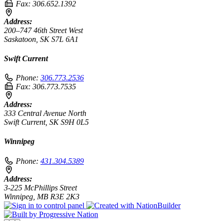
Fax:
306.652.1392
Address:
200–747 46th Street West
Saskatoon, SK S7L 6A1
Swift Current
Phone:
306.773.2536
Fax:
306.773.7535
Address:
333 Central Avenue North
Swift Current, SK S9H 0L5
Winnipeg
Phone:
431.304.5389
Address:
3-225 McPhillips Street
Winnipeg, MB R3E 2K3