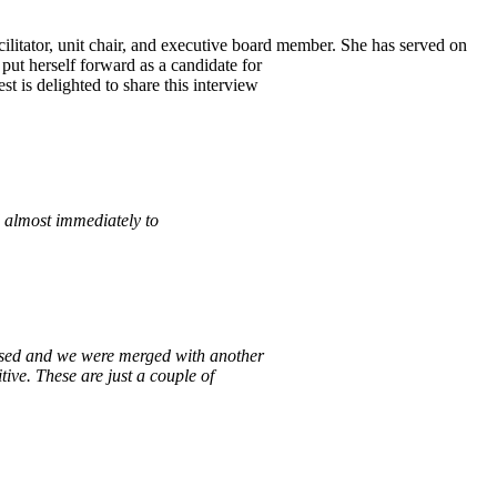
litator, unit chair, and executive board member. She has served on
put herself forward as a candidate for
 is delighted to share this interview
d almost immediately to
closed and we were merged with
another
itive. These are just a couple
of