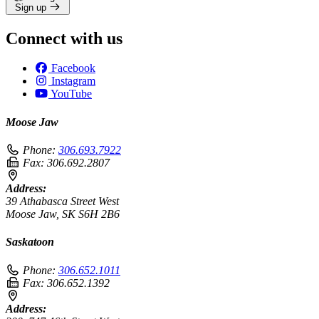
Sign up
Connect with us
Facebook
Instagram
YouTube
Moose Jaw
Phone:
306.693.7922
Fax:
306.692.2807
Address:
39 Athabasca Street West
Moose Jaw, SK S6H 2B6
Saskatoon
Phone:
306.652.1011
Fax:
306.652.1392
Address: