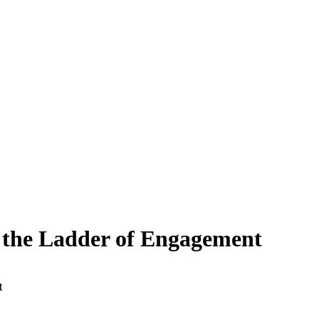
 the Ladder of Engagement
t