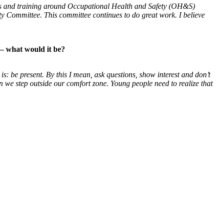
ssues and training around Occupational Health and Safety (OH&S)
ty Committee. This committee continues to do great work. I believe
— what would it be?
 is: be present. By this I mean, ask
questions, show interest and don’t
en
we step outside our comfort zone. Young people need to
realize that