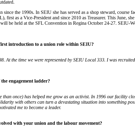
utdated.
since the 1990s. In SEIU she has served as a shop steward, course faci
, first as a Vice-President and since 2010 as Treasurer. This June, she 
will be held at the SFL Convention in Regina October 24-27. SEIU-West
first introduction to a union role within SEIU?
8. At the time we were represented by SEIU
Local 333. I was recruite
f the engagement ladder?
ore than once) has helped me grow as an
activist. In 1996 our facility 
idarity with others can turn a devastating
situation into something pos
motivated me to become a leader.
nvolved with your union and the labour movement?