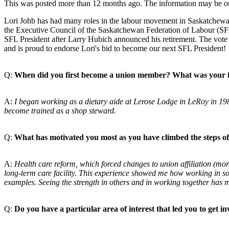
This was posted more than 12 months ago. The information may be o
Lori Johb has had many roles in the labour movement in Saskatchewan 
the Executive Council of the Saskatchewan
Federation of Labour (SFL)
SFL President after Larry Hubich announced his retirement. The vote 
and is proud to endorse Lori's bid to become our next SFL President!
Q:
When did you first become a union member? What was
your 
A:
I began working as a dietary aide at Lerose Lodge in
LeRoy in 198
become
trained as a shop steward.
Q:
What has motivated you most as you have climbed the
steps o
A:
Health care reform, which forced changes to union
affiliation (m
long-term care facility. This experience showed me
how working in sol
examples. Seeing the strength in others and in working
together has 
Q:
Do you have a particular area of interest that led you to
get i