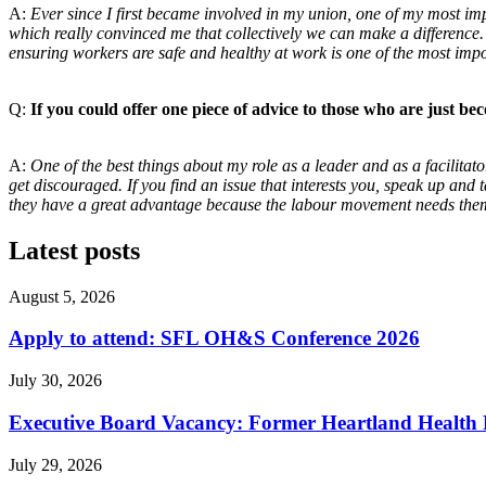
A:
Ever since I first became involved in my union, one of my most im
which really convinced me that collectively we can make a difference
ensuring workers are safe and healthy at work is one of the most imp
Q:
If you could offer one piece of advice to those who are
just be
A:
One of the best things about my role as a leader and
as a facilita
get discouraged. If you
find an issue that interests you, speak up and 
they have a great advantage because the labour
movement needs them
Latest posts
August 5, 2026
Apply to attend: SFL OH&S Conference 2026
July 30, 2026
Executive Board Vacancy: Former Heartland Health R
July 29, 2026