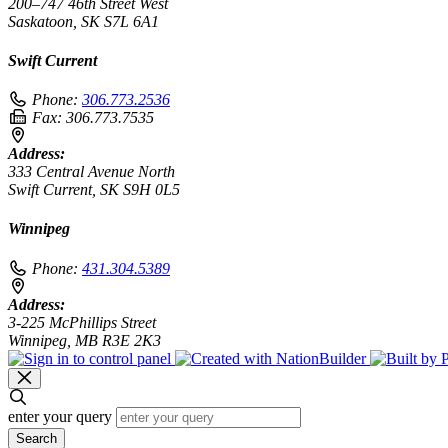
200–747 46th Street West
Saskatoon, SK S7L 6A1
Swift Current
Phone:
306.773.2536
Fax:
306.773.7535
Address:
333 Central Avenue North
Swift Current, SK S9H 0L5
Winnipeg
Phone:
431.304.5389
Address:
3-225 McPhillips Street
Winnipeg, MB R3E 2K3
enter your query
Search