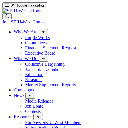
Toggle navigation
Join SEIU-West
Contact
Who We Are
Purple Works
Committees
Financial Statement Request
Executive Board
What We Do
Collective Bargaining
Joint Job Evaluation
Education
Research
Market Supplement Reports
Campaigns
News
Media Releases
Job Board
Contests
Resources
For New SEIU-West Members
Virtual Bulletin Board