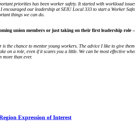
portant priorities has been worker safety. It started with workload i
. I encouraged our leadership at SEIU Local 333 to start a Worker Safe
ortant things we can do.
coming union members or just taking on their first
leadership role 
tor is the chance to mentor young workers. The
advice I like to give them
take on a role,
even if it scares you a little. We can be most effective wh
 more than ever.
egion Expression of Interest