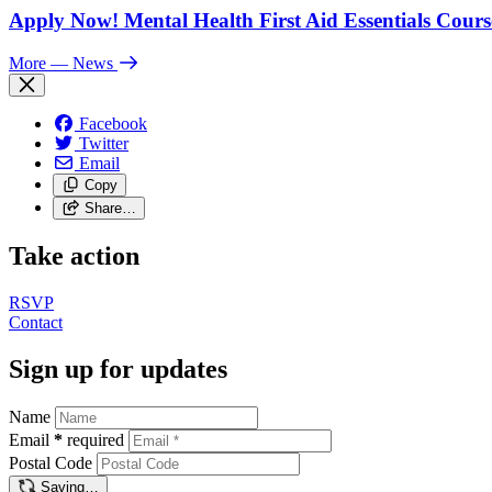
Apply Now! Mental Health First Aid Essentials Cours
More
— News
Facebook
Twitter
Email
Copy
Share…
Take action
RSVP
Contact
Sign up for updates
Name
Email
*
required
Postal Code
Saving…