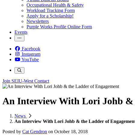
Occupational Health & Safety
Workload Tracking Form
Apply for a Scholarship!
Newsletters
Purple Works Profile Online Form
Events
Facebook
Instagram
YouTube
Join SEIU-West
Contact
An Interview With Lori Johb &
News
An Interview With Lori Johb & the Ladder of Engagemen
Posted by
Cat Gendron
on
October 18, 2018