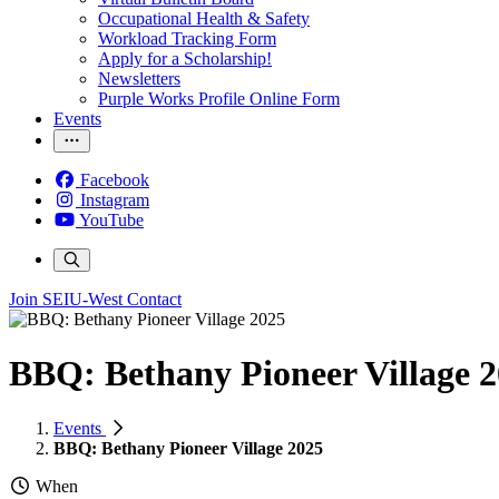
Occupational Health & Safety
Workload Tracking Form
Apply for a Scholarship!
Newsletters
Purple Works Profile Online Form
Events
Facebook
Instagram
YouTube
Join SEIU-West
Contact
BBQ: Bethany Pioneer Village 
Events
BBQ: Bethany Pioneer Village 2025
When