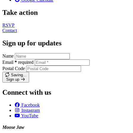
Take action
RSVP
Contact
Sign up for updates
Name
Email
*
required
Postal Code
Saving…
Sign up
Connect with us
Facebook
Instagram
YouTube
Moose Jaw