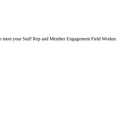
e to meet your Staff Rep and Member Engagement Field Worker.