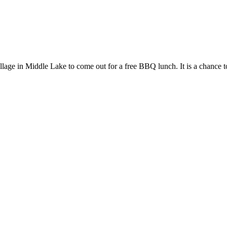
llage in Middle Lake to come out for a free BBQ lunch. It is a chanc