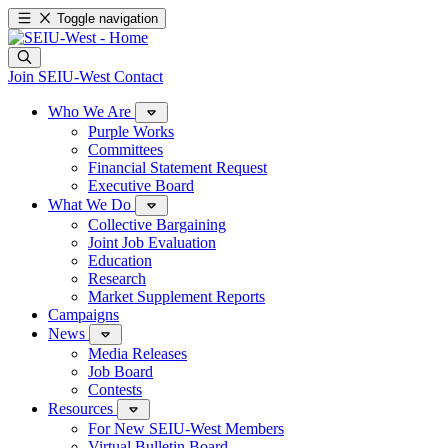
Toggle navigation
Join SEIU-West
Contact
Who We Are
Purple Works
Committees
Financial Statement Request
Executive Board
What We Do
Collective Bargaining
Joint Job Evaluation
Education
Research
Market Supplement Reports
Campaigns
News
Media Releases
Job Board
Contests
Resources
For New SEIU-West Members
Virtual Bulletin Board