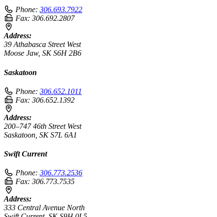
Phone:
306.693.7922
Fax:
306.692.2807
Address:
39 Athabasca Street West
Moose Jaw, SK S6H 2B6
Saskatoon
Phone:
306.652.1011
Fax:
306.652.1392
Address:
200–747 46th Street West
Saskatoon, SK S7L 6A1
Swift Current
Phone:
306.773.2536
Fax:
306.773.7535
Address:
333 Central Avenue North
Swift Current, SK S9H 0L5