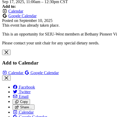
Sep 17, 2025, 11:00am
–
12:30pm CST
Add to:
Calendar
Google Calendar
Posted on
September 10, 2025
This event has already taken place.
This is an opportunity for SEIU-West members at Bethany Pioneer Vi
Please contact your unit chair for any special dietary needs.
Add to Calendar
Calendar
Google Calendar
Facebook
Twitter
Email
Copy
Share…
Calendar
Google Calendar