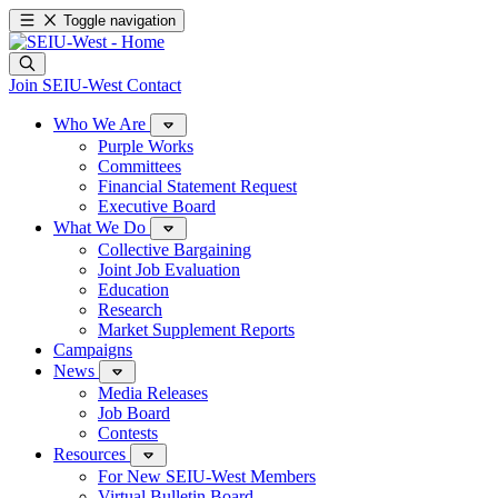
Toggle navigation
Join SEIU-West
Contact
Who We Are
Purple Works
Committees
Financial Statement Request
Executive Board
What We Do
Collective Bargaining
Joint Job Evaluation
Education
Research
Market Supplement Reports
Campaigns
News
Media Releases
Job Board
Contests
Resources
For New SEIU-West Members
Virtual Bulletin Board