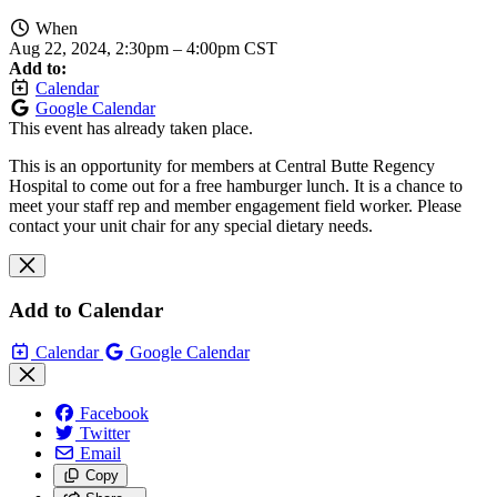
When
Aug 22, 2024, 2:30pm
–
4:00pm CST
Add to:
Calendar
Google Calendar
This event has already taken place.
This is an opportunity for members at Central Butte Regency
Hospital to come out for a free hamburger lunch. It is a chance to
meet your staff rep and member engagement field worker. Please
contact your unit chair for any special dietary needs.
Add to Calendar
Calendar
Google Calendar
Facebook
Twitter
Email
Copy