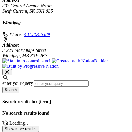
Address:
333 Central Avenue North
Swift Current, SK S9H 0L5
Winnipeg
Phone:
431.304.5389
Address:
3-225 McPhillips Street
Winnipeg, MB R3E 2K3
enter your query
Search
Search results for [term]
No search results found
Loading…
Show more results