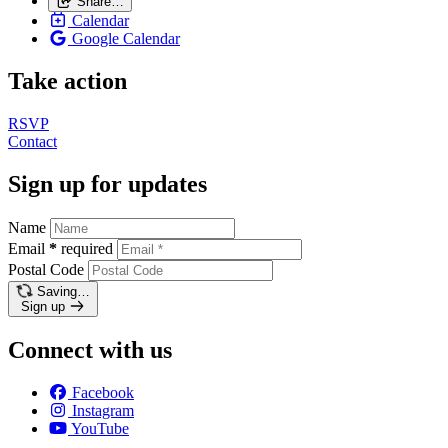
Share…
Calendar
Google Calendar
Take action
RSVP
Contact
Sign up for updates
Name
Email
*
required
Postal Code
Saving…
Sign up
Connect with us
Facebook
Instagram
YouTube