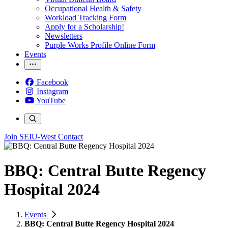
Occupational Health & Safety
Workload Tracking Form
Apply for a Scholarship!
Newsletters
Purple Works Profile Online Form
Events
Facebook
Instagram
YouTube
Join SEIU-West
Contact
BBQ: Central Butte Regency
Hospital 2024
Events
BBQ: Central Butte Regency Hospital 2024