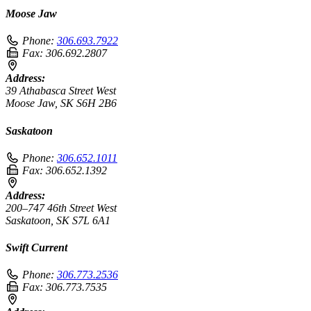
Moose Jaw
Phone:
306.693.7922
Fax:
306.692.2807
Address:
39 Athabasca Street West
Moose Jaw, SK S6H 2B6
Saskatoon
Phone:
306.652.1011
Fax:
306.652.1392
Address:
200–747 46th Street West
Saskatoon, SK S7L 6A1
Swift Current
Phone:
306.773.2536
Fax:
306.773.7535