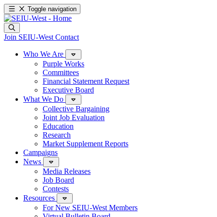
Toggle navigation
Join SEIU-West
Contact
Who We Are
Purple Works
Committees
Financial Statement Request
Executive Board
What We Do
Collective Bargaining
Joint Job Evaluation
Education
Research
Market Supplement Reports
Campaigns
News
Media Releases
Job Board
Contests
Resources
For New SEIU-West Members
Virtual Bulletin Board