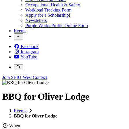
Occupational Health & Safety
Workload Tracking Form
Apply for a Scholarship!
Newsletters
Purple Works Profile Online Form
Events
Facebook
Instagram
YouTube
Join SEIU-West
Contact
BBQ for Oliver Lodge
Events
BBQ for Oliver Lodge
When