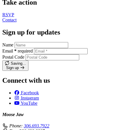
Take action
RSVP
Contact
Sign up for updates
Name
Email
*
required
Postal Code
Saving…
Sign up
Connect with us
Facebook
Instagram
YouTube
Moose Jaw
Phone:
306.693.7922