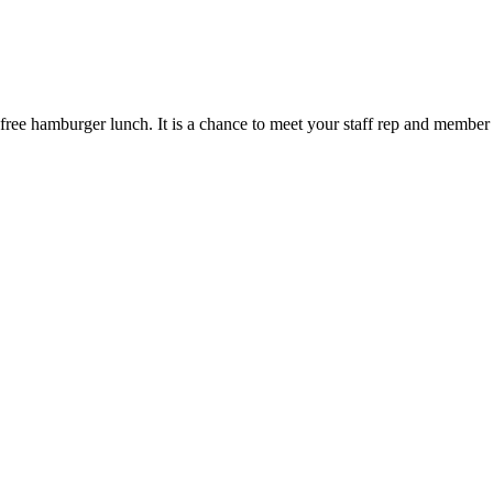
free hamburger lunch. It is a chance to meet your staff rep and member 