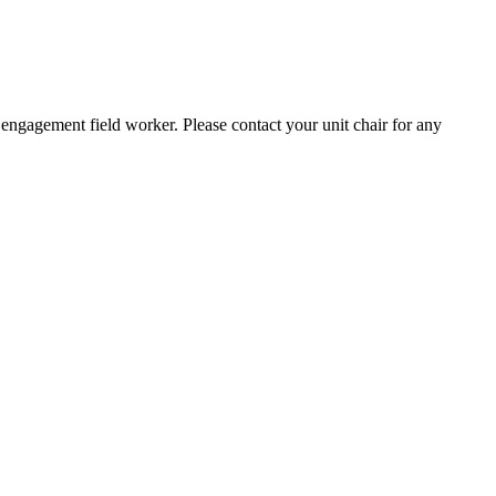
engagement field worker. Please contact your unit chair for any