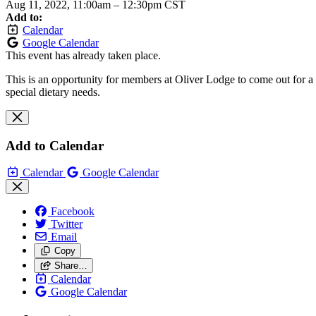
Aug 11, 2022, 11:00am
–
12:30pm CST
Add to:
Calendar
Google Calendar
This event has already taken place.
This is an opportunity for members at Oliver Lodge to come out for a 
special dietary needs.
Add to Calendar
Calendar
Google Calendar
Facebook
Twitter
Email
Copy
Share…
Calendar
Google Calendar