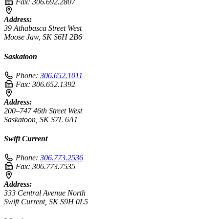
Fax:
306.692.2807
Address:
39 Athabasca Street West
Moose Jaw, SK S6H 2B6
Saskatoon
Phone:
306.652.1011
Fax:
306.652.1392
Address:
200–747 46th Street West
Saskatoon, SK S7L 6A1
Swift Current
Phone:
306.773.2536
Fax:
306.773.7535
Address:
333 Central Avenue North
Swift Current, SK S9H 0L5