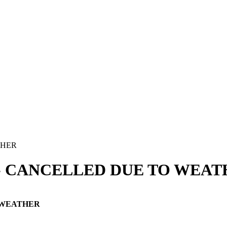
2024- CANCELLED DUE TO WEA
TO WEATHER