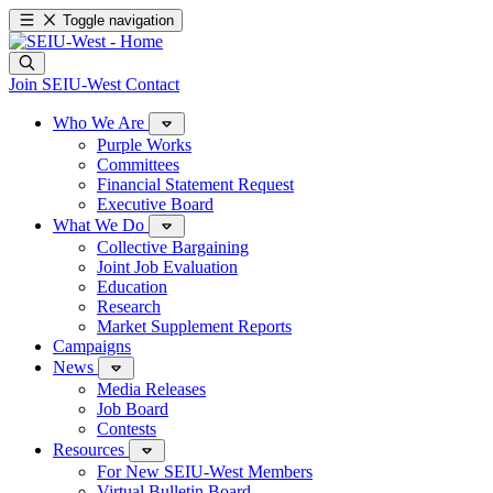
Toggle navigation
Join SEIU-West
Contact
Who We Are
Purple Works
Committees
Financial Statement Request
Executive Board
What We Do
Collective Bargaining
Joint Job Evaluation
Education
Research
Market Supplement Reports
Campaigns
News
Media Releases
Job Board
Contests
Resources
For New SEIU-West Members
Virtual Bulletin Board