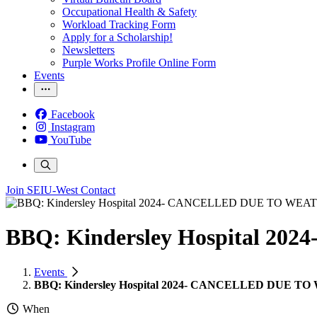
Occupational Health & Safety
Workload Tracking Form
Apply for a Scholarship!
Newsletters
Purple Works Profile Online Form
Events
Facebook
Instagram
YouTube
Join SEIU-West
Contact
BBQ: Kindersley Hospital 
Events
BBQ: Kindersley Hospital 2024- CANCELLED DUE 
When