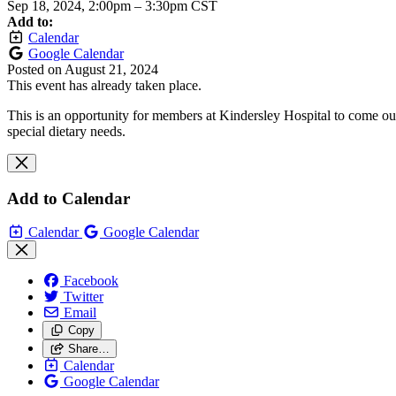
Sep 18, 2024, 2:00pm
–
3:30pm CST
Add to:
Calendar
Google Calendar
Posted on
August 21, 2024
This event has already taken place.
This is an opportunity for members at Kindersley Hospital to come out
special dietary needs.
Add to Calendar
Calendar
Google Calendar
Facebook
Twitter
Email
Copy
Share…
Calendar
Google Calendar