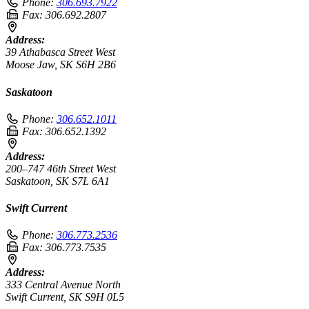
Phone:
306.693.7922
Fax:
306.692.2807
Address:
39 Athabasca Street West
Moose Jaw, SK S6H 2B6
Saskatoon
Phone:
306.652.1011
Fax:
306.652.1392
Address:
200–747 46th Street West
Saskatoon, SK S7L 6A1
Swift Current
Phone:
306.773.2536
Fax:
306.773.7535
Address:
333 Central Avenue North
Swift Current, SK S9H 0L5