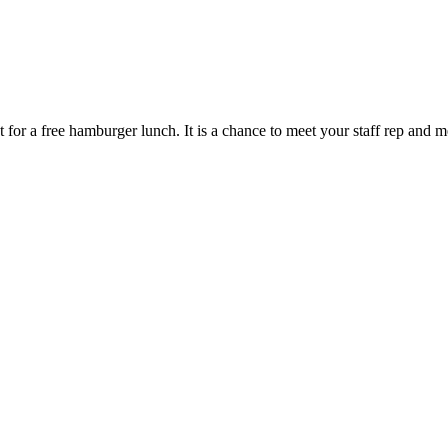
 for a free hamburger lunch. It is a chance to meet your staff rep and 