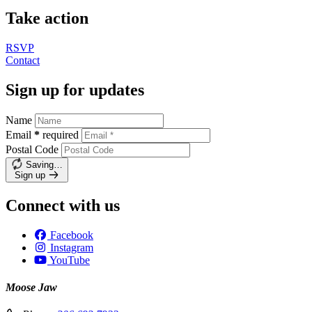
Take action
RSVP
Contact
Sign up for updates
Name
Email
*
required
Postal Code
Saving…
Sign up
Connect with us
Facebook
Instagram
YouTube
Moose Jaw