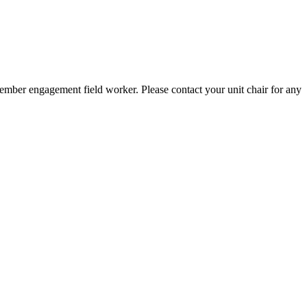
member engagement field worker. Please contact your unit chair for any