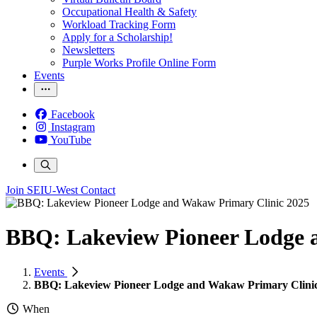
Occupational Health & Safety
Workload Tracking Form
Apply for a Scholarship!
Newsletters
Purple Works Profile Online Form
Events
Facebook
Instagram
YouTube
Join SEIU-West
Contact
BBQ: Lakeview Pioneer Lodge 
Events
BBQ: Lakeview Pioneer Lodge and Wakaw Primary Clini
When