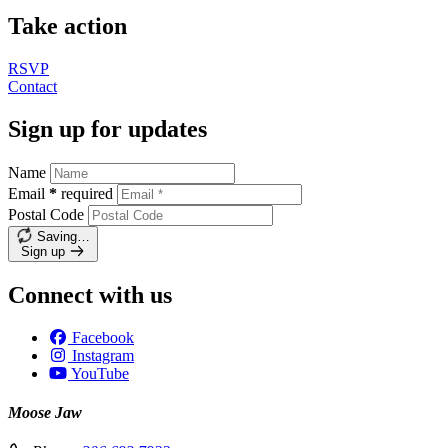
Take action
RSVP
Contact
Sign up for updates
Name
Email
*
required
Postal Code
Saving…
Sign up
Connect with us
Facebook
Instagram
YouTube
Moose Jaw