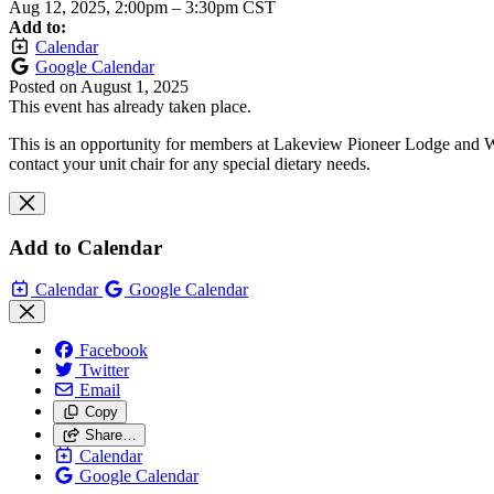
Aug 12, 2025, 2:00pm
–
3:30pm CST
Add to:
Calendar
Google Calendar
Posted on
August 1, 2025
This event has already taken place.
This is an opportunity for members at Lakeview Pioneer Lodge and Wa
contact your unit chair for any special dietary needs.
Add to Calendar
Calendar
Google Calendar
Facebook
Twitter
Email
Copy
Share…
Calendar
Google Calendar