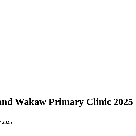
and Wakaw Primary Clinic 2025
c 2025