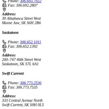
Phone:
306.693.7922
Fax:
306.692.2807
Address:
39 Athabasca Street West
Moose Jaw, SK S6H 2B6
Saskatoon
Phone:
306.652.1011
Fax:
306.652.1392
Address:
200–747 46th Street West
Saskatoon, SK S7L 6A1
Swift Current
Phone:
306.773.2536
Fax:
306.773.7535
Address:
333 Central Avenue North
Swift Current, SK S9H 0L5