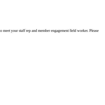
to meet your staff rep and member engagement field worker. Please