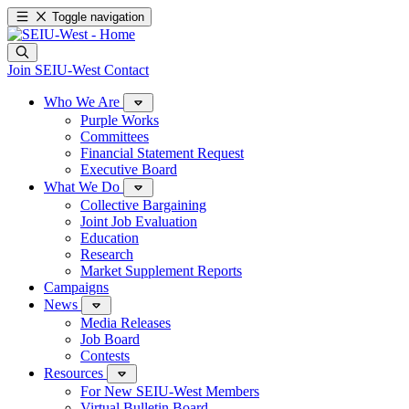
Toggle navigation
Join SEIU-West
Contact
Who We Are
Purple Works
Committees
Financial Statement Request
Executive Board
What We Do
Collective Bargaining
Joint Job Evaluation
Education
Research
Market Supplement Reports
Campaigns
News
Media Releases
Job Board
Contests
Resources
For New SEIU-West Members
Virtual Bulletin Board