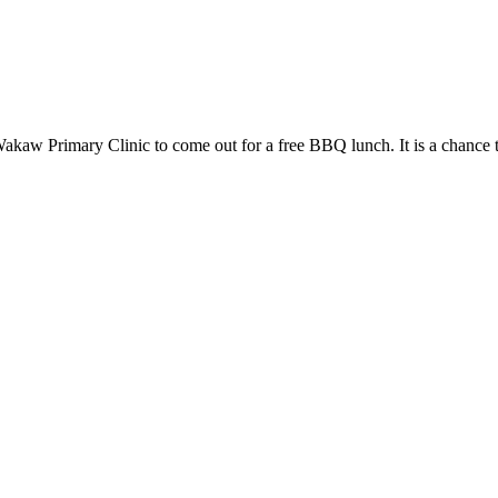
kaw Primary Clinic to come out for a free BBQ lunch. It is a chance 