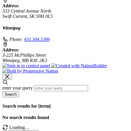
Address:
333 Central Avenue North
Swift Current, SK S9H 0L5
Winnipeg
Phone:
431.304.5389
Address:
3-225 McPhillips Street
Winnipeg, MB R3E 2K3
enter your query
Search
Search results for [term]
No search results found
Loading…