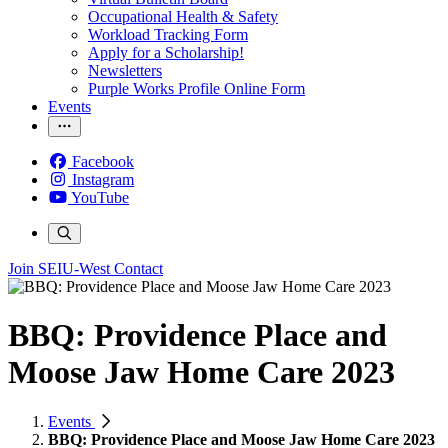
Occupational Health & Safety
Workload Tracking Form
Apply for a Scholarship!
Newsletters
Purple Works Profile Online Form
Events
Facebook
Instagram
YouTube
Join SEIU-West
Contact
BBQ: Providence Place and
Moose Jaw Home Care 2023
Events
BBQ: Providence Place and Moose Jaw Home Care 2023