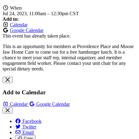
When
Jul 24, 2023, 11:00am
–
12:30pm CST
Add to:
Calendar
Google Calendar
This event has already taken place.
This is an opportunity for members at Providence Place and Moose
Jaw Home Care to come out for a free hamburger lunch. It is a
chance to meet your staff rep, internal organizer, and member
engagement field worker. Please contact your unit chair for any
special dietary needs.
Add to Calendar
Calendar
Google Calendar
Facebook
Twitter
Email
Copy