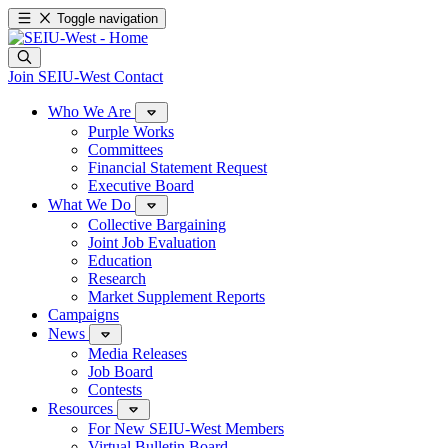
Toggle navigation
Join SEIU-West
Contact
Who We Are
Purple Works
Committees
Financial Statement Request
Executive Board
What We Do
Collective Bargaining
Joint Job Evaluation
Education
Research
Market Supplement Reports
Campaigns
News
Media Releases
Job Board
Contests
Resources
For New SEIU-West Members
Virtual Bulletin Board