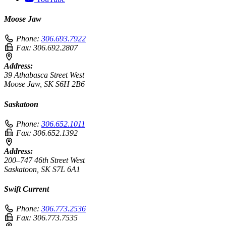
Moose Jaw
Phone:
306.693.7922
Fax:
306.692.2807
Address:
39 Athabasca Street West
Moose Jaw, SK S6H 2B6
Saskatoon
Phone:
306.652.1011
Fax:
306.652.1392
Address:
200–747 46th Street West
Saskatoon, SK S7L 6A1
Swift Current
Phone:
306.773.2536
Fax:
306.773.7535