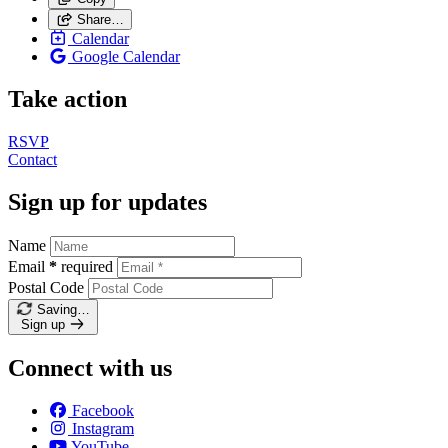
Share…
Calendar
Google Calendar
Take action
RSVP
Contact
Sign up for updates
Name
Email
*
required
Postal Code
Saving…
Sign up
Connect with us
Facebook
Instagram
YouTube