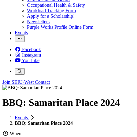
Occupational Health & Safety
Workload Tracking Form
Apply for a Scholarship!
Newsletters
Purple Works Profile Online Form
Events
Facebook
Instagram
YouTube
Join SEIU-West
Contact
BBQ: Samaritan Place 2024
Events
BBQ: Samaritan Place 2024
When