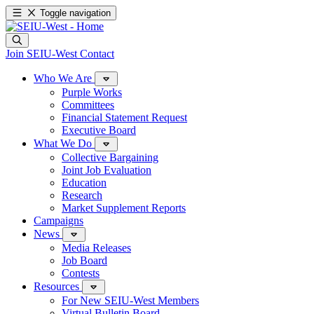
Toggle navigation
Join SEIU-West
Contact
Who We Are
Purple Works
Committees
Financial Statement Request
Executive Board
What We Do
Collective Bargaining
Joint Job Evaluation
Education
Research
Market Supplement Reports
Campaigns
News
Media Releases
Job Board
Contests
Resources
For New SEIU-West Members
Virtual Bulletin Board