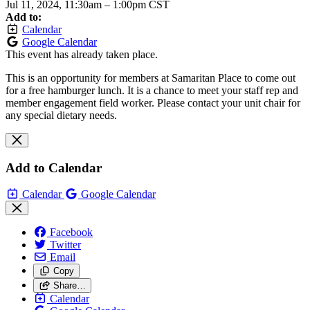
Jul 11, 2024, 11:30am
–
1:00pm CST
Add to:
Calendar
Google Calendar
This event has already taken place.
This is an opportunity for members at Samaritan Place to come out
for a free hamburger lunch. It is a chance to meet your staff rep and
member engagement field worker. Please contact your unit chair for
any special dietary needs.
Add to Calendar
Calendar
Google Calendar
Facebook
Twitter
Email
Copy
Share…
Calendar