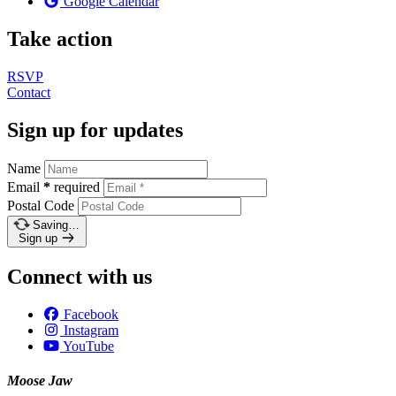
Google Calendar
Take action
RSVP
Contact
Sign up for updates
Name
Email
*
required
Postal Code
Saving…
Sign up
Connect with us
Facebook
Instagram
YouTube
Moose Jaw