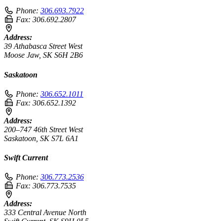
Phone:
306.693.7922
Fax:
306.692.2807
Address:
39 Athabasca Street West
Moose Jaw, SK S6H 2B6
Saskatoon
Phone:
306.652.1011
Fax:
306.652.1392
Address:
200–747 46th Street West
Saskatoon, SK S7L 6A1
Swift Current
Phone:
306.773.2536
Fax:
306.773.7535
Address:
333 Central Avenue North