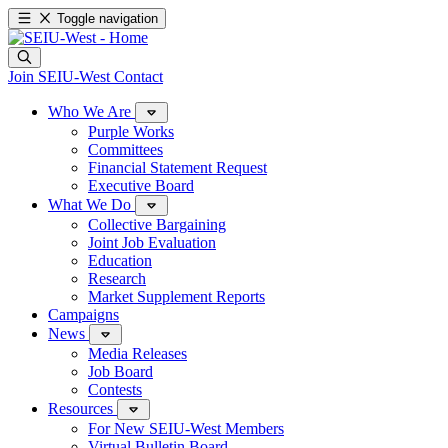
Toggle navigation
Join SEIU-West
Contact
Who We Are
Purple Works
Committees
Financial Statement Request
Executive Board
What We Do
Collective Bargaining
Joint Job Evaluation
Education
Research
Market Supplement Reports
Campaigns
News
Media Releases
Job Board
Contests
Resources
For New SEIU-West Members
Virtual Bulletin Board