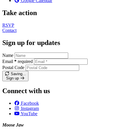
Google Calendar
Take action
RSVP
Contact
Sign up for updates
Name
Email
*
required
Postal Code
Saving…
Sign up
Connect with us
Facebook
Instagram
YouTube
Moose Jaw