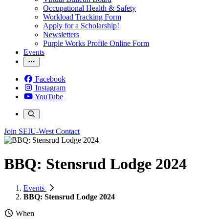
Occupational Health & Safety
Workload Tracking Form
Apply for a Scholarship!
Newsletters
Purple Works Profile Online Form
Events
Facebook
Instagram
YouTube
Join SEIU-West
Contact
BBQ: Stensrud Lodge 2024
Events
BBQ: Stensrud Lodge 2024
When