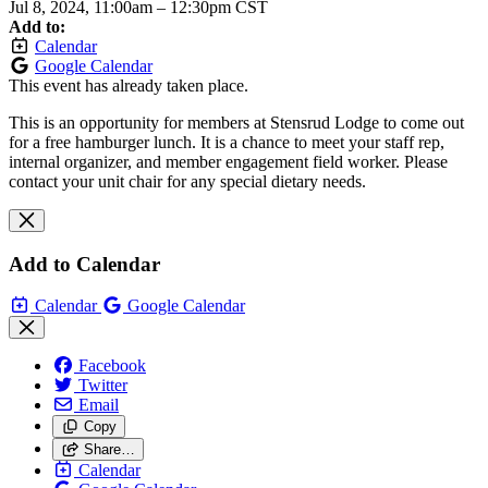
Jul 8, 2024, 11:00am
–
12:30pm CST
Add to:
Calendar
Google Calendar
This event has already taken place.
This is an opportunity for members at Stensrud Lodge to come out
for a free hamburger lunch. It is a chance to meet your staff rep,
internal organizer, and member engagement field worker. Please
contact your unit chair for any special dietary needs.
Add to Calendar
Calendar
Google Calendar
Facebook
Twitter
Email
Copy
Share…
Calendar