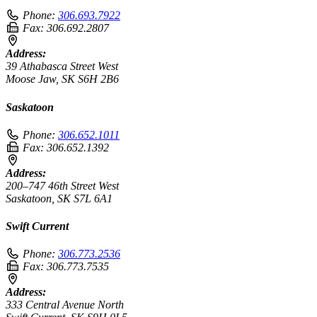
Phone:
306.693.7922
Fax:
306.692.2807
Address:
39 Athabasca Street West
Moose Jaw, SK S6H 2B6
Saskatoon
Phone:
306.652.1011
Fax:
306.652.1392
Address:
200–747 46th Street West
Saskatoon, SK S7L 6A1
Swift Current
Phone:
306.773.2536
Fax:
306.773.7535
Address:
333 Central Avenue North