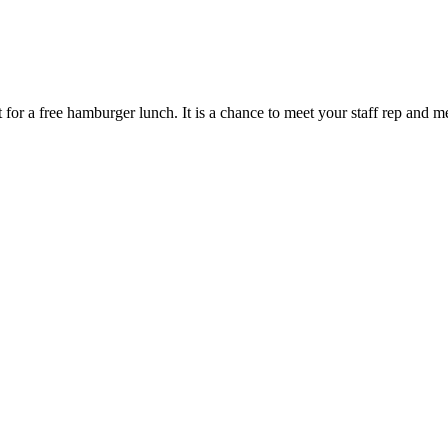
for a free hamburger lunch. It is a chance to meet your staff rep and 