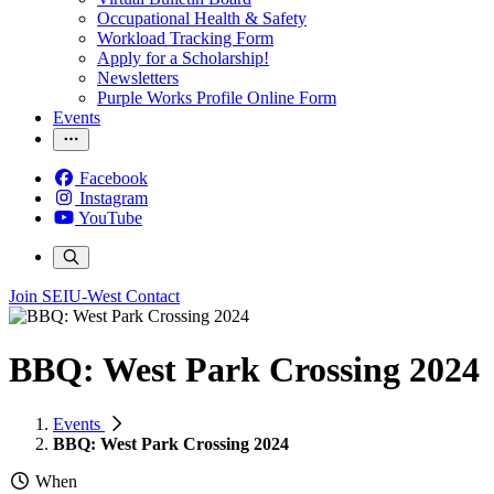
Occupational Health & Safety
Workload Tracking Form
Apply for a Scholarship!
Newsletters
Purple Works Profile Online Form
Events
Facebook
Instagram
YouTube
Join SEIU-West
Contact
BBQ: West Park Crossing 2024
Events
BBQ: West Park Crossing 2024
When