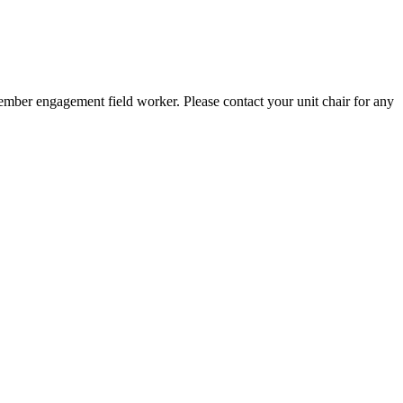
member engagement field worker. Please contact your unit chair for any