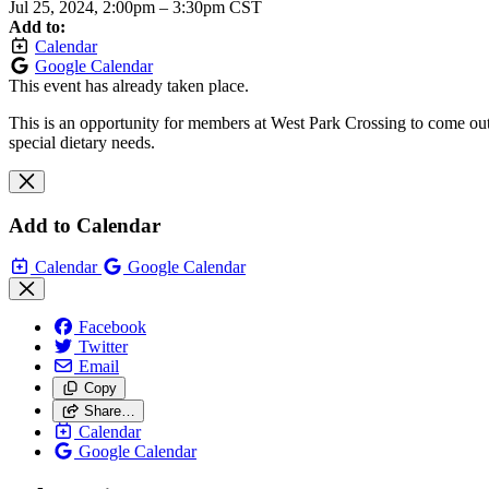
Jul 25, 2024, 2:00pm
–
3:30pm CST
Add to:
Calendar
Google Calendar
This event has already taken place.
This is an opportunity for members at West Park Crossing to come out 
special dietary needs.
Add to Calendar
Calendar
Google Calendar
Facebook
Twitter
Email
Copy
Share…
Calendar
Google Calendar