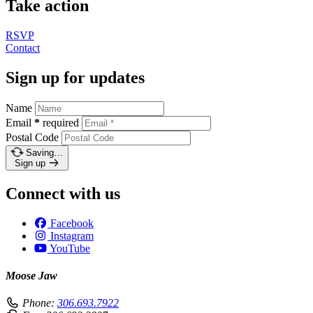
Take action
RSVP
Contact
Sign up for updates
Name
Email
*
required
Postal Code
Saving…
Sign up
Connect with us
Facebook
Instagram
YouTube
Moose Jaw
Phone:
306.693.7922