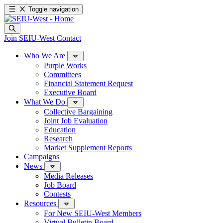
Toggle navigation
Join SEIU-West
Contact
Who We Are
Purple Works
Committees
Financial Statement Request
Executive Board
What We Do
Collective Bargaining
Joint Job Evaluation
Education
Research
Market Supplement Reports
Campaigns
News
Media Releases
Job Board
Contests
Resources
For New SEIU-West Members
Virtual Bulletin Board