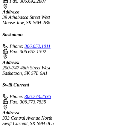
Fax:
306.692.2807
Address:
39 Athabasca Street West
Moose Jaw, SK S6H 2B6
Saskatoon
Phone:
306.652.1011
Fax:
306.652.1392
Address:
200–747 46th Street West
Saskatoon, SK S7L 6A1
Swift Current
Phone:
306.773.2536
Fax:
306.773.7535
Address:
333 Central Avenue North
Swift Current, SK S9H 0L5