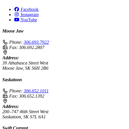
Facebook
Instagram
YouTube
Moose Jaw
Phone:
306.693.7922
Fax:
306.692.2807
Address:
39 Athabasca Street West
Moose Jaw, SK S6H 2B6
Saskatoon
Phone:
306.652.1011
Fax:
306.652.1392
Address:
200–747 46th Street West
Saskatoon, SK S7L 6A1
Swift Current