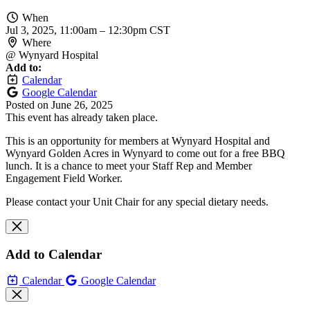
When
Jul 3, 2025, 11:00am
–
12:30pm CST
Where
@ Wynyard Hospital
Add to:
Calendar
Google Calendar
Posted on
June 26, 2025
This event has already taken place.
This is an opportunity for members at Wynyard Hospital and
Wynyard Golden Acres in Wynyard to come out for a free BBQ
lunch. It is a chance to meet your Staff Rep and Member
Engagement Field Worker.
Please contact your Unit Chair for any special dietary needs.
Add to Calendar
Calendar
Google Calendar