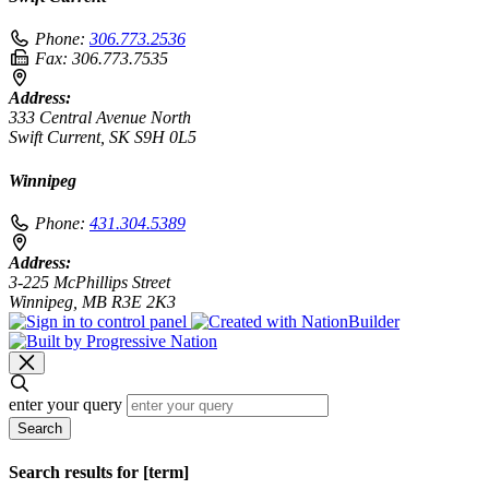
Phone:
306.773.2536
Fax:
306.773.7535
Address:
333 Central Avenue North
Swift Current, SK S9H 0L5
Winnipeg
Phone:
431.304.5389
Address:
3-225 McPhillips Street
Winnipeg, MB R3E 2K3
enter your query
Search
Search results for [term]