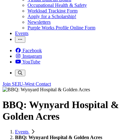
Occupational Health & Safety
Workload Tracking Form
Apply for a Scholarship!
Newsletters
Purple Works Profile Online Form
Events
Facebook
Instagram
YouTube
Join SEIU-West
Contact
BBQ: Wynyard Hospital &
Golden Acres
Events
BBQ: Wynyard Hospital & Golden Acres