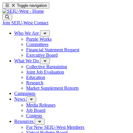
Toggle navigation
Join SEIU-West
Contact
Who We Are
Purple Works
Committees
Financial Statement Request
Executive Board
What We Do
Collective Bargaining
Joint Job Evaluation
Education
Research
Market Supplement Reports
Campaigns
News
Media Releases
Job Board
Contests
Resources
For New SEIU-West Members
Virtual Bulletin Board