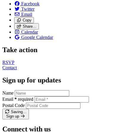
Facebook
Twitter
Email
Copy
Share…
Calendar
Google Calendar
Take action
RSVP
Contact
Sign up for updates
Name
Email
*
required
Postal Code
Saving…
Sign up
Connect with us