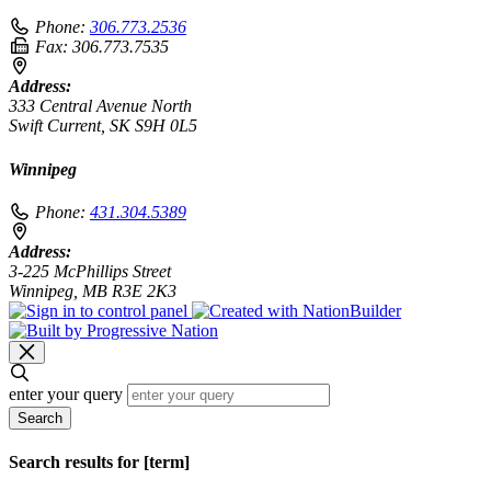
Phone:
306.773.2536
Fax:
306.773.7535
Address:
333 Central Avenue North
Swift Current, SK S9H 0L5
Winnipeg
Phone:
431.304.5389
Address:
3-225 McPhillips Street
Winnipeg, MB R3E 2K3
enter your query
Search
Search results for [term]