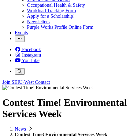
Occupational Health & Safety
Workload Tracking Form
Apply for a Scholarship!
Newsletters
Purple Works Profile Online Form
Events
Facebook
Instagram
YouTube
Join SEIU-West
Contact
Contest Time! Environmental
Services Week
News
Contest Time! Environmental Services Week