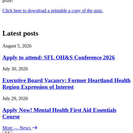
prize!
Click here to download a printable a copy of the quiz.
Latest posts
August 5, 2026
Apply to attend: SFL OH&S Conference 2026
July 30, 2026
Executive Board Vacancy: Former Heartland Health
Region Expression of Interest
July 29, 2026
Apply Now! Mental Health First Aid Essentials
Course
More
— News