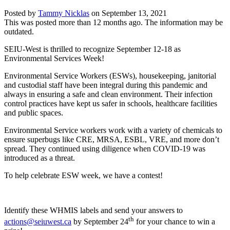
Posted by
Tammy Nicklas
on
September 13, 2021
This was posted more than 12 months ago. The information may be
outdated.
SEIU-West is thrilled to recognize September 12-18 as
Environmental Services Week!
Environmental Service Workers (ESWs), housekeeping, janitorial
and custodial staff have been integral during this pandemic and
always in ensuring a safe and clean environment. Their infection
control practices have kept us safer in schools, healthcare facilities
and public spaces.
Environmental Service workers work with a variety of chemicals to
ensure superbugs like CRE, MRSA, ESBL, VRE, and more don’t
spread. They continued using diligence when COVID-19 was
introduced as a threat.
To help celebrate ESW week, we have a contest!
Identify these WHMIS labels and send your answers to
th
actions@seiuwest.ca
by September 24
for your chance to win a