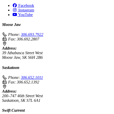
Facebook
Instagram
YouTube
Moose Jaw
Phone:
306.693.7922
Fax:
306.692.2807
Address:
39 Athabasca Street West
Moose Jaw, SK S6H 2B6
Saskatoon
Phone:
306.652.1011
Fax:
306.652.1392
Address:
200–747 46th Street West
Saskatoon, SK S7L 6A1
Swift Current