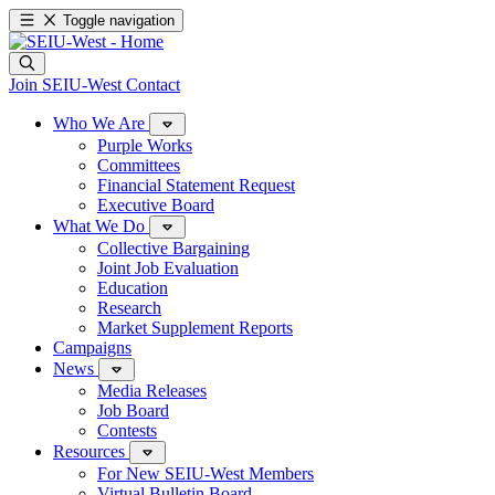
Toggle navigation
Join SEIU-West
Contact
Who We Are
Purple Works
Committees
Financial Statement Request
Executive Board
What We Do
Collective Bargaining
Joint Job Evaluation
Education
Research
Market Supplement Reports
Campaigns
News
Media Releases
Job Board
Contests
Resources
For New SEIU-West Members
Virtual Bulletin Board