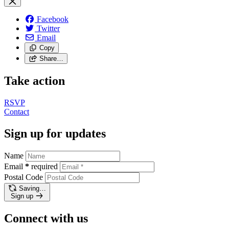
Facebook
Twitter
Email
Copy
Share…
Take action
RSVP
Contact
Sign up for updates
Name
Email
*
required
Postal Code
Saving…
Sign up
Connect with us