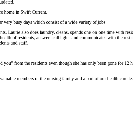
utdated.
are home in Swift Current.
 very busy days which consist of a wide variety of jobs.
ents, Laurie also does laundry, cleans, spends one-on-one time with resi
health of residents, answers call lights and communicates with the rest o
dents and staff.
ssed you” from the residents even though she has only been gone for 12 
valuable members of the nursing family and a part of our health care te