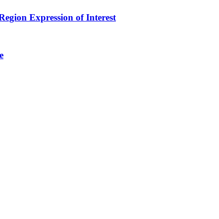
egion Expression of Interest
e