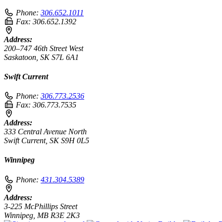
Phone:
306.652.1011
Fax:
306.652.1392
Address:
200–747 46th Street West
Saskatoon, SK S7L 6A1
Swift Current
Phone:
306.773.2536
Fax:
306.773.7535
Address:
333 Central Avenue North
Swift Current, SK S9H 0L5
Winnipeg
Phone:
431.304.5389
Address:
3-225 McPhillips Street
Winnipeg, MB R3E 2K3