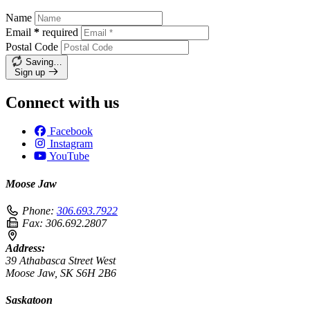
Name
Email
*
required
Postal Code
Saving…
Sign up
Connect with us
Facebook
Instagram
YouTube
Moose Jaw
Phone:
306.693.7922
Fax:
306.692.2807
Address:
39 Athabasca Street West
Moose Jaw, SK S6H 2B6
Saskatoon