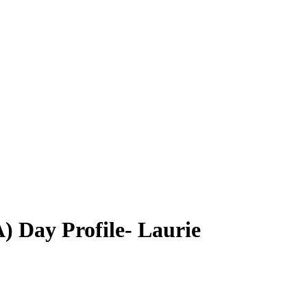
) Day Profile- Laurie