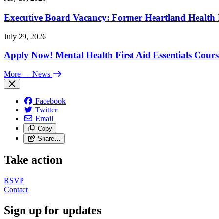
Executive Board Vacancy: Former Heartland Health R
July 29, 2026
Apply Now! Mental Health First Aid Essentials Cours
More
— News
Facebook
Twitter
Email
Copy
Share…
Take action
RSVP
Contact
Sign up for updates