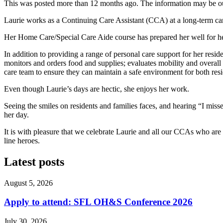
This was posted more than 12 months ago. The information may be o
Laurie works as a Continuing Care Assistant (CCA) at a long-term c
Her Home Care/Special Care Aide course has prepared her well for her
In addition to providing a range of personal care support for her resid
monitors and orders food and supplies; evaluates mobility and overall 
care team to ensure they can maintain a safe environment for both resi
Even though Laurie’s days are hectic, she enjoys her work.
Seeing the smiles on residents and families faces, and hearing “I mi
her day.
It is with pleasure that we celebrate Laurie and all our CCAs who are 
line heroes.
Latest posts
August 5, 2026
Apply to attend: SFL OH&S Conference 2026
July 30, 2026