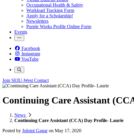
Occupational Health & Safety
Workload Tracking Form
Apply for a Scholarship!
Newsletters
Purple Works Profile Online Form
Events
Facebook
Instagram
YouTube
Join SEIU-West
Contact
Continuing Care Assistant (CCA
News
Continuing Care Assistant (CCA) Day Profile- Laurie
Posted by
Jolomi Gagar
on
May 17, 2020