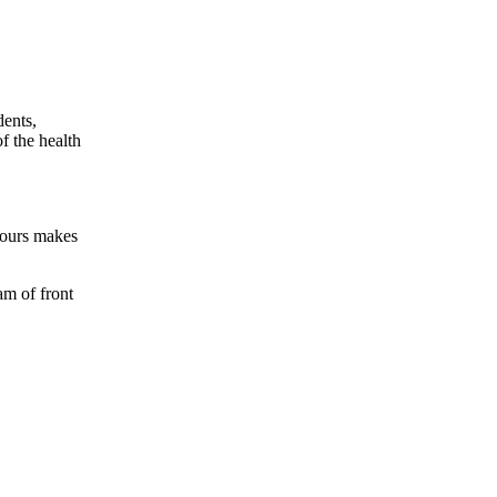
dents,
f the health
hours makes
am of front