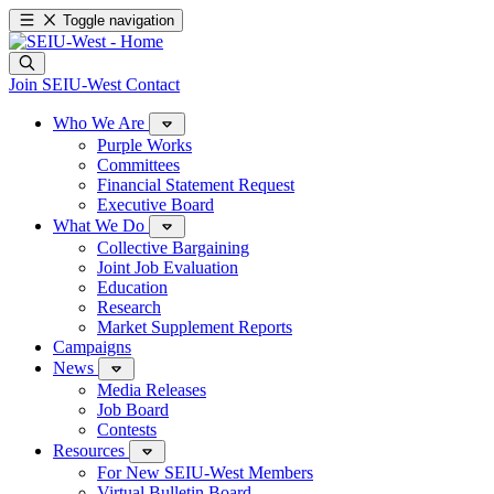
Toggle navigation
Join SEIU-West
Contact
Who We Are
Purple Works
Committees
Financial Statement Request
Executive Board
What We Do
Collective Bargaining
Joint Job Evaluation
Education
Research
Market Supplement Reports
Campaigns
News
Media Releases
Job Board
Contests
Resources
For New SEIU-West Members
Virtual Bulletin Board