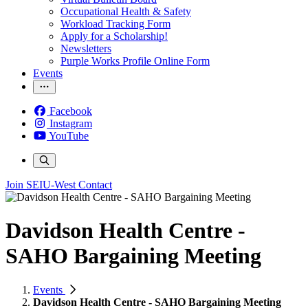
Occupational Health & Safety
Workload Tracking Form
Apply for a Scholarship!
Newsletters
Purple Works Profile Online Form
Events
Facebook
Instagram
YouTube
Join SEIU-West
Contact
Davidson Health Centre -
SAHO Bargaining Meeting
Events
Davidson Health Centre - SAHO Bargaining Meeting