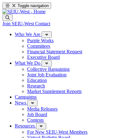
Toggle navigation
Join SEIU-West
Contact
Who We Are
Purple Works
Committees
Financial Statement Request
Executive Board
What We Do
Collective Bargaining
Joint Job Evaluation
Education
Research
Market Supplement Reports
Campaigns
News
Media Releases
Job Board
Contests
Resources
For New SEIU-West Members
Virtual Bulletin Board