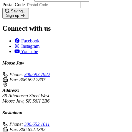
Postal Code
Saving…
Sign up
Connect with us
Facebook
Instagram
YouTube
Moose Jaw
Phone:
306.693.7922
Fax:
306.692.2807
Address:
39 Athabasca Street West
Moose Jaw, SK S6H 2B6
Saskatoon
Phone:
306.652.1011
Fax:
306.652.1392