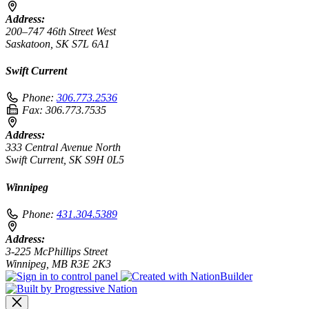
Address:
200–747 46th Street West
Saskatoon, SK S7L 6A1
Swift Current
Phone:
306.773.2536
Fax:
306.773.7535
Address:
333 Central Avenue North
Swift Current, SK S9H 0L5
Winnipeg
Phone:
431.304.5389
Address:
3-225 McPhillips Street
Winnipeg, MB R3E 2K3