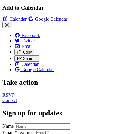
Add to Calendar
Calendar
Google Calendar
Facebook
Twitter
Email
Copy
Share…
Calendar
Google Calendar
Take action
RSVP
Contact
Sign up for updates
Name
Email
*
required