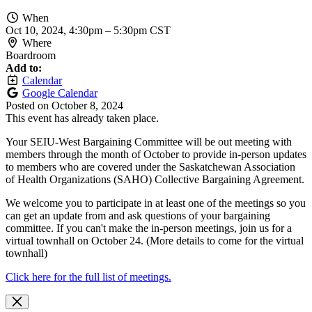
When
Oct 10, 2024, 4:30pm
–
5:30pm CST
Where
Boardroom
Add to:
Calendar
Google Calendar
Posted on
October 8, 2024
This event has already taken place.
Your SEIU-West Bargaining Committee will be out meeting with
members through the month of October to provide in-person updates
to members who are covered under the Saskatchewan Association
of Health Organizations (SAHO) Collective Bargaining Agreement.
We welcome you to participate in at least one of the meetings so you
can get an update from and ask questions of your bargaining
committee. If you can't make the in-person meetings, join us for a
virtual townhall on October 24. (More details to come for the virtual
townhall)
Click here for the full list of meetings.