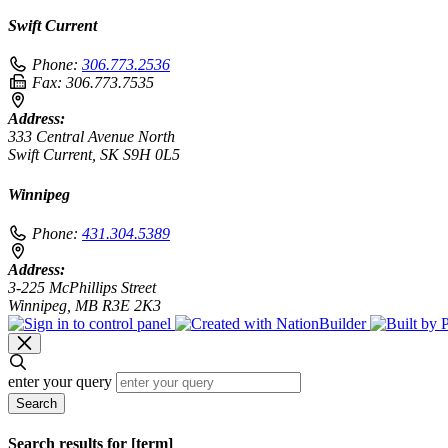
Swift Current
Phone:
306.773.2536
Fax:
306.773.7535
Address:
333 Central Avenue North
Swift Current, SK S9H 0L5
Winnipeg
Phone:
431.304.5389
Address:
3-225 McPhillips Street
Winnipeg, MB R3E 2K3
enter your query
Search
Search results for [term]