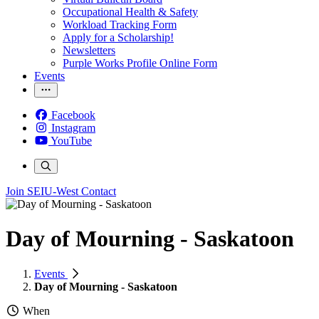
Occupational Health & Safety
Workload Tracking Form
Apply for a Scholarship!
Newsletters
Purple Works Profile Online Form
Events
Facebook
Instagram
YouTube
Join SEIU-West
Contact
Day of Mourning - Saskatoon
Events
Day of Mourning - Saskatoon
When