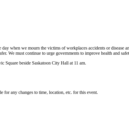
day when we mourn the victims of workplaces accidents or disease and r
safer. We must continue to urge governments to improve health and safe
vic Square beside Saskatoon City Hall at 11 am.
for any changes to time, location, etc. for this event.