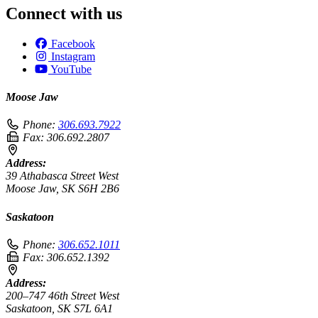
Connect with us
Facebook
Instagram
YouTube
Moose Jaw
Phone:
306.693.7922
Fax:
306.692.2807
Address:
39 Athabasca Street West
Moose Jaw, SK S6H 2B6
Saskatoon
Phone:
306.652.1011
Fax:
306.652.1392
Address:
200–747 46th Street West
Saskatoon, SK S7L 6A1