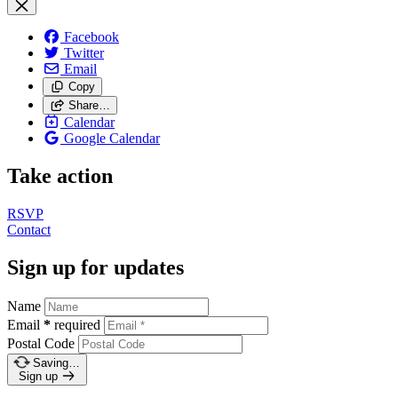
Facebook
Twitter
Email
Copy
Share…
Calendar
Google Calendar
Take action
RSVP
Contact
Sign up for updates
Name
Email
*
required
Postal Code
Saving…
Sign up