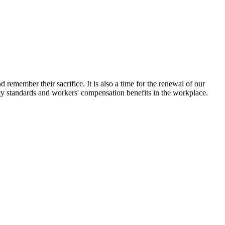
emember their sacrifice. It is also a time for the renewal of our
ty standards and workers' compensation benefits in the workplace.