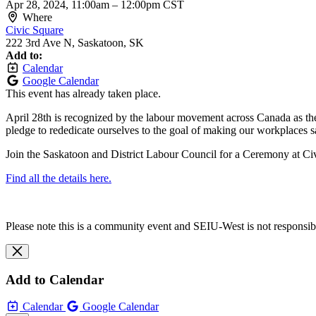
Apr 28, 2024, 11:00am
–
12:00pm CST
Where
Civic Square
222 3rd Ave N, Saskatoon, SK
Add to:
Calendar
Google Calendar
This event has already taken place.
April 28th is recognized by the labour movement across Canada as the 
pledge to rededicate ourselves to the goal of making our workplaces 
Join the Saskatoon and District Labour Council for a Ceremony at Ci
Find all the details here.
Please note this is a community event and SEIU-West is not responsible 
Add to Calendar
Calendar
Google Calendar