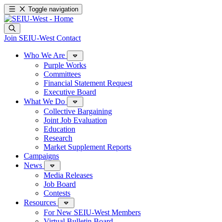
Toggle navigation
Join SEIU-West
Contact
Who We Are
Purple Works
Committees
Financial Statement Request
Executive Board
What We Do
Collective Bargaining
Joint Job Evaluation
Education
Research
Market Supplement Reports
Campaigns
News
Media Releases
Job Board
Contests
Resources
For New SEIU-West Members
Virtual Bulletin Board