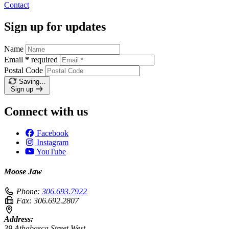
Contact
Sign up for updates
Name
Email
*
required
Postal Code
Saving…
Sign up
Connect with us
Facebook
Instagram
YouTube
Moose Jaw
Phone:
306.693.7922
Fax:
306.692.2807
Address:
39 Athabasca Street West