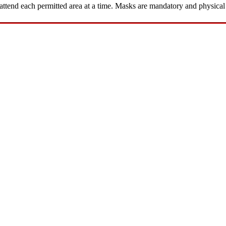
ttend each permitted area at a time. Masks are mandatory and physical 