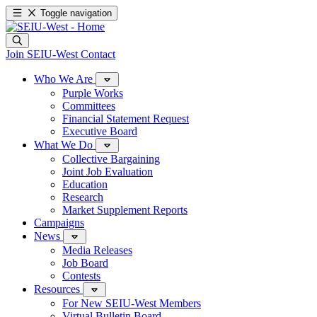
Toggle navigation
Join SEIU-West
Contact
Who We Are
Purple Works
Committees
Financial Statement Request
Executive Board
What We Do
Collective Bargaining
Joint Job Evaluation
Education
Research
Market Supplement Reports
Campaigns
News
Media Releases
Job Board
Contests
Resources
For New SEIU-West Members
Virtual Bulletin Board