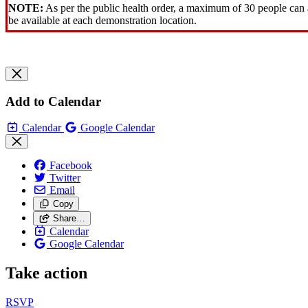
NOTE:
As per the public health order, a maximum of 30 people can a
be available at each demonstration location.
Add to Calendar
Calendar
Google Calendar
Facebook
Twitter
Email
Copy
Share…
Calendar
Google Calendar
Take action
RSVP