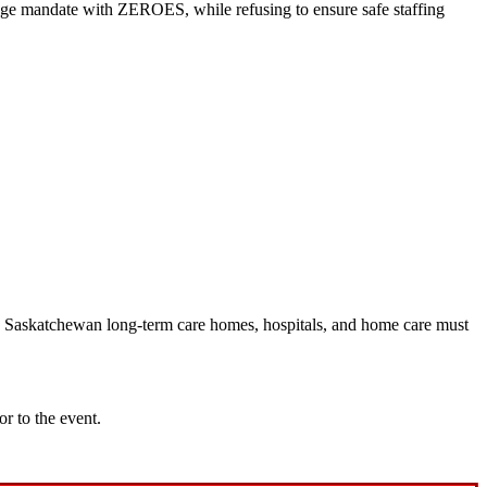
age mandate with ZEROES, while refusing to ensure safe staffing
in Saskatchewan long-term care homes, hospitals, and home care must
or to the event.