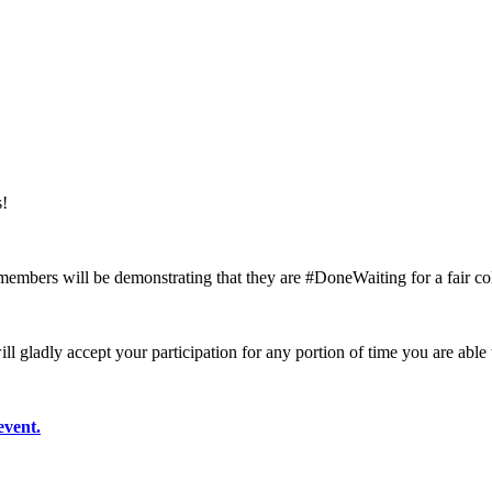
s!
mbers will be demonstrating that they are #DoneWaiting for a fair col
ill gladly accept your participation for any portion of time you are able
event.