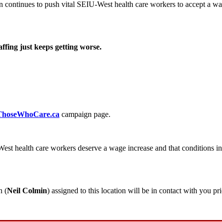
n continues to push vital SEIU-West health care workers to accept a w
ffing just keeps getting worse.
ThoseWhoCare.ca
campaign page.
West health care workers deserve a wage increase and that conditions 
n (
Neil Colmin
) assigned to this location will be in contact with you pri