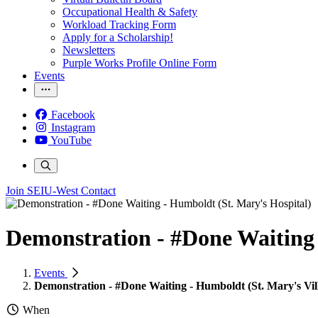
Occupational Health & Safety
Workload Tracking Form
Apply for a Scholarship!
Newsletters
Purple Works Profile Online Form
Events
Facebook
Instagram
YouTube
Join SEIU-West
Contact
Demonstration - #Done Waiting 
Events
Demonstration - #Done Waiting - Humboldt (St. Mary's Vil
When