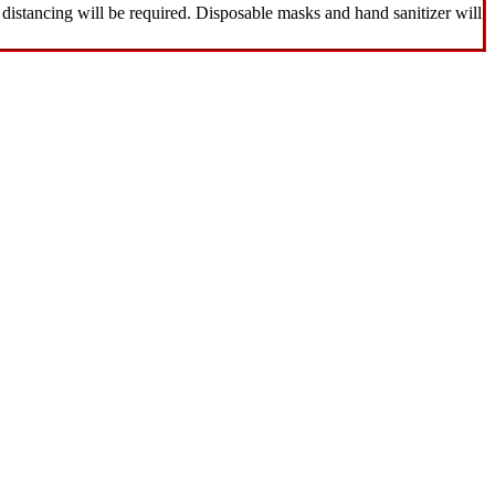
distancing will be required. Disposable masks and hand sanitizer will