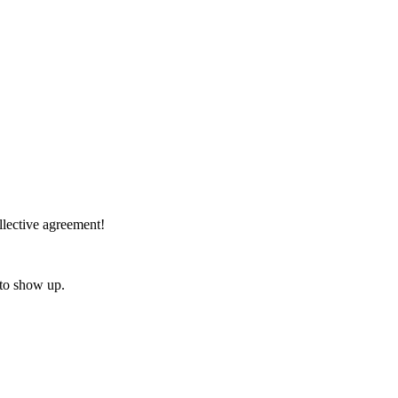
lective agreement!
 to show up.