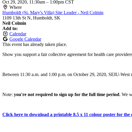
Oct 29, 2020, 11:30am
–
1:00pm CST
Where
Humboldt (St. Mary's Villa) Site Leader - Neil Colmin
1109 13th St N, Humboldt, SK
Neil Colmin
Add to:
Calendar
Google Calendar
This event has already taken place.
Show you support a fair collective agreement for health care provider
Between 11:30 a.m. and 1:00 p.m. on October 29, 2020, SEIU-West me
Note:
you're not required to sign up for the full time period
. We w
Click here to download a printable 8.5 x 11 colour poster for the 