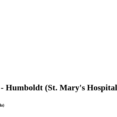
- Humboldt (St. Mary's Hospital
la)