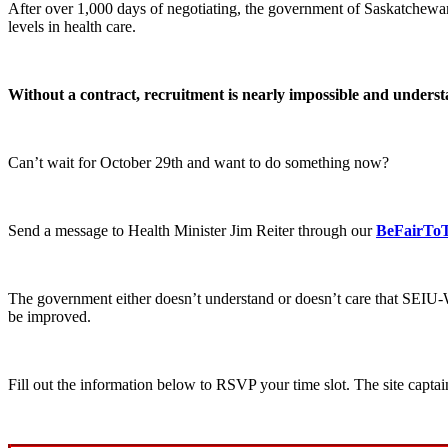
After over 1,000 days of negotiating, the government of Saskatchewa
levels in health care.
Without a contract, recruitment is nearly impossible and understa
Can’t wait for October 29th and want to do something now?
Send a message to Health Minister Jim Reiter through our
BeFairTo
The government either doesn’t understand or doesn’t care that SEIU-
be improved.
Fill out the information below to RSVP your time slot. The site captai