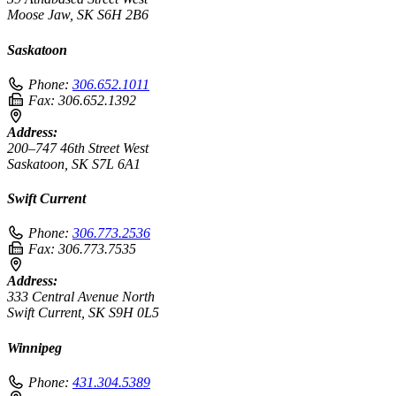
Moose Jaw, SK S6H 2B6
Saskatoon
Phone:
306.652.1011
Fax:
306.652.1392
Address:
200–747 46th Street West
Saskatoon, SK S7L 6A1
Swift Current
Phone:
306.773.2536
Fax:
306.773.7535
Address:
333 Central Avenue North
Swift Current, SK S9H 0L5
Winnipeg
Phone:
431.304.5389