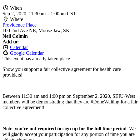
When
Sep 2, 2020, 11:30am
–
1:00pm CST
Where
Providence Place
100 2nd Ave NE, Moose Jaw, SK
Neil Colmin
Add to:
Calendar
Google Calendar
This event has already taken place.
Show you support a fair collective agreement for health care
providers!
Between 11:30 am and 1:00 pm on September 2, 2020, SEIU-West
members will be demonstrating that they are #DoneWaiting for a fair
collective agreement!
Note:
you're not required to sign up for the full time period
. We
will gladly accept your participation for any portion of time you are
able to show up.