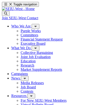
Toggle navigation
Join SEIU-West
Contact
Who We Are
Purple Works
Committees
Financial Statement Request
Executive Board
What We Do
Collective Bargaining
Joint Job Evaluation
Education
Research
Market Supplement Reports
Campaigns
News
Media Releases
Job Board
Contests
Resources
For New SEIU-West Members
Virtual Bulletin Board