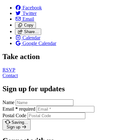
Facebook
Twitter
Email
Copy
Share…
Calendar
Google Calendar
Take action
RSVP
Contact
Sign up for updates
Name
Email
*
required
Postal Code
Saving…
Sign up