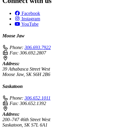
Connect with us
Facebook
Instagram
YouTube
Moose Jaw
Phone:
306.693.7922
Fax:
306.692.2807
Address:
39 Athabasca Street West
Moose Jaw, SK S6H 2B6
Saskatoon
Phone:
306.652.1011
Fax:
306.652.1392
Address:
200–747 46th Street West
Saskatoon, SK S7L 6A1