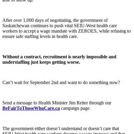
After over 1,000 days of negotiating, the government of
Saskatchewan continues to push vital SEIU-West health care
workers to accept a wage mandate with ZEROES, while refusing to
ensure safe staffing levels in health care.
Without a contract, recruitment is nearly impossible and
understaffing just keeps getting worse.
Can’t wait for September 2nd and want to do something now?
Send a message to Health Minister Jim Reiter through our
BeFairToThoseWhoCare.ca
campaign page.
The government either doesn’t understand or doesn’t care that
SEIU-West health care workers deserve a wage increase and that