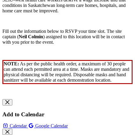
conditions in Saskatchewan long-term care homes, hospitals, and
home care must be improved.
Fill out the information below to RSVP your time slot. The site
captain (
Neil Colmin
) assigned to this location will be in contact
with you prior to the event.
NOTE:
As per the public health order, a maximum of 30 people
can attend each permitted area at a time. Masks are mandatory and
physical distancing will be required. Disposable masks and hand
sanitizer will be available at each demonstration location.
Add to Calendar
Calendar
Google Calendar