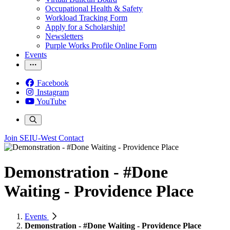
Occupational Health & Safety
Workload Tracking Form
Apply for a Scholarship!
Newsletters
Purple Works Profile Online Form
Events
Facebook
Instagram
YouTube
Join SEIU-West
Contact
Demonstration - #Done
Waiting - Providence Place
Events
Demonstration - #Done Waiting - Providence Place