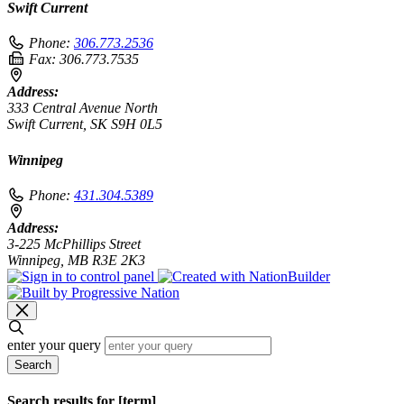
Swift Current
Phone:
306.773.2536
Fax:
306.773.7535
Address:
333 Central Avenue North
Swift Current, SK S9H 0L5
Winnipeg
Phone:
431.304.5389
Address:
3-225 McPhillips Street
Winnipeg, MB R3E 2K3
enter your query
Search
Search results for [term]