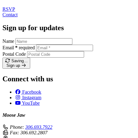
RSVP
Contact
Sign up for updates
Name
Email
*
required
Postal Code
Saving…
Sign up
Connect with us
Facebook
Instagram
YouTube
Moose Jaw
Phone:
306.693.7922
Fax:
306.692.2807