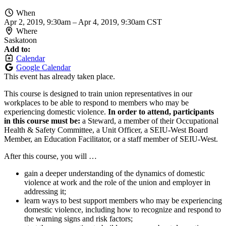
When
Apr 2, 2019, 9:30am
–
Apr 4, 2019, 9:30am CST
Where
Saskatoon
Add to:
Calendar
Google Calendar
This event has already taken place.
This course is designed to train union representatives in our
workplaces to be able to respond to members who may be
experiencing domestic violence.
In order to attend, participants
in this course must be:
a Steward, a member of their Occupational
Health & Safety Committee, a Unit Officer, a SEIU-West Board
Member, an Education Facilitator, or a staff member of SEIU-West.
After this course, you will …
gain a deeper understanding of the dynamics of domestic
violence at work and the role of the union and employer in
addressing it;
learn ways to best support members who may be experiencing
domestic violence, including how to recognize and respond to
the warning signs and risk factors;