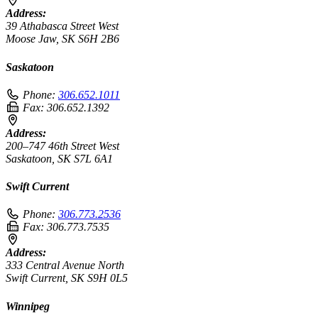
Address:
39 Athabasca Street West
Moose Jaw, SK S6H 2B6
Saskatoon
Phone:
306.652.1011
Fax:
306.652.1392
Address:
200–747 46th Street West
Saskatoon, SK S7L 6A1
Swift Current
Phone:
306.773.2536
Fax:
306.773.7535
Address:
333 Central Avenue North
Swift Current, SK S9H 0L5
Winnipeg