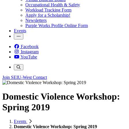
Occupational Health & Safety
Workload Tracking Form
Apply for a Scholarship!
Newsletters
Purple Works Profile Online Form
Events
Facebook
Instagram
YouTube
Join SEIU-West
Contact
Domestic Violence Workshop:
Spring 2019
Events
Domestic Violence Workshop: Spring 2019