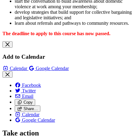
start the conversation to build awareness about domestic
violence at work among your membership;
develop strategies that build support for collective bargaining
and legislative initiatives; and
learn about referrals and pathways to community resources.
The deadline to apply to this course has now passed.
Add to Calendar
Calendar
Google Calendar
Facebook
Twitter
Email
Copy
Share…
Calendar
Google Calendar
Take action