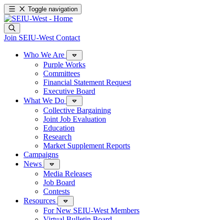
Toggle navigation
Join SEIU-West
Contact
Who We Are
Purple Works
Committees
Financial Statement Request
Executive Board
What We Do
Collective Bargaining
Joint Job Evaluation
Education
Research
Market Supplement Reports
Campaigns
News
Media Releases
Job Board
Contests
Resources
For New SEIU-West Members
Virtual Bulletin Board