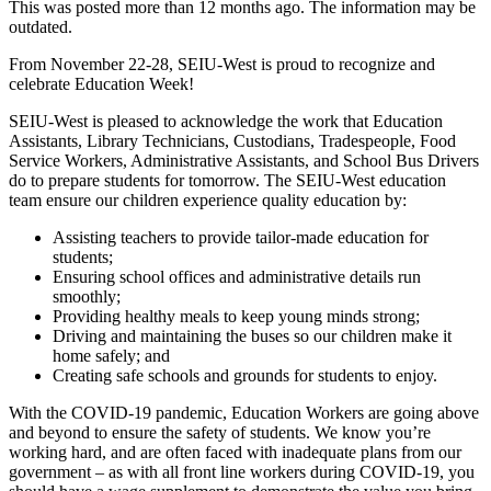
This was posted more than 12 months ago. The information may be
outdated.
From November 22-28, SEIU-West is proud to recognize and
celebrate Education Week!
SEIU-West is pleased to acknowledge the work that Education
Assistants, Library Technicians, Custodians, Tradespeople, Food
Service Workers, Administrative Assistants, and School Bus Drivers
do to prepare students for tomorrow. The SEIU-West education
team ensure our children experience quality education by:
Assisting teachers to provide tailor-made education for
students;
Ensuring school offices and administrative details run
smoothly;
Providing healthy meals to keep young minds strong;
Driving and maintaining the buses so our children make it
home safely; and
Creating safe schools and grounds for students to enjoy.
With the COVID-19 pandemic, Education Workers are going above
and beyond to ensure the safety of students. We know you’re
working hard, and are often faced with inadequate plans from our
government – as with all front line workers during COVID-19, you