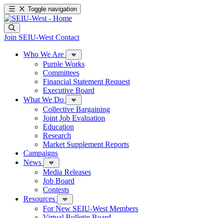
Toggle navigation
Join SEIU-West
Contact
Who We Are
Purple Works
Committees
Financial Statement Request
Executive Board
What We Do
Collective Bargaining
Joint Job Evaluation
Education
Research
Market Supplement Reports
Campaigns
News
Media Releases
Job Board
Contests
Resources
For New SEIU-West Members
Virtual Bulletin Board