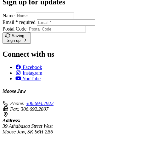
Sign up for updates
Name
Email
*
required
Postal Code
Saving…
Sign up
Connect with us
Facebook
Instagram
YouTube
Moose Jaw
Phone:
306.693.7922
Fax:
306.692.2807
Address:
39 Athabasca Street West
Moose Jaw, SK S6H 2B6