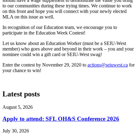
should have a wage supplement to demonstrate the value you bring
to our communities during these trying times. We continue to work
on this front and hope you will connect with your newly elected
MLA on this issue as well.
In recognition of our Education team, we encourage you to
participate in the Education Week Contest!
Let us know about an Education Worker (must be a SEIU-West
member) who goes above and beyond in their work – you and your
nominee could win a gift card or SEIU-West swag!
Enter the contest by November 29, 2020 to
actions@seiuwest.ca
for
your chance to win!
Latest posts
August 5, 2026
Apply to attend: SFL OH&S Conference 2026
July 30, 2026