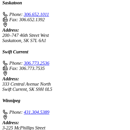
Saskatoon
Phone:
306.652.1011
Fax:
306.652.1392
Address:
200–747 46th Street West
Saskatoon, SK S7L 6A1
Swift Current
Phone:
306.773.2536
Fax:
306.773.7535
Address:
333 Central Avenue North
Swift Current, SK S9H 0L5
Winnipeg
Phone:
431.304.5389
Address:
3-225 McPhillips Street