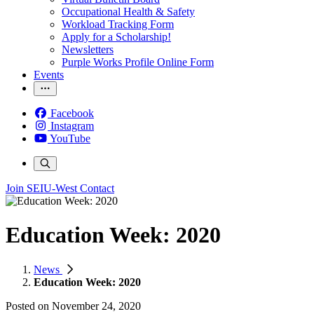
Occupational Health & Safety
Workload Tracking Form
Apply for a Scholarship!
Newsletters
Purple Works Profile Online Form
Events
Facebook
Instagram
YouTube
Join SEIU-West
Contact
Education Week: 2020
News
Education Week: 2020
Posted on
November 24, 2020