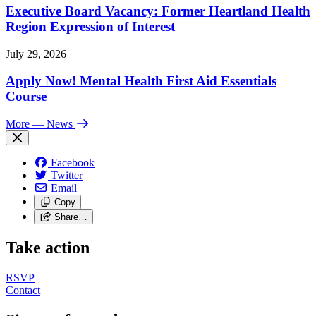
Executive Board Vacancy: Former Heartland Health
Region Expression of Interest
July 29, 2026
Apply Now! Mental Health First Aid Essentials
Course
More
— News
Facebook
Twitter
Email
Copy
Share…
Take action
RSVP
Contact