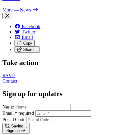
More
— News
Facebook
Twitter
Email
Copy
Share…
Take action
RSVP
Contact
Sign up for updates
Name
Email
*
required
Postal Code
Saving…
Sign up