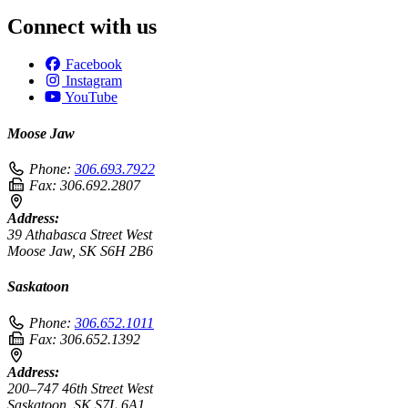
Connect with us
Facebook
Instagram
YouTube
Moose Jaw
Phone:
306.693.7922
Fax:
306.692.2807
Address:
39 Athabasca Street West
Moose Jaw, SK S6H 2B6
Saskatoon
Phone:
306.652.1011
Fax:
306.652.1392
Address:
200–747 46th Street West
Saskatoon, SK S7L 6A1