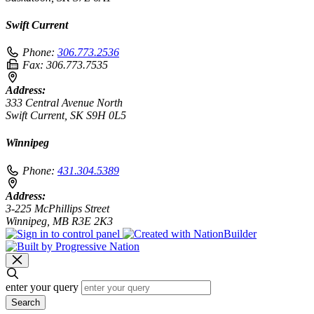
Swift Current
Phone:
306.773.2536
Fax:
306.773.7535
Address:
333 Central Avenue North
Swift Current, SK S9H 0L5
Winnipeg
Phone:
431.304.5389
Address:
3-225 McPhillips Street
Winnipeg, MB R3E 2K3
enter your query
Search