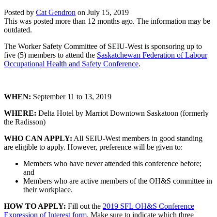
Posted by
Cat Gendron
on
July 15, 2019
This was posted more than 12 months ago. The information may be
outdated.
The Worker Safety Committee of SEIU-West is sponsoring up to
five (5) members to attend the
Saskatchewan Federation of Labour
Occupational Health and Safety Conference
.
WHEN:
September 11 to 13, 2019
WHERE:
Delta Hotel by Marriot Downtown Saskatoon (formerly
the Radisson)
WHO CAN APPLY:
All SEIU-West members in good standing
are eligible to apply. However, preference will be given to:
Members who have never attended this conference before;
and
Members who are active members of the OH&S committee in
their workplace.
HOW TO APPLY:
Fill out the
2019 SFL OH&S Conference
Expression of Interest form
. Make sure to indicate which three