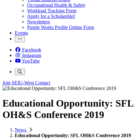
Occupational Health & Safety
Workload Tracking Form
Apply for a Scholarship!
Newsletters
Purple Works Profile Online Form
Events
Facebook
Instagram
YouTube
Join SEIU-West
Contact
Educational Opportunity: SFL
OH&S Conference 2019
News
Educational Opportunity: SFL OH&S Conference 2019