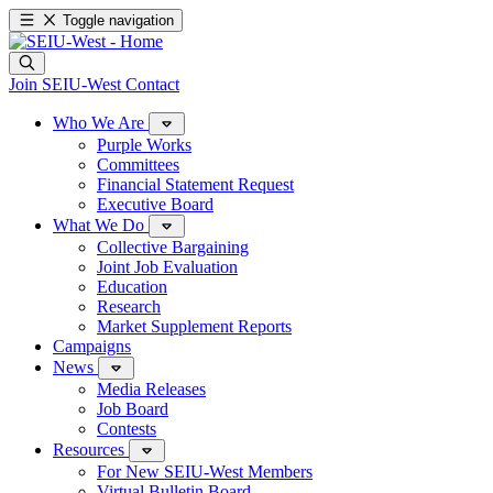
Toggle navigation
Join SEIU-West
Contact
Who We Are
Purple Works
Committees
Financial Statement Request
Executive Board
What We Do
Collective Bargaining
Joint Job Evaluation
Education
Research
Market Supplement Reports
Campaigns
News
Media Releases
Job Board
Contests
Resources
For New SEIU-West Members
Virtual Bulletin Board