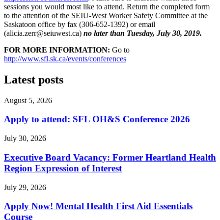
sessions you would most like to attend. Return the completed form
to the attention of the SEIU-West Worker Safety Committee at the
Saskatoon office by fax (306-652-1392) or email
(
alicia.zerr@seiuwest.ca
)
no later than Tuesday, July 30, 2019.
FOR MORE INFORMATION:
Go to
http://www.sfl.sk.ca/events/conferences
Latest posts
August 5, 2026
Apply to attend: SFL OH&S Conference 2026
July 30, 2026
Executive Board Vacancy: Former Heartland Health
Region Expression of Interest
July 29, 2026
Apply Now! Mental Health First Aid Essentials
Course