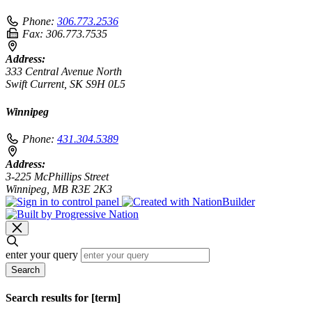
Phone:
306.773.2536
Fax:
306.773.7535
Address:
333 Central Avenue North
Swift Current, SK S9H 0L5
Winnipeg
Phone:
431.304.5389
Address:
3-225 McPhillips Street
Winnipeg, MB R3E 2K3
enter your query
Search
Search results for [term]