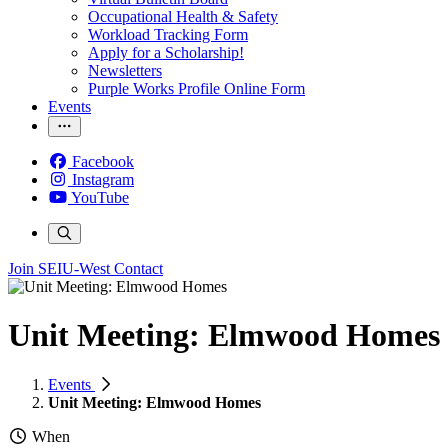
Occupational Health & Safety
Workload Tracking Form
Apply for a Scholarship!
Newsletters
Purple Works Profile Online Form
Events
Facebook
Instagram
YouTube
Join SEIU-West
Contact
Unit Meeting: Elmwood Homes
Events
Unit Meeting: Elmwood Homes
When