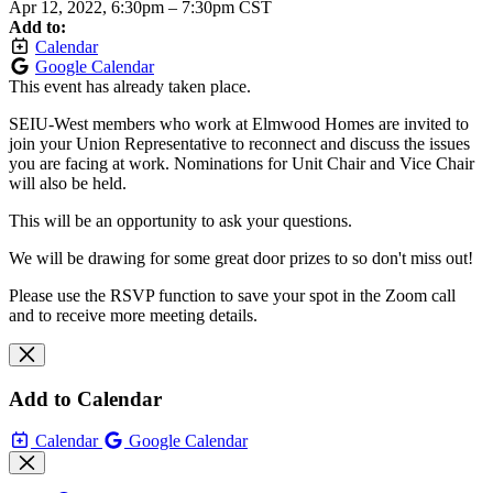
Apr 12, 2022, 6:30pm
–
7:30pm CST
Add to:
Calendar
Google Calendar
This event has already taken place.
SEIU-West members who work at Elmwood Homes are invited to
join your Union Representative to reconnect and discuss the issues
you are facing at work. Nominations for Unit Chair and Vice Chair
will also be held.
This will be an opportunity to ask your questions.
We will be drawing for some great door prizes to so don't miss out!
Please use the RSVP function to save your spot in the Zoom call
and to receive more meeting details.
Add to Calendar
Calendar
Google Calendar