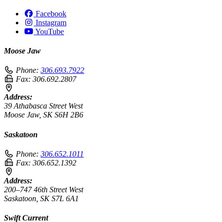
Facebook
Instagram
YouTube
Moose Jaw
Phone:
306.693.7922
Fax:
306.692.2807
Address:
39 Athabasca Street West
Moose Jaw, SK S6H 2B6
Saskatoon
Phone:
306.652.1011
Fax:
306.652.1392
Address:
200–747 46th Street West
Saskatoon, SK S7L 6A1
Swift Current