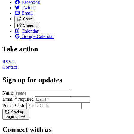
Facebook
Twitter
Email
Copy
Share…
Calendar
Google Calendar
Take action
RSVP
Contact
Sign up for updates
Name
Email
*
required
Postal Code
Saving…
Sign up
Connect with us