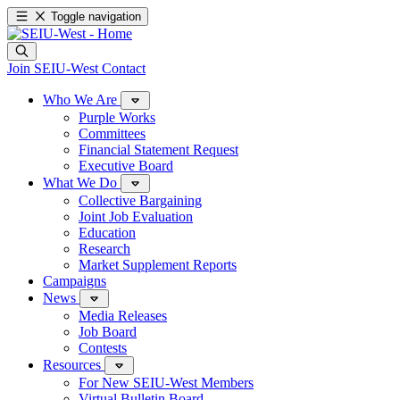
Toggle navigation
Join SEIU-West
Contact
Who We Are
Purple Works
Committees
Financial Statement Request
Executive Board
What We Do
Collective Bargaining
Joint Job Evaluation
Education
Research
Market Supplement Reports
Campaigns
News
Media Releases
Job Board
Contests
Resources
For New SEIU-West Members
Virtual Bulletin Board