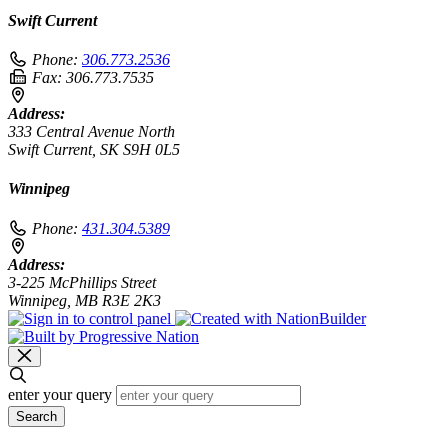
Swift Current
Phone:
306.773.2536
Fax:
306.773.7535
Address:
333 Central Avenue North
Swift Current, SK S9H 0L5
Winnipeg
Phone:
431.304.5389
Address:
3-225 McPhillips Street
Winnipeg, MB R3E 2K3
enter your query
Search