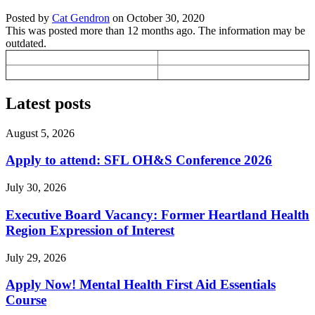
Posted by
Cat Gendron
on
October 30, 2020
This was posted more than 12 months ago. The information may be
outdated.
Latest posts
August 5, 2026
Apply to attend: SFL OH&S Conference 2026
July 30, 2026
Executive Board Vacancy: Former Heartland Health
Region Expression of Interest
July 29, 2026
Apply Now! Mental Health First Aid Essentials
Course