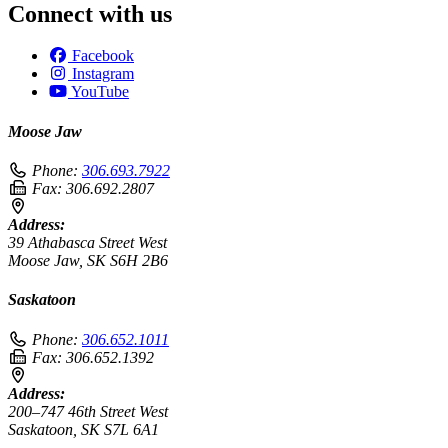
Connect with us
Facebook
Instagram
YouTube
Moose Jaw
Phone:
306.693.7922
Fax:
306.692.2807
Address:
39 Athabasca Street West
Moose Jaw, SK S6H 2B6
Saskatoon
Phone:
306.652.1011
Fax:
306.652.1392
Address:
200–747 46th Street West
Saskatoon, SK S7L 6A1