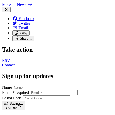
More
— News
Facebook
Twitter
Email
Copy
Share…
Take action
RSVP
Contact
Sign up for updates
Name
Email
*
required
Postal Code
Saving…
Sign up