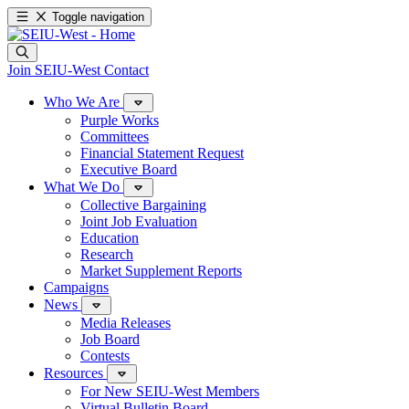
Toggle navigation
Join SEIU-West
Contact
Who We Are
Purple Works
Committees
Financial Statement Request
Executive Board
What We Do
Collective Bargaining
Joint Job Evaluation
Education
Research
Market Supplement Reports
Campaigns
News
Media Releases
Job Board
Contests
Resources
For New SEIU-West Members
Virtual Bulletin Board