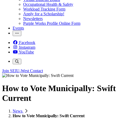
Occupational Health & Safety
Workload Tracking Form
Apply for a Scholarship!
Newsletters
Purple Works Profile Online Form
Events
Facebook
Instagram
YouTube
Join SEIU-West
Contact
How to Vote Municipally: Swift
Current
News
How to Vote Municipally: Swift Current