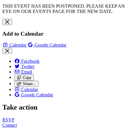
THIS EVENT HAS BEEN POSTPONED. PLEASE KEEP AN
EYE ON OUR EVENTS PAGE FOR THE NEW DATE.
Add to Calendar
Calendar
Google Calendar
Facebook
Twitter
Email
Copy
Share…
Calendar
Google Calendar
Take action
RSVP
Contact