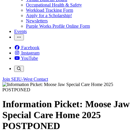
Occupational Health & Safety
Workload Tracking Form
Apply for a Scholarship!
Newsletters
Purple Works Profile Online Form
Events
Facebook
Instagram
YouTube
Join SEIU-West
Contact
Information Picket: Moose Jaw
Special Care Home 2025
POSTPONED