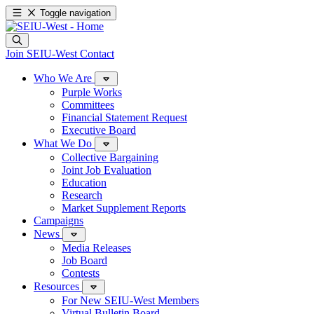
Toggle navigation
Join SEIU-West
Contact
Who We Are
Purple Works
Committees
Financial Statement Request
Executive Board
What We Do
Collective Bargaining
Joint Job Evaluation
Education
Research
Market Supplement Reports
Campaigns
News
Media Releases
Job Board
Contests
Resources
For New SEIU-West Members
Virtual Bulletin Board