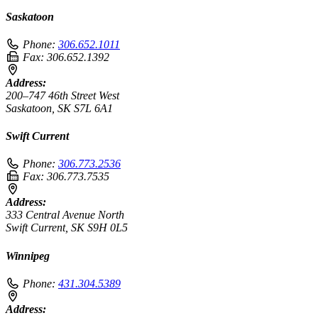
Saskatoon
Phone:
306.652.1011
Fax:
306.652.1392
Address:
200–747 46th Street West
Saskatoon, SK S7L 6A1
Swift Current
Phone:
306.773.2536
Fax:
306.773.7535
Address:
333 Central Avenue North
Swift Current, SK S9H 0L5
Winnipeg
Phone:
431.304.5389
Address: