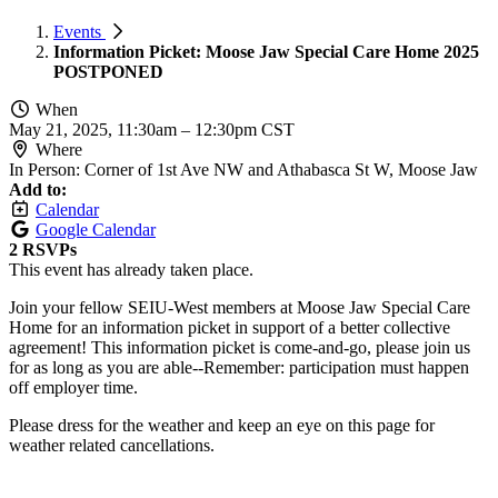
Events
Information Picket: Moose Jaw Special Care Home 2025
POSTPONED
When
May 21, 2025, 11:30am
–
12:30pm CST
Where
In Person: Corner of 1st Ave NW and Athabasca St W, Moose Jaw
Add to:
Calendar
Google Calendar
2 RSVPs
This event has already taken place.
Join your fellow SEIU-West members at Moose Jaw Special Care
Home for an information picket in support of a better collective
agreement! This information picket is come-and-go, please join us
for as long as you are able--Remember: participation must happen
off employer time.
Please dress for the weather and keep an eye on this page for
weather related cancellations.