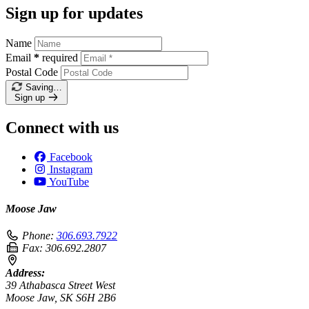
Sign up for updates
Name
Email
*
required
Postal Code
Saving…
Sign up
Connect with us
Facebook
Instagram
YouTube
Moose Jaw
Phone:
306.693.7922
Fax:
306.692.2807
Address:
39 Athabasca Street West
Moose Jaw, SK S6H 2B6