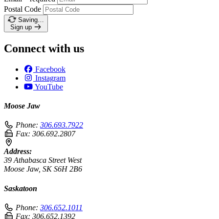
Postal Code
Saving…
Sign up
Connect with us
Facebook
Instagram
YouTube
Moose Jaw
Phone:
306.693.7922
Fax:
306.692.2807
Address:
39 Athabasca Street West
Moose Jaw, SK S6H 2B6
Saskatoon
Phone:
306.652.1011
Fax:
306.652.1392