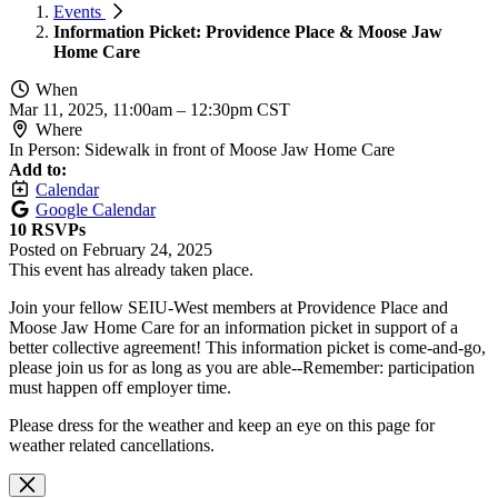
Events
Information Picket: Providence Place & Moose Jaw
Home Care
When
Mar 11, 2025, 11:00am
–
12:30pm CST
Where
In Person: Sidewalk in front of Moose Jaw Home Care
Add to:
Calendar
Google Calendar
10 RSVPs
Posted on
February 24, 2025
This event has already taken place.
Join your fellow SEIU-West members at Providence Place and
Moose Jaw Home Care for an information picket in support of a
better collective agreement! This information picket is come-and-go,
please join us for as long as you are able--Remember: participation
must happen off employer time.
Please dress for the weather and keep an eye on this page for
weather related cancellations.