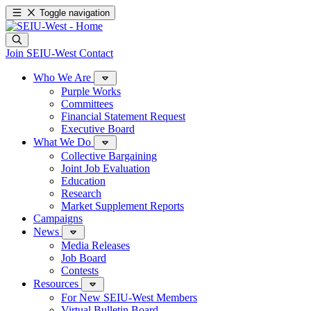
Toggle navigation
Join SEIU-West
Contact
Who We Are
Purple Works
Committees
Financial Statement Request
Executive Board
What We Do
Collective Bargaining
Joint Job Evaluation
Education
Research
Market Supplement Reports
Campaigns
News
Media Releases
Job Board
Contests
Resources
For New SEIU-West Members
Virtual Bulletin Board