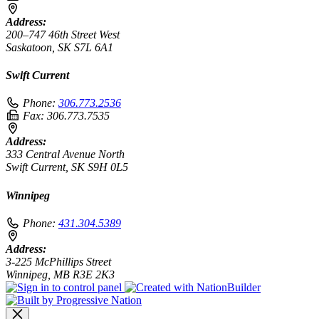
Address:
200–747 46th Street West
Saskatoon, SK S7L 6A1
Swift Current
Phone:
306.773.2536
Fax:
306.773.7535
Address:
333 Central Avenue North
Swift Current, SK S9H 0L5
Winnipeg
Phone:
431.304.5389
Address:
3-225 McPhillips Street
Winnipeg, MB R3E 2K3