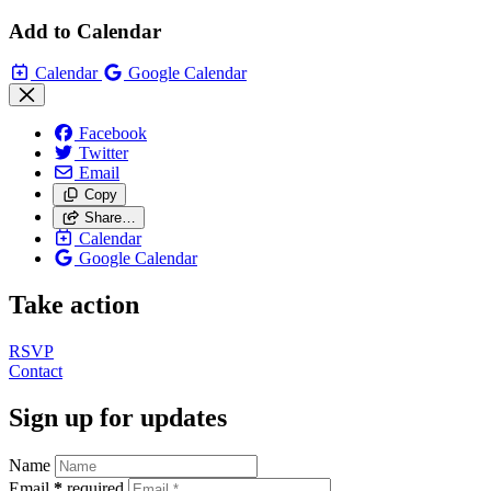
Add to Calendar
Calendar
Google Calendar
Facebook
Twitter
Email
Copy
Share…
Calendar
Google Calendar
Take action
RSVP
Contact
Sign up for updates
Name
Email
*
required