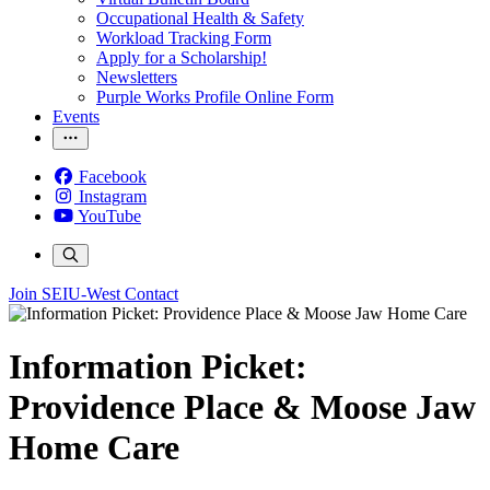
Occupational Health & Safety
Workload Tracking Form
Apply for a Scholarship!
Newsletters
Purple Works Profile Online Form
Events
Facebook
Instagram
YouTube
Join SEIU-West
Contact
Information Picket:
Providence Place & Moose Jaw
Home Care